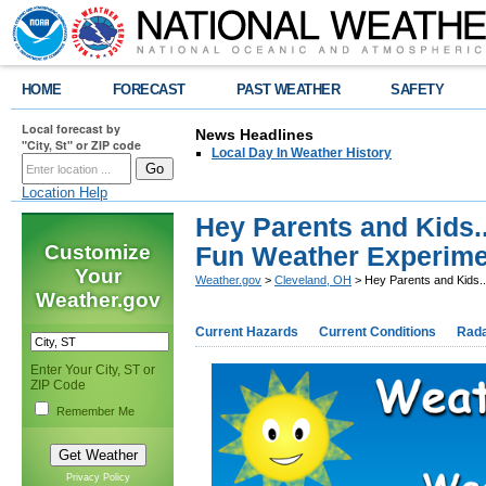
HOME
FORECAST
PAST WEATHER
SAFETY
Local forecast by
News Headlines
"City, St" or ZIP code
Local Day In Weather History
Location Help
Hey Parents and Kids.
Customize
Fun Weather Experime
Your
Weather.gov
>
Cleveland, OH
> Hey Parents and Kids.
Weather.gov
Current Hazards
Current Conditions
Rad
Enter Your City, ST or
ZIP Code
Remember Me
Privacy Policy