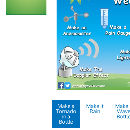
Make a
Make It
Make 
Tornado
Rain
Wav
in a
Bottl
Bottle