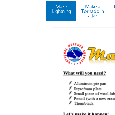
Make
Make a
Lightning
Tornado in
a Jar