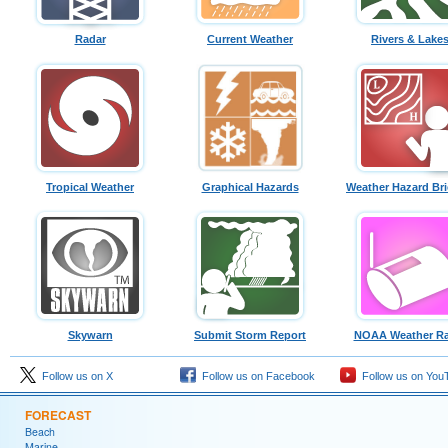
Radar
Current Weather
Rivers & Lake
Tropical Weather
Graphical Hazards
Weather Hazard Bri
Skywarn
Submit Storm Report
NOAA Weather Ra
Follow us on X
Follow us on Facebook
Follow us on You
FORECAST
Beach
Marine