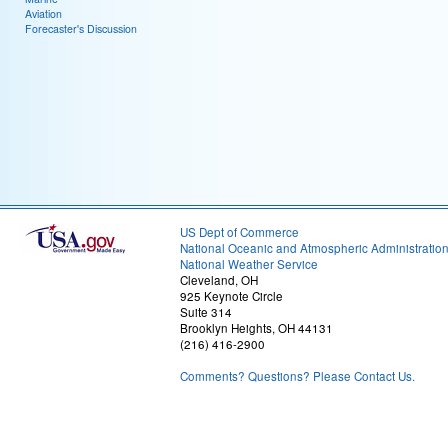
Aviation
Forecaster's Discussion
US Dept of Commerce
National Oceanic and Atmospheric Administratio
National Weather Service
Cleveland, OH
925 Keynote Circle
Suite 314
Brooklyn Heights, OH 44131
(216) 416-2900
Comments? Questions? Please Contact Us.