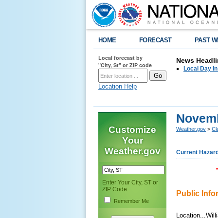
HOME
FORECAST
PAST W
Local forecast by
News Headli
"City, St" or ZIP code
Local Day I
Location Help
Novemb
Customize
Weather.gov
>
Cl
Your
Weather.gov
Current Hazar
Enter Your City, ST or
ZIP Code
Public Inf
Remember Me
Location...Wil