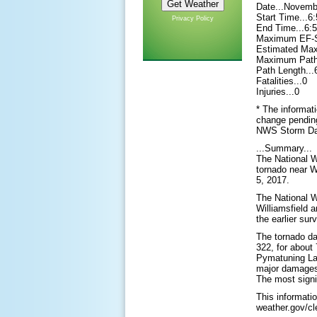
Date...Novemb
Start Time...
Privacy Policy
End Time...6
Maximum EF-Sc
Estimated Ma
Maximum Path 
Path Length...
Fatalities...0
Injuries...0
* The informati
change pending 
NWS Storm Da
...Summary...
The National W
tornado near W
5, 2017.
The National W
Williamsfield 
the earlier sur
The tornado da
322, for about 
Pymatuning La
major damages,
The most signi
This informati
weather.gov/cl