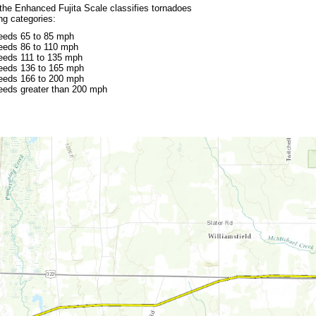
 the Enhanced Fujita Scale classifies tornadoes
ing categories:
eeds 65 to 85 mph
eeds 86 to 110 mph
eeds 111 to 135 mph
eeds 136 to 165 mph
eeds 166 to 200 mph
eeds greater than 200 mph