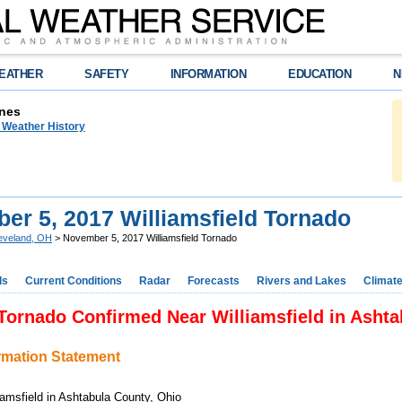
EATHER
SAFETY
INFORMATION
EDUCATION
N
nes
n Weather History
er 5, 2017 Williamsfield Tornado
eveland, OH
> November 5, 2017 Williamsfield Tornado
ds
Current Conditions
Radar
Forecasts
Rivers and Lakes
Climat
Tornado Confirmed Near Williamsfield in Asht
ormation Statement
liamsfield in Ashtabula County, Ohio