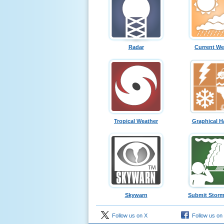
Radar
Current We
Tropical Weather
Graphical H
Skywarn
Submit Storm
Follow us on X
Follow us on