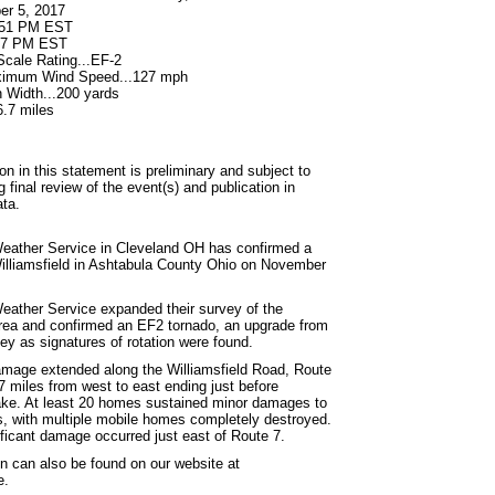
er 5, 2017
6:51 PM EST
:57 PM EST
ale Rating...EF-2
ximum Wind Speed...127 mph
Width...200 yards
6.7 miles
on in this statement is preliminary and subject to
final review of the event(s) and publication in
ta.
eather Service in Cleveland OH has confirmed a
illiamsfield in Ashtabula County Ohio on November
eather Service expanded their survey of the
area and confirmed an EF2 tornado, an upgrade from
vey as signatures of rotation were found.
mage extended along the Williamsfield Road, Route
7 miles from west to east ending just before
ke. At least 20 homes sustained minor damages to
 with multiple mobile homes completely destroyed.
ficant damage occurred just east of Route 7.
on can also be found on our website at
e.