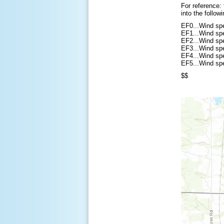
For reference:
into the follow
EF0...Wind sp
EF1...Wind sp
EF2...Wind sp
EF3...Wind sp
EF4...Wind sp
EF5...Wind sp
$$