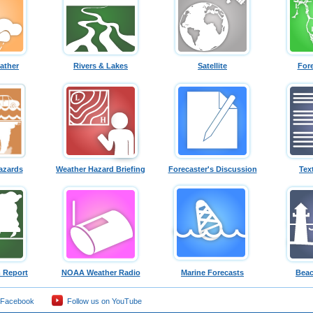
ather
Rivers & Lakes
Satellite
For
azards
Weather Hazard Briefing
Forecaster's Discussion
Tex
 Report
NOAA Weather Radio
Marine Forecasts
Beac
 Facebook
Follow us on YouTube