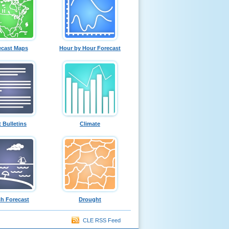
ecast Maps
Hour by Hour Forecast
t Bulletins
Climate
h Forecast
Drought
CLE RSS Feed