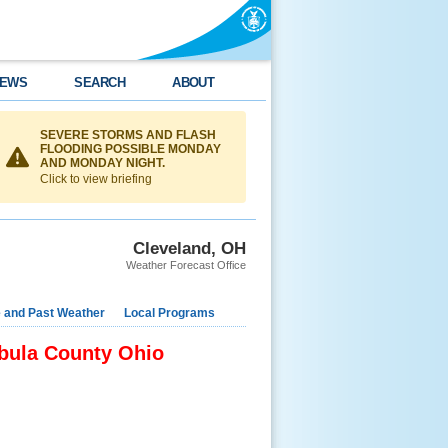
EWS
SEARCH
ABOUT
SEVERE STORMS AND FLASH
FLOODING POSSIBLE MONDAY
AND MONDAY NIGHT.
Click to view briefing
Cleveland, OH
Weather Forecast Office
e and Past Weather
Local Programs
abula County Ohio