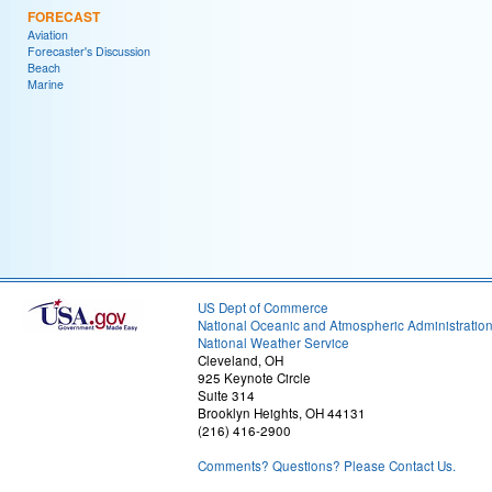
FORECAST
Aviation
Forecaster's Discussion
Beach
Marine
US Dept of Commerce
National Oceanic and Atmospheric Administratio
National Weather Service
Cleveland, OH
925 Keynote Circle
Suite 314
Brooklyn Heights, OH 44131
(216) 416-2900
Comments? Questions? Please Contact Us.