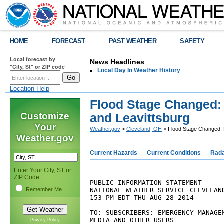
HOME
FORECAST
PAST WEATHER
SAFETY
Local forecast by
News Headlines
"City, St" or ZIP code
Local Day In Weather History
Location Help
Flood Stage Changed:
Customize
and Leavittsburg
Your
Weather.gov
>
Cleveland, OH
> Flood Stage Changed: 
Weather.gov
Current Hazards
Current Conditions
Rad
Enter Your City, ST or
ZIP Code
PUBLIC INFORMATION STATEMENT

NATIONAL WEATHER SERVICE CLEVELAND
Remember Me
153 PM EDT THU AUG 28 2014

TO: SUBSCRIBERS: EMERGENCY MANAGEM
MEDIA AND OTHER USERS

Privacy Policy