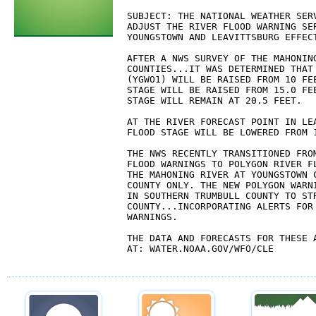
SUBJECT: THE NATIONAL WEATHER SERV
ADJUST THE RIVER FLOOD WARNING SER
YOUNGSTOWN AND LEAVITTSBURG EFFECT
AFTER A NWS SURVEY OF THE MAHONING
COUNTIES...IT WAS DETERMINED THAT 
(YGWO1) WILL BE RAISED FROM 10 FEE
STAGE WILL BE RAISED FROM 15.0 FEE
STAGE WILL REMAIN AT 20.5 FEET.

AT THE RIVER FORECAST POINT IN LEA
FLOOD STAGE WILL BE LOWERED FROM 1
THE NWS RECENTLY TRANSITIONED FROM
FLOOD WARNINGS TO POLYGON RIVER FL
THE MAHONING RIVER AT YOUNGSTOWN C
COUNTY ONLY. THE NEW POLYGON WARN
IN SOUTHERN TRUMBULL COUNTY TO STR
COUNTY...INCORPORATING ALERTS FOR 
WARNINGS.

THE DATA AND FORECASTS FOR THESE A
AT: WATER.NOAA.GOV/WFO/CLE
