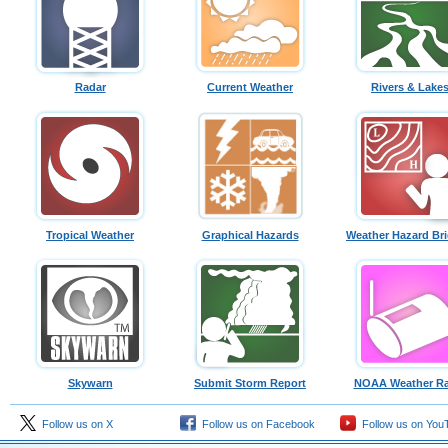
Radar
Current Weather
Rivers & Lake
Tropical Weather
Graphical Hazards
Weather Hazard Bri
Skywarn
Submit Storm Report
NOAA Weather Ra
Follow us on X
Follow us on Facebook
Follow us on You