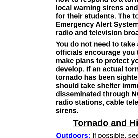
local warning sirens and
for their students. The to
Emergency Alert System a
radio and television bro
You do not need to take 
officials encourage you 
make plans to protect y
develop. If an actual to
tornado has been sighte
should take shelter imm
disseminated through NO
radio stations, cable te
sirens.
Tornado and Hi
Outdoors:
If possible, se