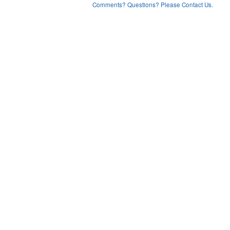
Comments? Questions? Please Contact Us.