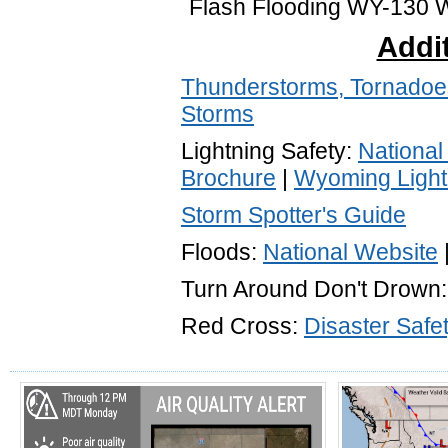
Flash Flooding WY-130 W
Addit
Thunderstorms, Tornadoes
Storms
Lightning Safety:
National
Brochure
|
Wyoming Light
Storm Spotter's Guide
Floods:
National Website
Turn Around Don't Drown
Red Cross:
Disaster Safe