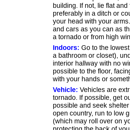
building. If not, lie flat 
preferably in a ditch or co
your head with your arms.
and cars as you can as t
a tornado or from high wi
Indoors:
Go to the lowest 
a bathroom or closet), unde
interior hallway with no 
possible to the floor, fac
with your hands or somethi
Vehicle:
Vehicles are ext
tornado. If possible, get o
possible and seek shelter i
open country, run to low 
(which may roll over on yo
protecting the back of yo