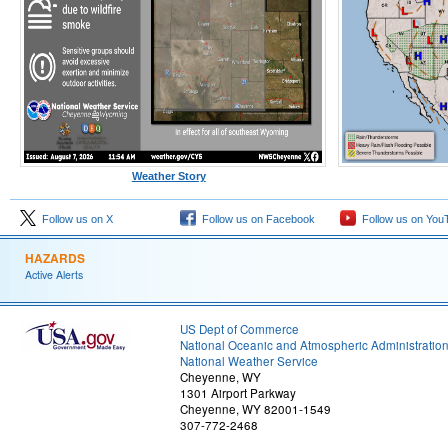
Weather Story
Follow us on X
Follow us on Facebook
Follow us on You
HAZARDS
Active Alerts
US Dept of Commerce
National Oceanic and Atmospheric Administratio
National Weather Service
Cheyenne, WY
1301 Airport Parkway
Cheyenne, WY 82001-1549
307-772-2468