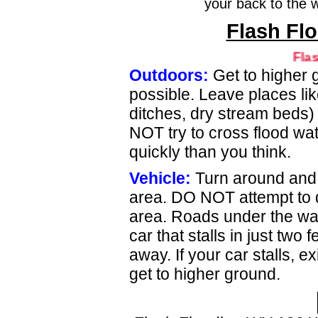
your back to the 
Flash Flo
Flash Fl
Outdoors:
Get to higher 
possible. Leave places lik
ditches, dry stream beds)
NOT try to cross flood wate
quickly than you think.
Vehicle:
Turn around and 
area. DO NOT attempt to d
area. Roads under the wa
car that stalls in just two
away. If your car stalls, e
get to higher ground.