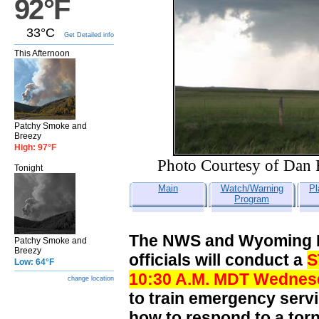
92°F
33°C
Get Detailed info
This Afternoon
Patchy Smoke and
Breezy
High: 97°F
Photo Courtesy of Dan 
Tonight
Main
Watch/Warning
Pl
Program
The NWS and Wyoming D
Patchy Smoke and
Breezy
officials will conduct a
S
Low: 64°F
10:30 A.M. MDT
Wednesda
change location
to train emergency serv
how to respond to a to