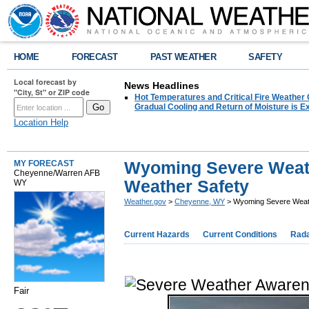
HOME
FORECAST
PAST WEATHER
SAFETY
Local forecast by
News Headlines
"City, St" or ZIP code
Hot Temperatures and Critical Fire Weather
Gradual Cooling and Return of Moisture is 
Location Help
Wyoming Severe Weat
MY FORECAST
Cheyenne/Warren AFB
Weather Safety
WY
Weather.gov
>
Cheyenne, WY
> Wyoming Severe Weat
Current Hazards
Current Conditions
Rad
Fair