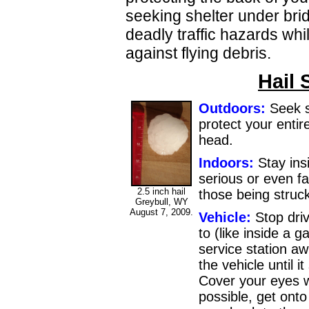
seeking shelter under bri
deadly traffic hazards while
against flying debris.
Hail 
Outdoors:
Seek s
protect your entir
head.
Indoors:
Stay ins
serious or even fa
2.5 inch hail
those being struck
Greybull, WY
August 7, 2009.
Vehicle:
Stop driv
to (like inside a 
service station a
the vehicle until 
Cover your eyes wi
possible, get onto