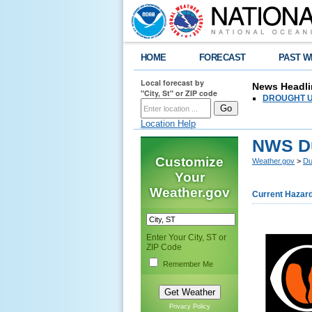
HOME
FORECAST
PAST W
Local forecast by
News Headli
"City, St" or ZIP code
DROUGHT UPD
Location Help
NWS Du
Customize
Weather.gov
>
Du
Your
Weather.gov
Current Hazar
Enter Your City, ST or
ZIP Code
Remember Me
Privacy Policy