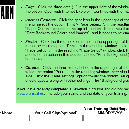
Edge
- Click the three dots (...) in the upper right of the win
the option "Open with Internet Explorer". Continue with the Int
Internet Explorer
- Click the gear icon in the upper right of t
menu, select the option "Print > Page Setup...". In the result
"Paper Options" section in the top left portion. There should be
"Print Background Colors and Images", and it needs to be ena
Firefox
- Click the three horizontal lines in the upper right of 
menu, select the option "Print". In the resulting window, click t
"Page Setup...". In the resulting "Page Setup" window, click 
should be an option in this section labeled "Print Background 
be enabled.
Chrome
- Click the three vertical dots in the upper right of t
select the option "Print...". In the resulting window, there shou
side. Click the "More settings" option toward the bottom. An o
should appear along with other settings. The "Background gra
If you have recently completed a Skywarn™ course and did not rec
please e-mail us
. Include your name and the date of your training.
Your Training Date(Requi
r Name
Your Call Sign(optional)
MM/DD/YYYY