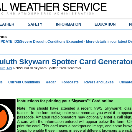
EATHER
SAFETY
INFORMATION
EDUCATION
N
nes
ATE: D2/Severe Drought Conditions Expanded - More details in our latest Dr
luth Skywarn Spotter Card Generato
luth, MN
> NWS Duluth Skywarn Spotter Card Generator
ds
Current Conditions
Radar
Forecasts
Rivers and Lakes
Climat
Instructions for printing your Skywarn™ Card online
Note:
You should have attended a recent NWS Skywarn® class
trainer. In the form below, enter your name as you want it to appear
passcode. Amateur radio operators may optionally enter a call sign
A card with the information entered will appear below the form. Cl
print the card. This card uses a background image, and some browse
Steps to enable these images in several different browsers are incl