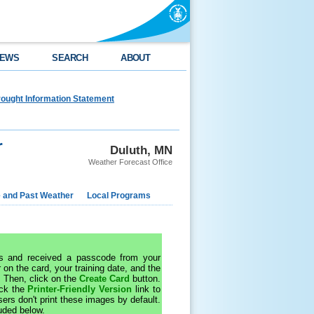
EWS
SEARCH
ABOUT
ought Information Statement
r
Duluth, MN
Weather Forecast Office
e and Past Weather
Local Programs
 and received a passcode from your
 on the card, your training date, and the
. Then, click on the
Create Card
button.
ick the
Printer-Friendly Version
link to
rs don't print these images by default.
uded below.