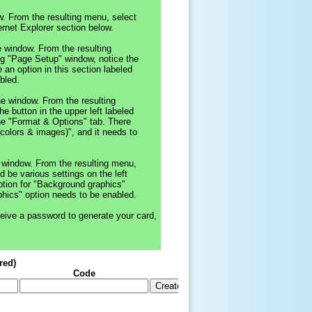
dow. From the resulting menu, select
ernet Explorer section below.
he window. From the resulting
ing "Page Setup" window, notice the
 an option in this section labeled
bled.
the window. From the resulting
he button in the upper left labeled
the "Format & Options" tab. There
(colors & images)", and it needs to
he window. From the resulting menu,
ld be various settings on the left
ption for "Background graphics"
phics" option needs to be enabled.
eive a password to generate your card,
red)
Code