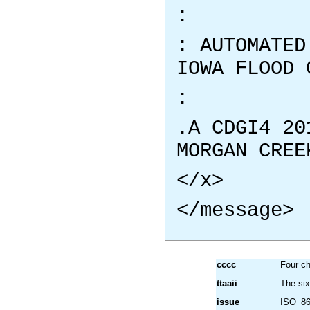
:
: AUTOMATED
IOWA FLOOD 
:
.A CDGI4 20
MORGAN CREE
</x>
</message>
cccc
Four ch
ttaaii
The si
issue
ISO_86