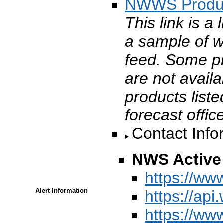
NWWS Produ
This link is a
a sample of 
feed. Some p
are not avail
products liste
forecast offic
Contact Info
NWS Active 
https://ww
Alert Information
https://api
https://ww