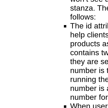
stanza. Th
follows:
The id attr
help client
products a
contains t
they are se
number is 
running th
number is 
number for
When users