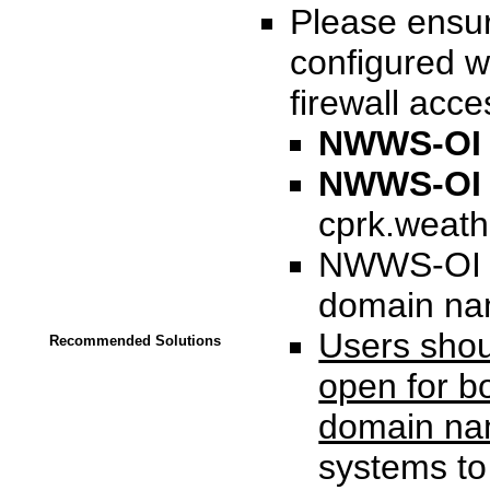
Please ensur
configured w
firewall acce
NWWS-O
NWWS-OI C
cprk.weath
NWWS-OI ca
domain na
Users shoul
Recommended Solutions
open for b
domain n
systems to