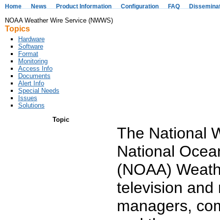
Home
News
Product Information
Configuration
FAQ
Dissemina
NOAA Weather Wire Service (NWWS)
Topics
Hardware
Software
Format
Monitoring
Access Info
Documents
Alert Info
Special Needs
Issues
Solutions
Topic
The National 
National Ocean
(NOAA) Weath
television and
managers, comm