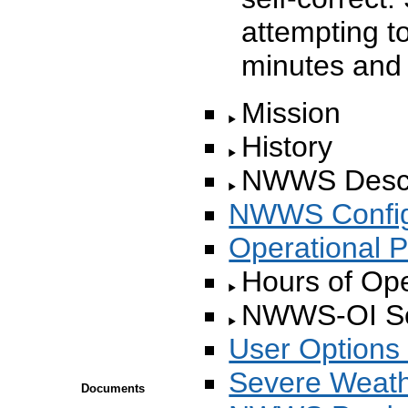
attempting to
minutes and 
Mission
History
NWWS Descr
NWWS Config
Operational P
Hours of Oper
NWWS-OI Set
User Options 
Severe Weathe
Documents