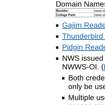
Domain Name
Boulder:
nwws-oi
College Park:
nwws-oi
Gajim Reade
Thunderbird
Pidgin Read
NWS issued 
NWWS-OI. (
Both crede
only be us
Multiple u