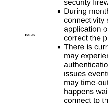
security firew
During monthl
connectivity
application o
Issues
correct the 
There is cur
may experie
authenticatio
issues event
may time-out 
happens wait
connect to 