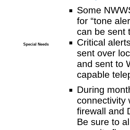
Some NWWS a
for “tone ale
can be sent t
Critical aler
Special Needs
sent over lo
and sent to 
capable tele
During month
connectivity
firewall and 
Be sure to a