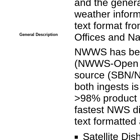
and the general
weather inform
text format fr
Offices and Na
General Description
NWWS has been
(NWWS-Open In
source (SBN/
both ingests i
>98% product a
fastest NWS di
text formatted
Satellite Di