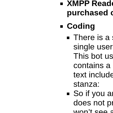
XMPP Reade
purchased 
Coding
There is a
single user
This bot u
contains a
text inclu
stanza:
So if you a
does not p
won’t see a