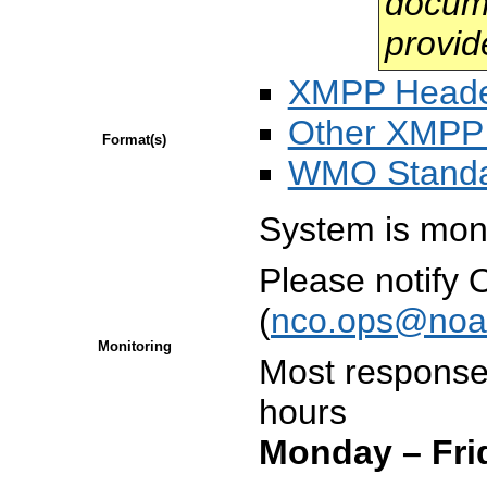
docume
provid
XMPP Head
Other XMPP 
Format(s)
WMO Stand
System is mon
Please notify
(
nco.ops@noa
Monitoring
Most responses
hours
Monday – Fri