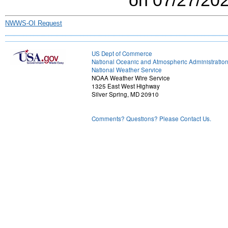
NWWS-OI Request
US Dept of Commerce
National Oceanic and Atmospheric Administratio
National Weather Service
NOAA Weather Wire Service
1325 East West Highway
Silver Spring, MD 20910
Comments? Questions? Please Contact Us.