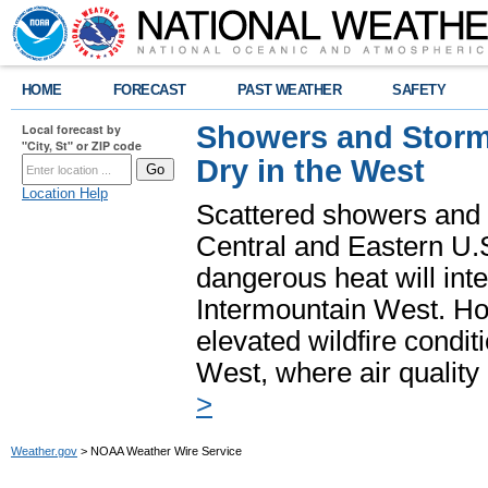
HOME
FORECAST
PAST WEATHER
SAFETY
Showers and Storms
Local forecast by
"City, St" or ZIP code
Dry in the West
Location Help
Scattered showers and 
Central and Eastern U.
dangerous heat will int
Intermountain West. Hot
elevated wildfire condit
West, where air quality
>
Weather.gov
> NOAA Weather Wire Service