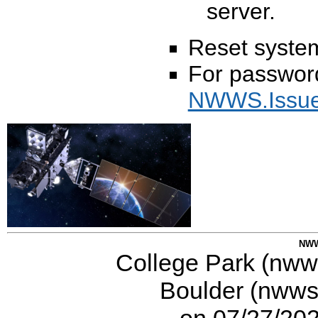
server.
Reset syste
For password
NWWS.Issu
NWW
College Park (nwws
Boulder (nwws-
on 07/27/20