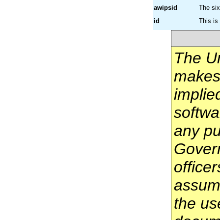
awipsid
The si
id
This is
The U
makes 
implie
softwa
any pu
Govern
office
assume
the us