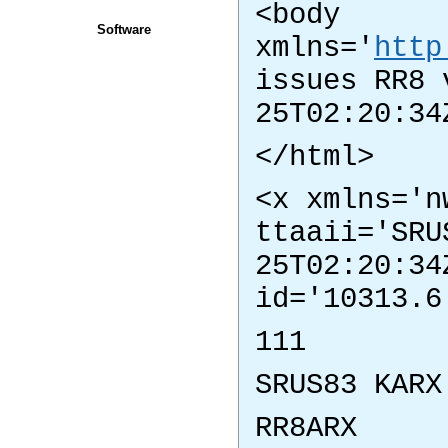
<body
Software
xmlns='
http
issues RR8 
25T02:20:34
</html>
<x xmlns='n
ttaaii='SRU
25T02:20:34
id='10313.6
111
SRUS83 KARX
RR8ARX