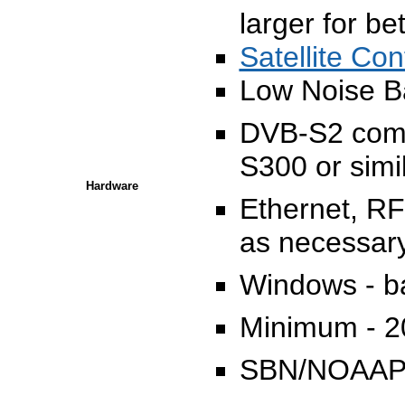
larger for be
Satellite Con
Low Noise B
DVB-S2 compa
S300 or simi
Hardware
Ethernet, RF
as necessar
Windows - b
Minimum - 
SBN/NOAAP