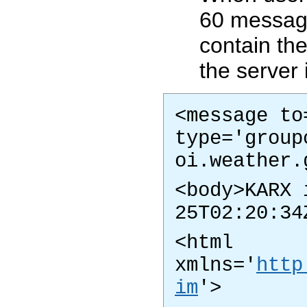
60 messag
contain th
the server 
<message to
type='group
oi.weather.
<body>KARX 
25T02:20:34
<html
xmlns='
http
im
'>