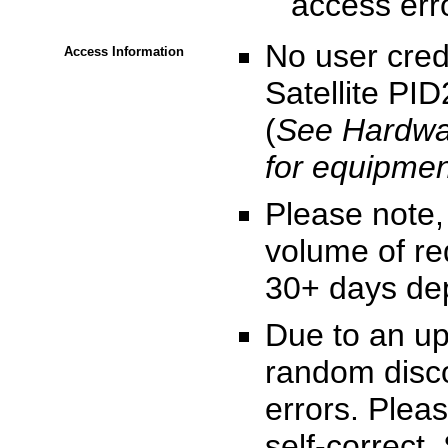
access erro
No user cre
Access Information
Satellite PID
(
See Hardwar
for equipmen
Please note,
volume of re
30+ days dep
Due to an up
random disco
errors. Pleas
self-correct