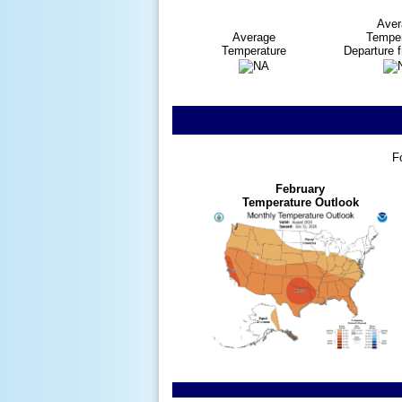
Aver
Average
Temper
Temperature
Departure 
F
February
Temperature Outlook