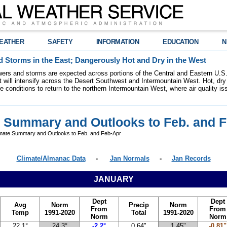
EATHER
SAFETY
INFORMATION
EDUCATION
N
 Storms in the East; Dangerously Hot and Dry in the West
ers and storms are expected across portions of the Central and Eastern U.S.
 will intensify across the Desert Southwest and Intermountain West. Hot, dry 
re conditions to return to the northern Intermountain West, where air quality i
e Summary and Outlooks to Feb. and 
mate Summary and Outlooks to Feb. and Feb-Apr
Climate/Almanac Data
-
Jan Normals
-
Jan Records
JANUARY
Dept
Dept
Avg
Norm
Precip
Norm
From
From
Temp
1991-2020
Total
1991-2020
Norm
Norm
22.1°
24.3°
-2.2°
0.64"
1.45"
-0.81"