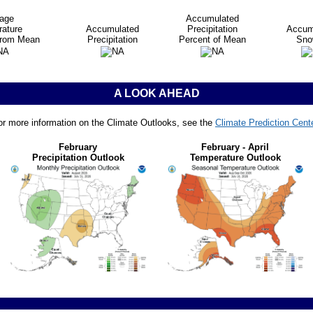
age
Accumulated
ature
Accumulated
Precipitation
Accum
from Mean
Precipitation
Percent of Mean
Snow
A LOOK AHEAD
or more information on the Climate Outlooks, see the
Climate Prediction Cent
February
February - April
Precipitation Outlook
Temperature Outlook