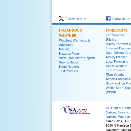
Follow us on X
Follow us on
HAZARDOUS
FORECASTS
WEATHER
Fire Weather
Briefing
Watches, Warnings, &
Hourly Forecast 
Advisories
Forecast Discussi
Briefing
User-Defined Are
Hazards Page
Activity Planner
View Local Storm Reports
Local Forecasts
Submit Report
Space Weather
Road Reports
Text Products
Text Products
River Graphs
Airport Forecasts
Snow and Ice Prob
Winter Storm Seve
(WSSI)
US Dept of Com
National Oceanic 
National Weather 
Quad Cities, IA/IL
9040 N Harrison S
Davenport Municip