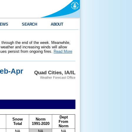
EWS
SEARCH
ABOUT
 through the end of the week. Meanwhile,
weather and increasing winds will allow
ssues persist from ongoing fires.
Read More
Feb-Apr
Quad Cities, IA/IL
Weather Forecast Office
Dept
Snow
Norm
From
Total
1991-2020
Norm
NA
NA
NA