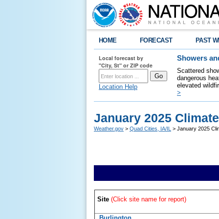
HOME
FORECAST
PAST W
Local forecast by
Showers and
"City, St" or ZIP code
Scattered show
dangerous heat
elevated wildfi
Location Help
>
January 2025 Climat
Weather.gov
>
Quad Cities, IA/IL
> January 2025 Cli
Site
(Click site name for report)
Burlington