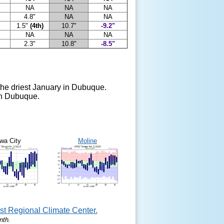
NA
NA
NA
4.8"
NA
NA
1.5"
(4th)
10.7"
-9.2"
NA
NA
NA
2.3"
10.8"
-8.5"
the driest January in Dubuque.
 in Dubuque.
wa City
Moline
t Regional Climate Center.
nth.