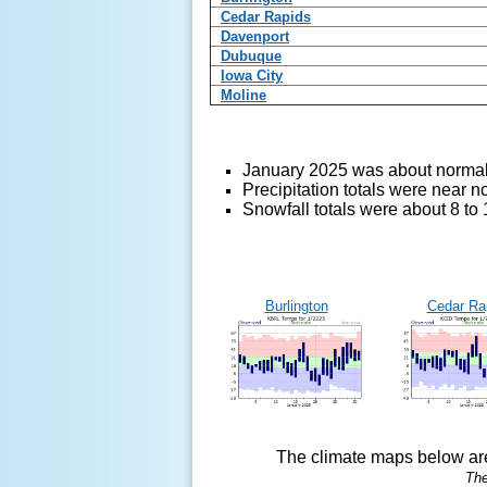
Cedar Rapids
Davenport
Dubuque
Iowa City
Moline
January 2025 was about normal
Precipitation totals were near 
Snowfall totals were about 8 to
Burlington
Cedar Ra
The climate maps below are
The