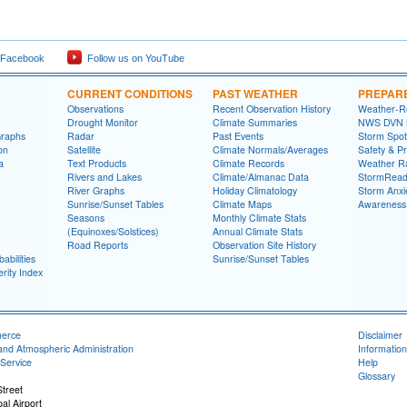
 Facebook
Follow us on YouTube
CURRENT CONDITIONS
PAST WEATHER
PREPAR
Observations
Recent Observation History
Weather-R
Drought Monitor
Climate Summaries
NWS DVN He
Graphs
Radar
Past Events
Storm Spot
on
Satellite
Climate Normals/Averages
Safety & P
a
Text Products
Climate Records
Weather R
Rivers and Lakes
Climate/Almanac Data
StormRead
River Graphs
Holiday Climatology
Storm Anxi
Sunrise/Sunset Tables
Climate Maps
Awareness
Seasons
Monthly Climate Stats
(Equinoxes/Solstices)
Annual Climate Stats
Road Reports
Observation Site History
abilities
Sunrise/Sunset Tables
rity Index
merce
Disclaimer
and Atmospheric Administration
Information
Service
Help
Glossary
treet
al Airport