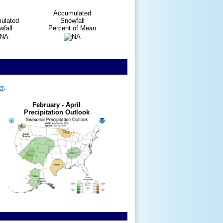
Accumulated
ulated
Snowfall
fall
Percent of Mean
er
.
February - April
Precipitation Outlook