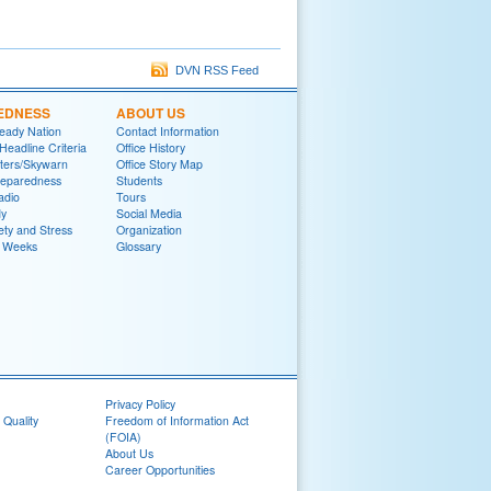
DVN RSS Feed
EDNESS
ABOUT US
eady Nation
Contact Information
adline Criteria
Office History
ters/Skywarn
Office Story Map
reparedness
Students
adio
Tours
y
Social Media
ety and Stress
Organization
 Weeks
Glossary
Privacy Policy
 Quality
Freedom of Information Act
(FOIA)
About Us
Career Opportunities