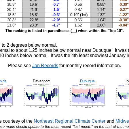
18.9°
19.6°
-0.7°
0.56"
0.95"
-0.39"
20.4°
21.9°
-1.5°
0.87"
1.14"
-0.27"
18.5°
18.8°
-0.3°
0.10"
(1st)
1.32"
-1.22"
20.8°
22.8°
-2.0°
0.66"
1.04"
-0.38"
21.6°
23.3°
-1.7°
1.62"
1.66"
-0.04"
The ranking is listed in parentheses (__) when within the "Top 10".
 to 2 degrees below normal.
normal to about 1.25 inches below normal near Dubuque. It was 
 10 inches below normal. It was the 4th least snowiest January
Please see
Jan Records
for monthly record information.
pids
Davenport
Dubuque
Io
 courtesy of the
Northeast Regional Climate Center
and
Midwes
se maps should update to the most recent "last month" on the first of the mo