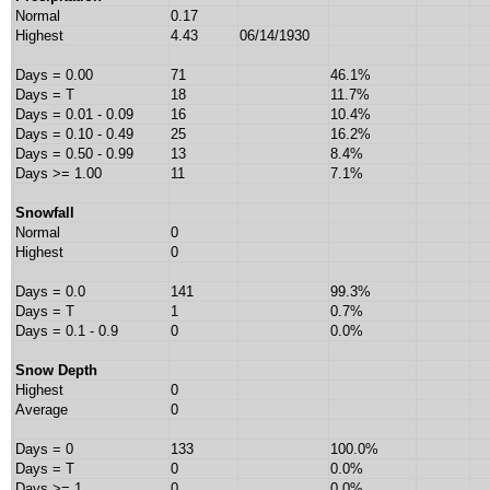
Normal
0.17
Highest
4.43
06/14/1930
Days = 0.00
71
46.1%
Days = T
18
11.7%
Days = 0.01 - 0.09
16
10.4%
Days = 0.10 - 0.49
25
16.2%
Days = 0.50 - 0.99
13
8.4%
Days >= 1.00
11
7.1%
Snowfall
Normal
0
Highest
0
Days = 0.0
141
99.3%
Days = T
1
0.7%
Days = 0.1 - 0.9
0
0.0%
Snow Depth
Highest
0
Average
0
Days = 0
133
100.0%
Days = T
0
0.0%
Days >= 1
0
0.0%