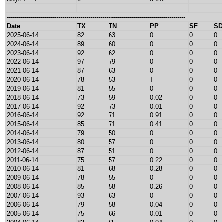
------------------------------------------------------------------------------------------
Date
TX
TN
PP
SF
S
2025-06-14
82
63
0
0
0
2024-06-14
89
60
0
0
0
2023-06-14
92
62
0
0
0
2022-06-14
97
79
0
0
0
2021-06-14
87
63
0
0
0
2020-06-14
78
53
T
0
0
2019-06-14
81
55
0
0
0
2018-06-14
73
59
0.02
0
0
2017-06-14
92
73
0.01
0
0
2016-06-14
92
71
0.91
0
0
2015-06-14
85
71
0.41
0
0
2014-06-14
79
50
0
0
0
2013-06-14
80
57
0
0
0
2012-06-14
87
51
0
0
0
2011-06-14
75
57
0.22
0
0
2010-06-14
81
68
0.28
0
0
2009-06-14
78
55
0
0
0
2008-06-14
85
58
0.26
0
0
2007-06-14
93
63
0
0
0
2006-06-14
79
58
0.04
0
0
2005-06-14
75
66
0.01
0
0