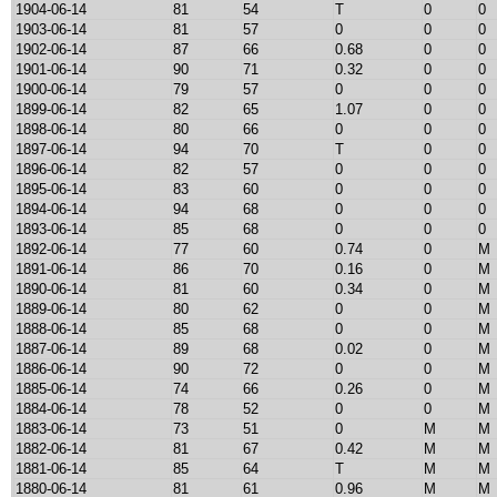
1904-06-14
81
54
T
0
0
1903-06-14
81
57
0
0
0
1902-06-14
87
66
0.68
0
0
1901-06-14
90
71
0.32
0
0
1900-06-14
79
57
0
0
0
1899-06-14
82
65
1.07
0
0
1898-06-14
80
66
0
0
0
1897-06-14
94
70
T
0
0
1896-06-14
82
57
0
0
0
1895-06-14
83
60
0
0
0
1894-06-14
94
68
0
0
0
1893-06-14
85
68
0
0
0
1892-06-14
77
60
0.74
0
M
1891-06-14
86
70
0.16
0
M
1890-06-14
81
60
0.34
0
M
1889-06-14
80
62
0
0
M
1888-06-14
85
68
0
0
M
1887-06-14
89
68
0.02
0
M
1886-06-14
90
72
0
0
M
1885-06-14
74
66
0.26
0
M
1884-06-14
78
52
0
0
M
1883-06-14
73
51
0
M
M
1882-06-14
81
67
0.42
M
M
1881-06-14
85
64
T
M
M
1880-06-14
81
61
0.96
M
M