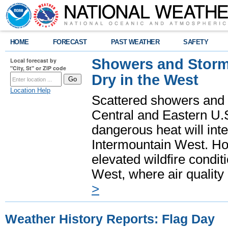
HOME
FORECAST
PAST WEATHER
SAFETY
Showers and Storms
Local forecast by
"City, St" or ZIP code
Dry in the West
Location Help
Scattered showers and 
Central and Eastern U.
dangerous heat will int
Intermountain West. Hot
elevated wildfire condit
West, where air quality
>
Weather History Reports: Flag Day