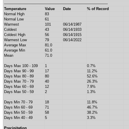
------------------------------------------------------------------------------------------
Temperature
Value
Date
% of Record
Normal High
83
Normal Low
61
Warmest
101
06/14/1987
Coldest
43
06/14/1933
Coldest High
56
06/14/1915
Warmest Low
79
06/14/2022
Average Max
81.0
Average Min
61.0
Mean
71.0
Days Max 100 - 109
1
0.7%
Days Max 90 - 99
17
11.2%
Days Max 80 - 89
80
52.6%
Days Max 70 - 79
40
26.3%
Days Max 60 - 69
12
7.9%
Days Max 50 - 59
2
1.3%
Days Min 70 - 79
18
11.8%
Days Min 60 - 69
71
46.7%
Days Min 50 - 59
58
38.2%
Days Min 40 - 49
5
3.3%
Precipitation