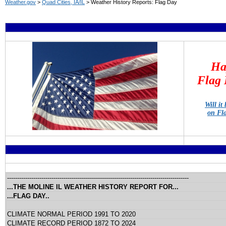
Weather.gov
>
Quad Cities, IA/IL
> Weather History Reports: Flag Day
Ha
Flag 
Will it
on Fl
------------------------------------------------------------------------------------------
...THE MOLINE IL WEATHER HISTORY REPORT FOR...
...FLAG DAY..
CLIMATE NORMAL PERIOD 1991 TO 2020
CLIMATE RECORD PERIOD 1872 TO 2024