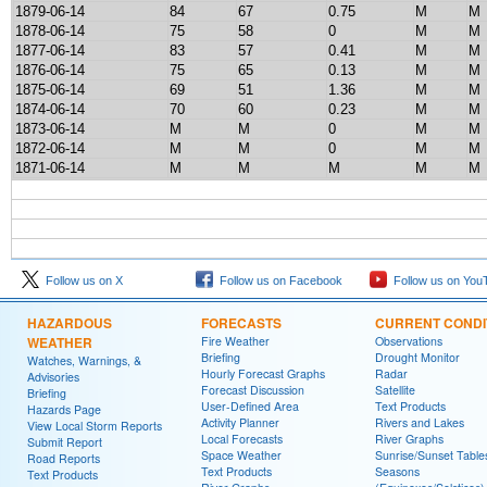
1879-06-14
84
67
0.75
M
M
1878-06-14
75
58
0
M
M
1877-06-14
83
57
0.41
M
M
1876-06-14
75
65
0.13
M
M
1875-06-14
69
51
1.36
M
M
1874-06-14
70
60
0.23
M
M
1873-06-14
M
M
0
M
M
1872-06-14
M
M
0
M
M
1871-06-14
M
M
M
M
M
Follow us on X
Follow us on Facebook
Follow us on You
HAZARDOUS
FORECASTS
CURRENT CONDI
WEATHER
Fire Weather
Observations
Briefing
Drought Monitor
Watches, Warnings, &
Hourly Forecast Graphs
Radar
Advisories
Forecast Discussion
Satellite
Briefing
User-Defined Area
Text Products
Hazards Page
Activity Planner
Rivers and Lakes
View Local Storm Reports
Local Forecasts
River Graphs
Submit Report
Space Weather
Sunrise/Sunset Table
Road Reports
Text Products
Seasons
Text Products