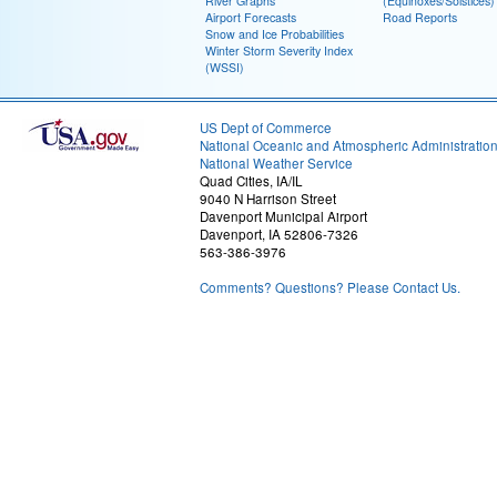
River Graphs
(Equinoxes/Solstices)
Airport Forecasts
Road Reports
Snow and Ice Probabilities
Winter Storm Severity Index
(WSSI)
US Dept of Commerce
National Oceanic and Atmospheric Administratio
National Weather Service
Quad Cities, IA/IL
9040 N Harrison Street
Davenport Municipal Airport
Davenport, IA 52806-7326
563-386-3976
Comments? Questions? Please Contact Us.