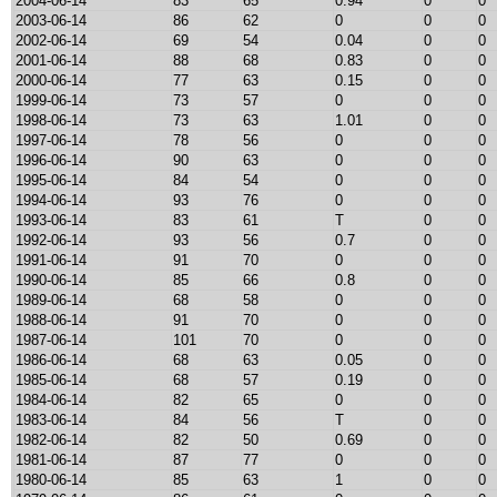
2004-06-14
83
65
0.94
0
0
2003-06-14
86
62
0
0
0
2002-06-14
69
54
0.04
0
0
2001-06-14
88
68
0.83
0
0
2000-06-14
77
63
0.15
0
0
1999-06-14
73
57
0
0
0
1998-06-14
73
63
1.01
0
0
1997-06-14
78
56
0
0
0
1996-06-14
90
63
0
0
0
1995-06-14
84
54
0
0
0
1994-06-14
93
76
0
0
0
1993-06-14
83
61
T
0
0
1992-06-14
93
56
0.7
0
0
1991-06-14
91
70
0
0
0
1990-06-14
85
66
0.8
0
0
1989-06-14
68
58
0
0
0
1988-06-14
91
70
0
0
0
1987-06-14
101
70
0
0
0
1986-06-14
68
63
0.05
0
0
1985-06-14
68
57
0.19
0
0
1984-06-14
82
65
0
0
0
1983-06-14
84
56
T
0
0
1982-06-14
82
50
0.69
0
0
1981-06-14
87
77
0
0
0
1980-06-14
85
63
1
0
0