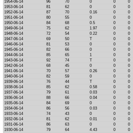
1954-06-14
96
70
0
0
0
1953-06-14
81
62
0
0
0
1952-06-14
87
70
0.16
0
0
1951-06-14
80
55
0
0
0
1950-06-14
84
68
0.5
0
0
1949-06-14
75
62
1.97
0
0
1948-06-14
72
54
0.22
0
0
1947-06-14
69
50
T
0
0
1946-06-14
81
53
0
0
0
1945-06-14
82
66
0
0
0
1944-06-14
85
65
1
0
0
1943-06-14
92
74
T
0
0
1942-06-14
68
45
0
0
0
1941-06-14
70
57
0.26
0
0
1940-06-14
82
59
0
0
0
1939-06-14
76
44
T
0
0
1938-06-14
85
62
0.58
0
0
1937-06-14
79
61
0.03
0
0
1936-06-14
88
66
0.04
0
0
1935-06-14
84
69
0
0
0
1934-06-14
86
56
0.03
0
0
1933-06-14
74
43
0
0
0
1932-06-14
81
62
0.01
0
0
1931-06-14
86
63
0
0
0
1930-06-14
79
64
4.43
0
0