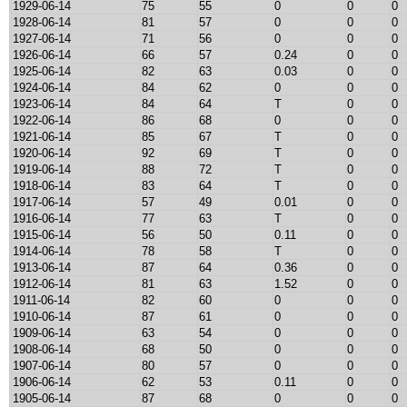
1929-06-14
75
55
0
0
0
1928-06-14
81
57
0
0
0
1927-06-14
71
56
0
0
0
1926-06-14
66
57
0.24
0
0
1925-06-14
82
63
0.03
0
0
1924-06-14
84
62
0
0
0
1923-06-14
84
64
T
0
0
1922-06-14
86
68
0
0
0
1921-06-14
85
67
T
0
0
1920-06-14
92
69
T
0
0
1919-06-14
88
72
T
0
0
1918-06-14
83
64
T
0
0
1917-06-14
57
49
0.01
0
0
1916-06-14
77
63
T
0
0
1915-06-14
56
50
0.11
0
0
1914-06-14
78
58
T
0
0
1913-06-14
87
64
0.36
0
0
1912-06-14
81
63
1.52
0
0
1911-06-14
82
60
0
0
0
1910-06-14
87
61
0
0
0
1909-06-14
63
54
0
0
0
1908-06-14
68
50
0
0
0
1907-06-14
80
57
0
0
0
1906-06-14
62
53
0.11
0
0
1905-06-14
87
68
0
0
0