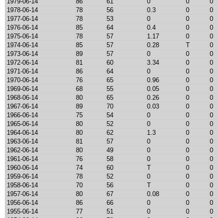
1979-06-14
86
61
0
0
0
1978-06-14
78
56
0.3
0
0
1977-06-14
78
53
0
0
0
1976-06-14
85
64
0.4
0
0
1975-06-14
78
57
1.17
0
0
1974-06-14
85
57
0.28
T
0
1973-06-14
89
57
0
0
0
1972-06-14
81
60
3.34
0
0
1971-06-14
86
64
0
0
0
1970-06-14
76
65
0.96
0
0
1969-06-14
68
55
0.05
0
0
1968-06-14
80
65
0.26
0
0
1967-06-14
89
70
0.03
0
0
1966-06-14
75
54
0
0
0
1965-06-14
80
52
0
0
0
1964-06-14
80
62
1.3
0
0
1963-06-14
81
57
0
0
0
1962-06-14
80
49
0
0
0
1961-06-14
76
58
0
0
0
1960-06-14
74
60
T
0
0
1959-06-14
78
52
0
0
0
1958-06-14
70
56
T
0
0
1957-06-14
80
67
0.08
0
0
1956-06-14
86
66
0
0
0
1955-06-14
77
51
0
0
0