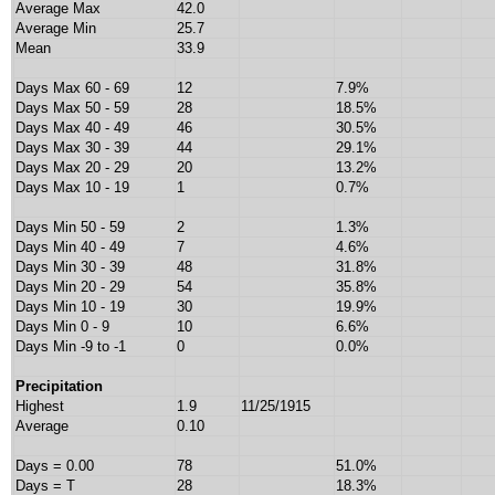
Average Max
42.0
Average Min
25.7
Mean
33.9
Days Max 60 - 69
12
7.9%
Days Max 50 - 59
28
18.5%
Days Max 40 - 49
46
30.5%
Days Max 30 - 39
44
29.1%
Days Max 20 - 29
20
13.2%
Days Max 10 - 19
1
0.7%
Days Min 50 - 59
2
1.3%
Days Min 40 - 49
7
4.6%
Days Min 30 - 39
48
31.8%
Days Min 20 - 29
54
35.8%
Days Min 10 - 19
30
19.9%
Days Min 0 - 9
10
6.6%
Days Min -9 to -1
0
0.0%
Precipitation
Highest
1.9
11/25/1915
Average
0.10
Days = 0.00
78
51.0%
Days = T
28
18.3%