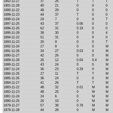
1902-11-27
37
26
T
T
T
1901-11-28
40
21
0
0
0
1900-11-22
48
29
0
0
0
1899-11-23
44
37
T
0
0
1898-11-24
24
7
0
0
T
1897-11-25
43
37
0.06
0
0
1896-11-26
62
31
0.19
0
0
1895-11-28
38
30
0
0
4
1894-11-22
51
31
0
0
0
1893-11-23
20
9
0
0
T
1892-11-24
27
8
0
0
M
1891-11-26
34
27
0.03
0
M
1890-11-27
42
26
0
0
M
1889-11-28
26
12
0.04
0.4
M
1888-11-22
43
24
0
0
M
1887-11-24
36
23
0.29
0
M
1886-11-25
27
11
T
T
M
1885-11-26
36
24
0
0
M
1884-11-27
41
26
T
T
M
1883-11-22
48
32
0.01
M
M
1882-11-23
48
25
0
M
M
1881-11-24
24
6
0
M
M
1880-11-25
26
10
0
M
M
1879-11-27
57
39
0.78
M
M
1878-11-28
44
28
0
M
M