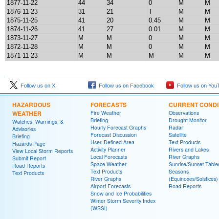
1877-11-22
44
34
0
M
M
1876-11-23
31
21
T
M
M
1875-11-25
41
20
0.45
M
M
1874-11-26
41
27
0.01
M
M
1873-11-27
M
M
0
M
M
1872-11-28
M
M
0
M
M
1871-11-23
M
M
M
M
M
Follow us on X
Follow us on Facebook
Follow us on You
HAZARDOUS
FORECASTS
CURRENT CONDI
WEATHER
Fire Weather
Observations
Briefing
Drought Monitor
Watches, Warnings, &
Hourly Forecast Graphs
Radar
Advisories
Forecast Discussion
Satellite
Briefing
User-Defined Area
Text Products
Hazards Page
Activity Planner
Rivers and Lakes
View Local Storm Reports
Local Forecasts
River Graphs
Submit Report
Space Weather
Sunrise/Sunset Table
Road Reports
Text Products
Seasons
Text Products
River Graphs
(Equinoxes/Solstices)
Airport Forecasts
Road Reports
Snow and Ice Probabilities
Winter Storm Severity Index
(WSSI)