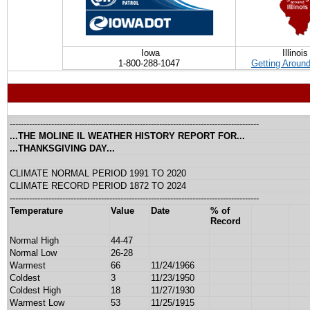
Iowa
Illinois
1-800-288-1047
Getting Around 
------------------------------------------------------------------------------------------
...THE MOLINE IL WEATHER HISTORY REPORT FOR...
...THANKSGIVING DAY...
CLIMATE NORMAL PERIOD 1991 TO 2020
CLIMATE RECORD PERIOD 1872 TO 2024
------------------------------------------------------------------------------------------
Temperature
Value
Date
% of
Record
Normal High
44-47
Normal Low
26-28
Warmest
66
11/24/1966
Coldest
3
11/23/1950
Coldest High
18
11/27/1930
Warmest Low
53
11/25/1915