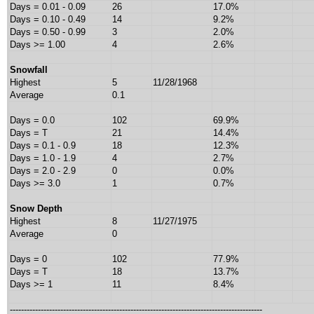
Days = 0.01 - 0.09
26
17.0%
Days = 0.10 - 0.49
14
9.2%
Days = 0.50 - 0.99
3
2.0%
Days >= 1.00
4
2.6%
Snowfall
Highest
5
11/28/1968
Average
0.1
Days = 0.0
102
69.9%
Days = T
21
14.4%
Days = 0.1 - 0.9
18
12.3%
Days = 1.0 - 1.9
4
2.7%
Days = 2.0 - 2.9
0
0.0%
Days >= 3.0
1
0.7%
Snow Depth
Highest
8
11/27/1975
Average
0
Days = 0
102
77.9%
Days = T
18
13.7%
Days >= 1
11
8.4%
------------------------------------------------------------------------------------------