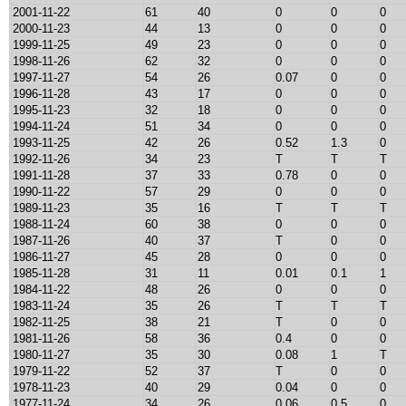
2001-11-22
61
40
0
0
0
2000-11-23
44
13
0
0
0
1999-11-25
49
23
0
0
0
1998-11-26
62
32
0
0
0
1997-11-27
54
26
0.07
0
0
1996-11-28
43
17
0
0
0
1995-11-23
32
18
0
0
0
1994-11-24
51
34
0
0
0
1993-11-25
42
26
0.52
1.3
0
1992-11-26
34
23
T
T
T
1991-11-28
37
33
0.78
0
0
1990-11-22
57
29
0
0
0
1989-11-23
35
16
T
T
T
1988-11-24
60
38
0
0
0
1987-11-26
40
37
T
0
0
1986-11-27
45
28
0
0
0
1985-11-28
31
11
0.01
0.1
1
1984-11-22
48
26
0
0
0
1983-11-24
35
26
T
T
T
1982-11-25
38
21
T
0
0
1981-11-26
58
36
0.4
0
0
1980-11-27
35
30
0.08
1
T
1979-11-22
52
37
T
0
0
1978-11-23
40
29
0.04
0
0
1977-11-24
34
26
0.06
0.5
0