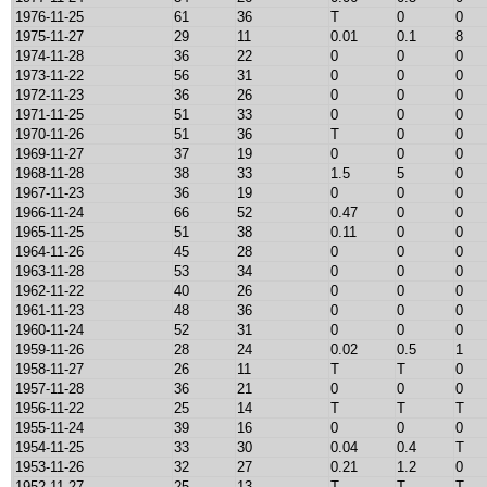
1976-11-25
61
36
T
0
0
1975-11-27
29
11
0.01
0.1
8
1974-11-28
36
22
0
0
0
1973-11-22
56
31
0
0
0
1972-11-23
36
26
0
0
0
1971-11-25
51
33
0
0
0
1970-11-26
51
36
T
0
0
1969-11-27
37
19
0
0
0
1968-11-28
38
33
1.5
5
0
1967-11-23
36
19
0
0
0
1966-11-24
66
52
0.47
0
0
1965-11-25
51
38
0.11
0
0
1964-11-26
45
28
0
0
0
1963-11-28
53
34
0
0
0
1962-11-22
40
26
0
0
0
1961-11-23
48
36
0
0
0
1960-11-24
52
31
0
0
0
1959-11-26
28
24
0.02
0.5
1
1958-11-27
26
11
T
T
0
1957-11-28
36
21
0
0
0
1956-11-22
25
14
T
T
T
1955-11-24
39
16
0
0
0
1954-11-25
33
30
0.04
0.4
T
1953-11-26
32
27
0.21
1.2
0
1952-11-27
25
13
T
T
T