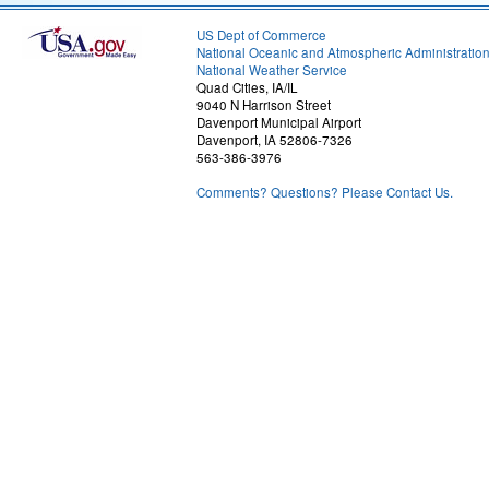
US Dept of Commerce
National Oceanic and Atmospheric Administratio
National Weather Service
Quad Cities, IA/IL
9040 N Harrison Street
Davenport Municipal Airport
Davenport, IA 52806-7326
563-386-3976
Comments? Questions? Please Contact Us.