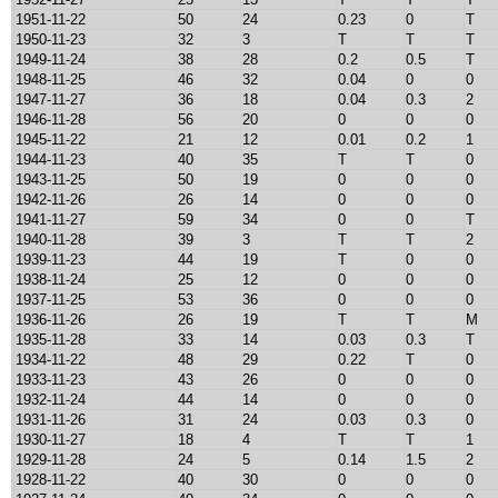
1951-11-22
50
24
0.23
0
T
1950-11-23
32
3
T
T
T
1949-11-24
38
28
0.2
0.5
T
1948-11-25
46
32
0.04
0
0
1947-11-27
36
18
0.04
0.3
2
1946-11-28
56
20
0
0
0
1945-11-22
21
12
0.01
0.2
1
1944-11-23
40
35
T
T
0
1943-11-25
50
19
0
0
0
1942-11-26
26
14
0
0
0
1941-11-27
59
34
0
0
T
1940-11-28
39
3
T
T
2
1939-11-23
44
19
T
0
0
1938-11-24
25
12
0
0
0
1937-11-25
53
36
0
0
0
1936-11-26
26
19
T
T
M
1935-11-28
33
14
0.03
0.3
T
1934-11-22
48
29
0.22
T
0
1933-11-23
43
26
0
0
0
1932-11-24
44
14
0
0
0
1931-11-26
31
24
0.03
0.3
0
1930-11-27
18
4
T
T
1
1929-11-28
24
5
0.14
1.5
2
1928-11-22
40
30
0
0
0