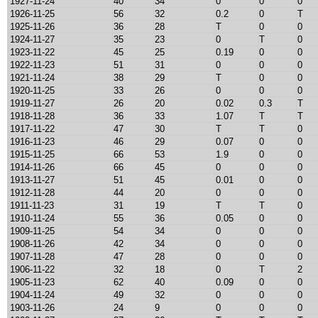
1927-11-24
40
34
0
0
0
1926-11-25
56
32
0.2
0
T
1925-11-26
36
28
T
0
0
1924-11-27
35
23
0
T
0
1923-11-22
45
25
0.19
0
0
1922-11-23
51
31
0
0
0
1921-11-24
38
29
T
0
0
1920-11-25
33
26
0
0
0
1919-11-27
26
20
0.02
0.3
T
1918-11-28
36
33
1.07
T
T
1917-11-22
47
30
T
T
0
1916-11-23
46
29
0.07
0
0
1915-11-25
66
53
1.9
0
0
1914-11-26
66
45
0
0
0
1913-11-27
51
45
0.01
0
0
1912-11-28
44
20
0
0
0
1911-11-23
31
19
T
T
0
1910-11-24
55
36
0.05
0
0
1909-11-25
54
34
0
0
0
1908-11-26
42
34
0
0
0
1907-11-28
47
28
0
0
0
1906-11-22
32
18
0
T
2
1905-11-23
62
40
0.09
0
0
1904-11-24
49
32
0
0
0
1903-11-26
24
9
0
0
0