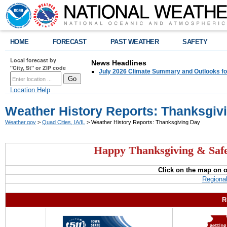
HOME
FORECAST
PAST WEATHER
SAFETY
Local forecast by
News Headlines
"City, St" or ZIP code
July 2026 Climate Summary and Outlooks fo
Location Help
Weather History Reports: Thanksgiv
Weather.gov
>
Quad Cities, IA/IL
> Weather History Reports: Thanksgiving Day
Happy Thanksgiving & Safe
Click on the map on 
Regiona
R