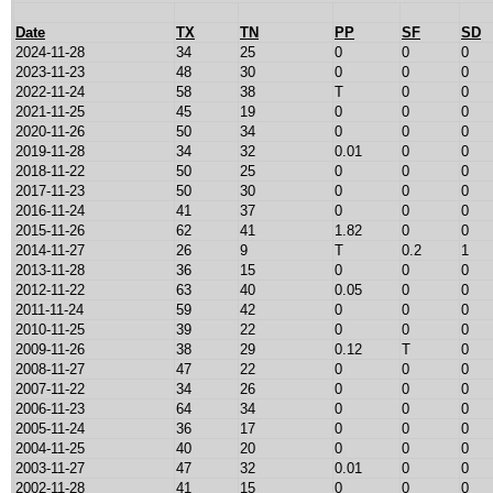
Date
TX
TN
PP
SF
SD
2024-11-28
34
25
0
0
0
2023-11-23
48
30
0
0
0
2022-11-24
58
38
T
0
0
2021-11-25
45
19
0
0
0
2020-11-26
50
34
0
0
0
2019-11-28
34
32
0.01
0
0
2018-11-22
50
25
0
0
0
2017-11-23
50
30
0
0
0
2016-11-24
41
37
0
0
0
2015-11-26
62
41
1.82
0
0
2014-11-27
26
9
T
0.2
1
2013-11-28
36
15
0
0
0
2012-11-22
63
40
0.05
0
0
2011-11-24
59
42
0
0
0
2010-11-25
39
22
0
0
0
2009-11-26
38
29
0.12
T
0
2008-11-27
47
22
0
0
0
2007-11-22
34
26
0
0
0
2006-11-23
64
34
0
0
0
2005-11-24
36
17
0
0
0
2004-11-25
40
20
0
0
0
2003-11-27
47
32
0.01
0
0
2002-11-28
41
15
0
0
0