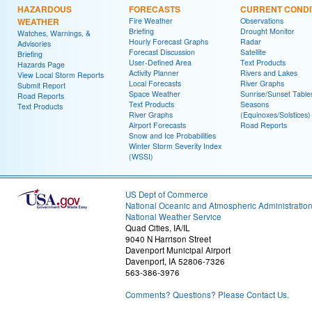
HAZARDOUS
FORECASTS
CURRENT CONDI
WEATHER
Fire Weather
Observations
Briefing
Drought Monitor
Watches, Warnings, &
Hourly Forecast Graphs
Radar
Advisories
Forecast Discussion
Satellite
Briefing
User-Defined Area
Text Products
Hazards Page
Activity Planner
Rivers and Lakes
View Local Storm Reports
Local Forecasts
River Graphs
Submit Report
Space Weather
Sunrise/Sunset Table
Road Reports
Text Products
Seasons
Text Products
River Graphs
(Equinoxes/Solstices)
Airport Forecasts
Road Reports
Snow and Ice Probabilities
Winter Storm Severity Index
(WSSI)
US Dept of Commerce
National Oceanic and Atmospheric Administratio
National Weather Service
Quad Cities, IA/IL
9040 N Harrison Street
Davenport Municipal Airport
Davenport, IA 52806-7326
563-386-3976
Comments? Questions? Please Contact Us.