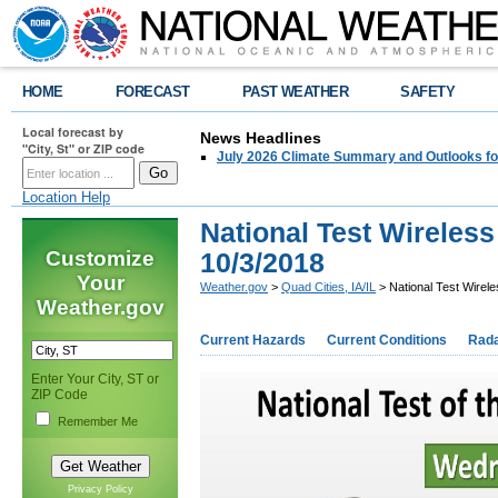
HOME
FORECAST
PAST WEATHER
SAFETY
Local forecast by
News Headlines
"City, St" or ZIP code
July 2026 Climate Summary and Outlooks fo
Location Help
National Test Wireles
Customize
10/3/2018
Your
Weather.gov
>
Quad Cities, IA/IL
> National Test Wirel
Weather.gov
Current Hazards
Current Conditions
Rad
Enter Your City, ST or
ZIP Code
Remember Me
Privacy Policy