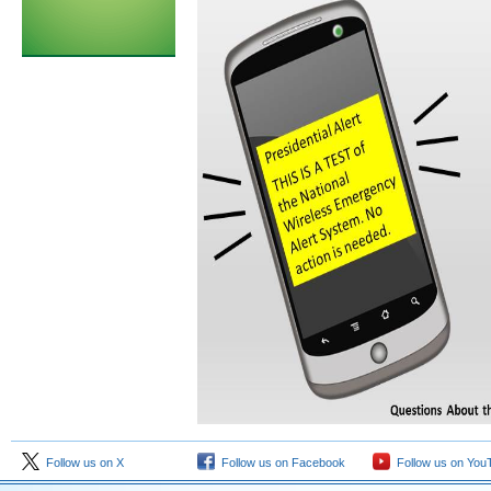
Follow us on X
Follow us on Facebook
Follow us on You