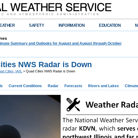
EATHER
SAFETY
INFORMATION
EDUCATION
N
nes
limate Summary and Outlooks for August and August through October
ities NWS Radar is Down
ad Cities, IA/IL
> Quad Cities NWS Radar is Down
ds
Current Conditions
Radar
Forecasts
Rivers and Lakes
Climat