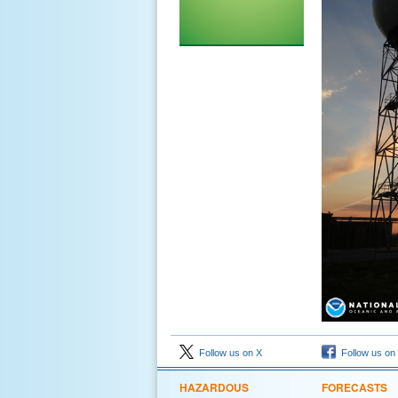
Follow us on X
Follow us on
HAZARDOUS
FORECASTS