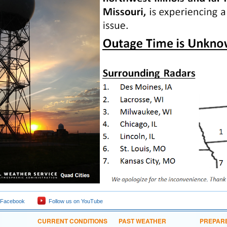
 Facebook
Follow us on YouTube
CURRENT CONDITIONS
PAST WEATHER
PREPAR