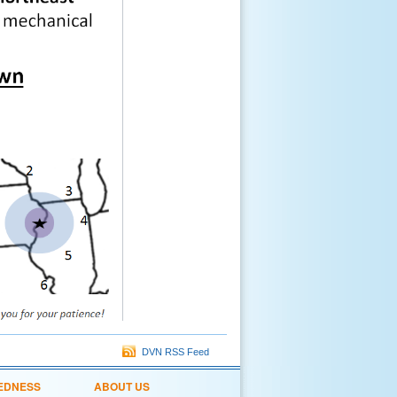
DVN RSS Feed
EDNESS
ABOUT US