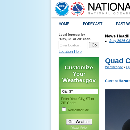
HOME
FORECAST
PAST W
Local forecast by
News Headli
"City, St" or ZIP code
July 2026 C
Location Help
Quad C
Customize
Weather.gov
>
Qu
Your
Weather.gov
Current Hazar
Enter Your City, ST or
ZIP Code
Remember Me
Privacy Policy