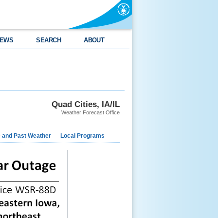
EWS
SEARCH
ABOUT
Quad Cities, IA/IL
Weather Forecast Office
e and Past Weather
Local Programs