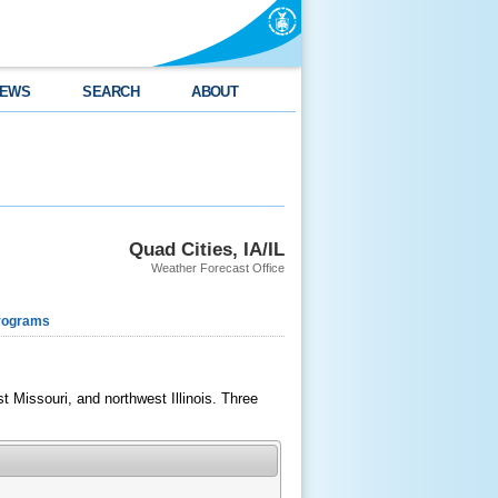
EWS
SEARCH
ABOUT
Quad Cities, IA/IL
Weather Forecast Office
rograms
 Missouri, and northwest Illinois. Three