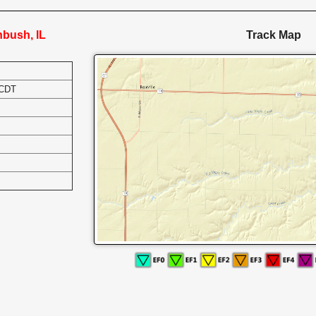
nbush, IL
Track Map
 CDT