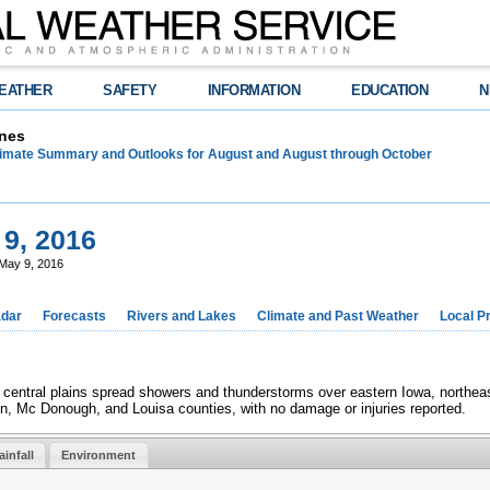
EATHER
SAFETY
INFORMATION
EDUCATION
N
nes
limate Summary and Outlooks for August and August through October
9, 2016
May 9, 2016
dar
Forecasts
Rivers and Lakes
Climate and Past Weather
Local P
central plains spread showers and thunderstorms over eastern Iowa, northeast
n, Mc Donough, and Louisa counties, with no damage or injuries reported.
ainfall
Environment