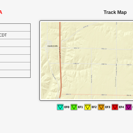
IA
Track Map
 CDT