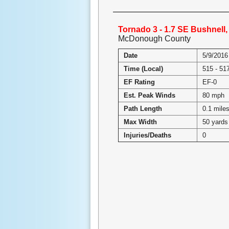
Tornado 3 - 1.7 SE Bushnell, 
McDonough County
Date
5/9/2016
Time (Local)
515 - 5
EF Rating
EF-0
Est. Peak Winds
80 mph
Path Length
0.1 mile
Max Width
50 yards
Injuries/Deaths
0