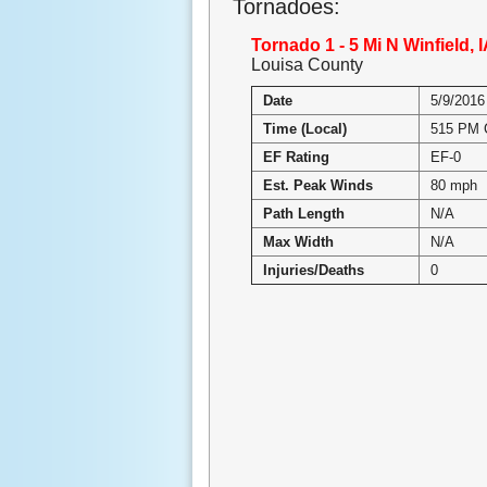
Tornadoes:
Tornado 1 - 5 Mi N Winfield, 
Louisa County
Date
5/9/2016
Time (Local)
515 PM
EF Rating
EF-0
Est. Peak Winds
80 mph
Path Length
N/A
Max Width
N/A
Injuries/Deaths
0