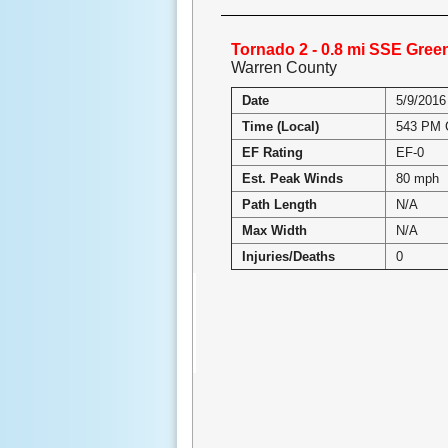
Tornado 2 - 0.8 mi SSE Gree
Warren County
Date
5/9/2016
Time (Local)
543 PM
EF Rating
EF-0
Est. Peak Winds
80 mph
Path Length
N/A
Max Width
N/A
Injuries/Deaths
0