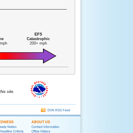
EF5
me
Catastrophic
 mph
200+ mph
is site.
DVN RSS Feed
EDNESS
ABOUT US
eady Nation
Contact Information
adline Criteria
Office History