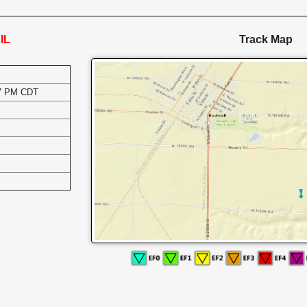
IL
Track Map
17 PM CDT
s