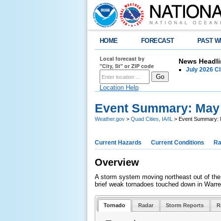
HOME
FORECAST
PAST W
Local forecast by
News Headli
"City, St" or ZIP code
July 2026 C
Location Help
Event Summary: May 
Weather.gov
>
Quad Cities, IA/IL
> Event Summary: 
Current Hazards
Current Conditions
Ra
Overview
A storm system moving northeast out of the 
brief weak tornadoes touched down in Warre
Tornado
Radar
Storm Reports
R