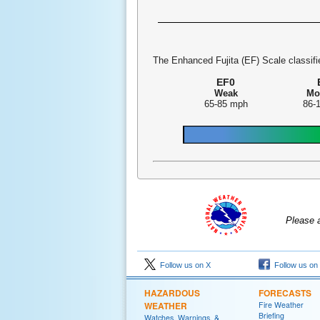
The Enhanced Fujita (EF) Scale classifie
EF0
Weak
Mo
65-85 mph
86-
Please 
Follow us on X
Follow us on
HAZARDOUS
FORECASTS
WEATHER
Fire Weather
Briefing
Watches, Warnings, &