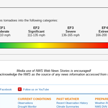
s tornadoes into the following categories:
EF1
EF2
EF3
EF4
derate
Significant
Severe
Extre
110 mph
111-135 mph
136-165 mph
166-200
Media use of NWS Web News Stories is encouraged!
acknowledge the NWS as the source of any news information accessed from th
 Facebook
Follow us on YouTube
CURRENT CONDITIONS
PAST WEATHER
PREPAR
Observations
Recent Observation History
Weather-R
Drought Monitor
Climate Summaries
NWS DVN He