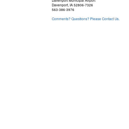
Davenport Municipal Airport
Davenport, IA 52806-7326
563-386-3976
Comments? Questions? Please Contact Us.