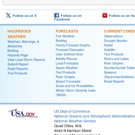
Follow us on X
Follow us on
Follow us on Y
Facebook
HAZARDOUS
FORECASTS
CURRENT CONDI
WEATHER
Fire Weather
Observations
Briefing
Drought Monitor
Watches, Warnings, &
Hourly Forecast Graphs
Radar
Advisories
Forecast Discussion
Satellite
Briefing
User-Defined Area
Text Products
Hazards Page
Activity Planner
Rivers and Lakes
View Local Storm Reports
Local Forecasts
River Graphs
Submit Report
Space Weather
Sunrise/Sunset Table
Road Reports
Text Products
Seasons
Text Products
River Graphs
(Equinoxes/Solstices)
Airport Forecasts
Road Reports
Snow and Ice Probabilities
Winter Storm Severity Index
(WSSI)
US Dept of Commerce
National Oceanic and Atmospheric Administratio
National Weather Service
Quad Cities, IA/IL
9040 N Harrison Street