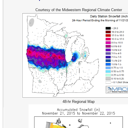
Courtesy of the Midwestern Regional Climate Center
48-hr Regional Map