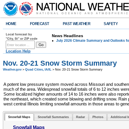
HOME
FORECAST
PAST WEATHER
SAFETY
Local forecast by
News Headlines
"City, St" or ZIP code
July 2026 Climate Summary and Outlooks fo
Location Help
Nov. 20-21 Snow Storm Summary
Weather.gov
>
Quad Cities, IA/IL
> Nov. 20-21 Snow Storm Summary
A potent low pressure system moved across Missouri and southern Ill
much of the area. Widespread snowfall totals of 6 to 12 inches were
Some localized higher amounts of 14 to 16 inches were also report
the northeast, which created some blowing and drifting snow. Rain p
west central Illinois limiting snowfall amounts in those areas to gen
Snowfall Maps
Snowfall Summaries
Radar
Photos
Additional 
Snowfall Maps