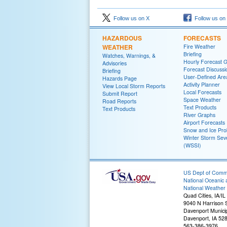
Follow us on X
Follow us on
HAZARDOUS
FORECASTS
WEATHER
Fire Weather
Briefing
Watches, Warnings, &
Hourly Forecast 
Advisories
Forecast Discussi
Briefing
User-Defined Are
Hazards Page
Activity Planner
View Local Storm Reports
Local Forecasts
Submit Report
Space Weather
Road Reports
Text Products
Text Products
River Graphs
Airport Forecasts
Snow and Ice Prob
Winter Storm Seve
(WSSI)
US Dept of Com
National Oceanic 
National Weather 
Quad Cities, IA/IL
9040 N Harrison S
Davenport Municip
Davenport, IA 52
563-386-3976