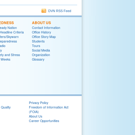
DVN RSS Feed
EDNESS
ABOUT US
eady Nation
Contact Information
adline Criteria
Office History
ters/Skywarn
Office Story Map
reparedness
Students
adio
Tours
y
Social Media
ety and Stress
Organization
 Weeks
Glossary
Privacy Policy
 Quality
Freedom of Information Act
(FOIA)
About Us
Career Opportunities