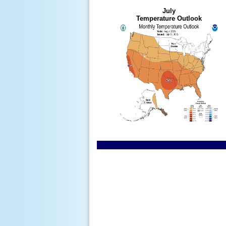
July
Temperature Outlook