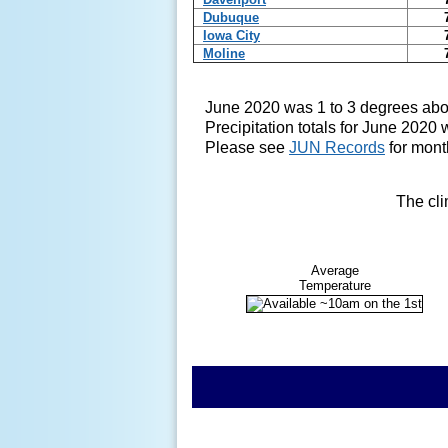
Dubuque
Iowa City
Moline
June 2020 was 1 to 3 degrees abo
Precipitation totals for June 2020 
Please see
JUN Records
for mont
The cli
Average
Temperature