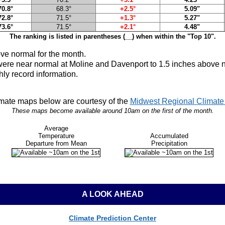
70.8°
68.3°
+2.5°
5.09"
72.8°
71.5°
+1.3°
5.27"
73.6°
71.5°
+2.1°
4.48"
The ranking is listed in parentheses (__) when within the "Top 10".
ve normal
for the month.
were near normal at Moline and Davenport to 1.5 inches above n
hly record information.
mate maps below are courtesy of the
Midwest Regional Climate 
These maps become available around 10am on the first of the month.
Average
Temperature
Accumulated
Departure from Mean
Precipitation
A LOOK AHEAD
Climate Prediction Center