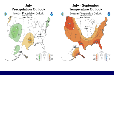
July
July - September
Precipitation Outlook
Temperature Outlook