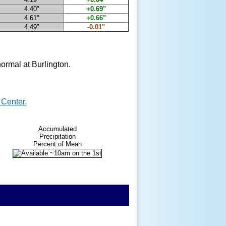
4.40"
+0.69"
4.61"
+0.66"
4.49"
-0.01"
ormal at Burlington.
Center.
Accumulated
Precipitation
Percent of Mean