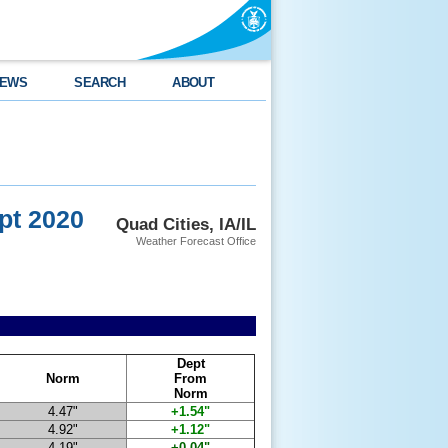
EWS
SEARCH
ABOUT
pt 2020
Quad Cities, IA/IL
Weather Forecast Office
Dept
Norm
From
Norm
4.47"
+1.54"
4.92"
+1.12"
4.19"
+0.04"