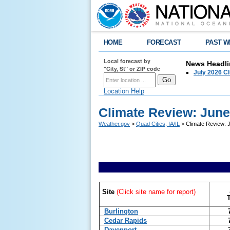
HOME
FORECAST
PAST W
Local forecast by
News Headli
"City, St" or ZIP code
July 2026 C
Location Help
Climate Review: June
Weather.gov
>
Quad Cities, IA/IL
> Climate Review: J
Site
(Click site name for report)
Burlington
Cedar Rapids
Davenport