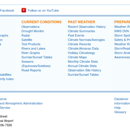
 Facebook
Follow us on YouTube
CURRENT CONDITIONS
PAST WEATHER
PREPAR
Observations
Recent Observation History
Weather-R
Drought Monitor
Climate Summaries
NWS DVN He
Graphs
Radar
Past Events
Storm Spot
on
Satellite
Climate Normals/Averages
Safety & P
a
Text Products
Climate Records
Weather R
Rivers and Lakes
Climate/Almanac Data
StormRead
River Graphs
Holiday Climatology
Storm Anxi
Sunrise/Sunset Tables
Climate Maps
Awareness
Seasons
Monthly Climate Stats
(Equinoxes/Solstices)
Annual Climate Stats
Road Reports
Observation Site History
abilities
Sunrise/Sunset Tables
rity Index
merce
Disclaimer
and Atmospheric Administration
Information
Service
Help
Glossary
treet
al Airport
806-7326