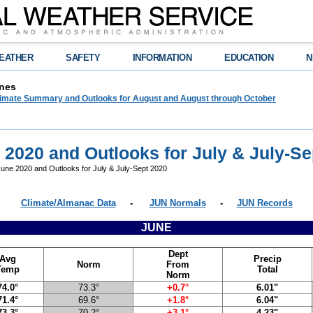
EATHER
SAFETY
INFORMATION
EDUCATION
N
nes
limate Summary and Outlooks for August and August through October
 2020 and Outlooks for July & July-Se
une 2020 and Outlooks for July & July-Sept 2020
Climate/Almanac Data
-
JUN Normals
-
JUN Records
JUNE
Dept
Avg
Precip
Norm
From
Temp
Total
Norm
74.0°
73.3°
+0.7°
6.01"
71.4°
69.6°
+1.8°
6.04"
73.3°
70.2°
+3.1°
4.23"