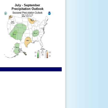
July - September
Precipitation Outlook