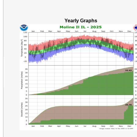
Yearly Graphs