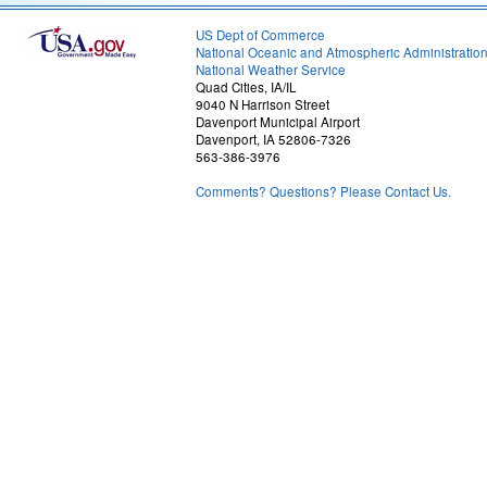
US Dept of Commerce
National Oceanic and Atmospheric Administratio
National Weather Service
Quad Cities, IA/IL
9040 N Harrison Street
Davenport Municipal Airport
Davenport, IA 52806-7326
563-386-3976
Comments? Questions? Please Contact Us.