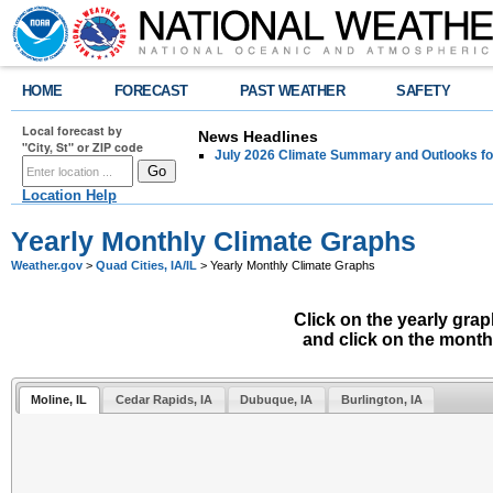
HOME
FORECAST
PAST WEATHER
SAFETY
Local forecast by
News Headlines
"City, St" or ZIP code
July 2026 Climate Summary and Outlooks fo
Location Help
Yearly Monthly Climate Graphs
Weather.gov
>
Quad Cities, IA/IL
> Yearly Monthly Climate Graphs
Click on the yearly gra
and click on the month
Moline, IL
Cedar Rapids, IA
Dubuque, IA
Burlington, IA