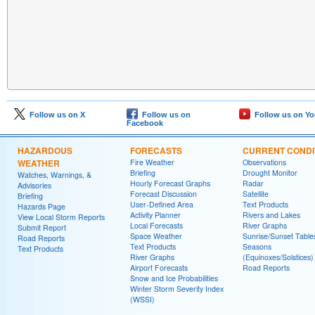
Follow us on X
Follow us on
Follow us on Y
Facebook
HAZARDOUS
FORECASTS
CURRENT CONDI
WEATHER
Fire Weather
Observations
Briefing
Drought Monitor
Watches, Warnings, &
Hourly Forecast Graphs
Radar
Advisories
Forecast Discussion
Satellite
Briefing
User-Defined Area
Text Products
Hazards Page
Activity Planner
Rivers and Lakes
View Local Storm Reports
Local Forecasts
River Graphs
Submit Report
Space Weather
Sunrise/Sunset Table
Road Reports
Text Products
Seasons
Text Products
River Graphs
(Equinoxes/Solstices)
Airport Forecasts
Road Reports
Snow and Ice Probabilities
Winter Storm Severity Index
(WSSI)