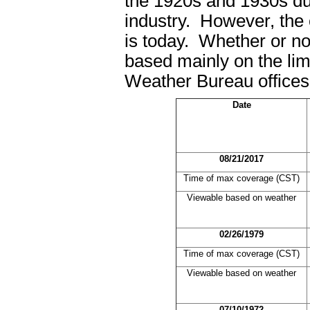
the 1920s and 1930s du
industry. However, the 
is today. Whether or no
based mainly on the lim
Weather Bureau office
Date
08/21/2017
Time of max coverage (CST)
Viewable based on weather
02/26/1979
Time of max coverage (CST)
Viewable based on weather
07/10/1972