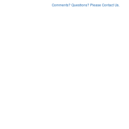
Comments? Questions? Please Contact Us.