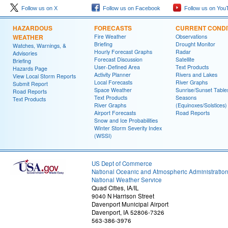
Follow us on X
Follow us on Facebook
Follow us on You
HAZARDOUS
FORECASTS
CURRENT CONDI
WEATHER
Fire Weather
Observations
Briefing
Drought Monitor
Watches, Warnings, &
Hourly Forecast Graphs
Radar
Advisories
Forecast Discussion
Satellite
Briefing
User-Defined Area
Text Products
Hazards Page
Activity Planner
Rivers and Lakes
View Local Storm Reports
Local Forecasts
River Graphs
Submit Report
Space Weather
Sunrise/Sunset Table
Road Reports
Text Products
Seasons
Text Products
River Graphs
(Equinoxes/Solstices)
Airport Forecasts
Road Reports
Snow and Ice Probabilities
Winter Storm Severity Index
(WSSI)
US Dept of Commerce
National Oceanic and Atmospheric Administratio
National Weather Service
Quad Cities, IA/IL
9040 N Harrison Street
Davenport Municipal Airport
Davenport, IA 52806-7326
563-386-3976