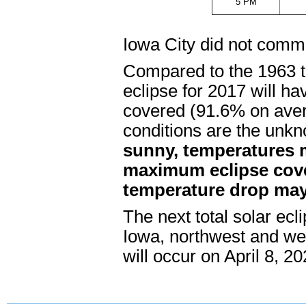
5 PM
Iowa City did not comm
Compared to the 1963 to
eclipse for 2017 will ha
covered (91.6% on ave
conditions are the unk
sunny, temperatures m
maximum eclipse cov
temperature drop may 
The next total solar ecli
Iowa, northwest and west
will occur on April 8, 20