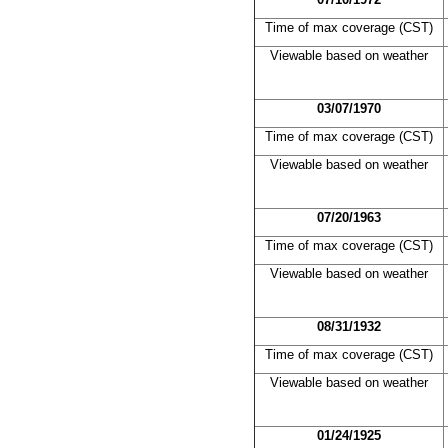
Time of max coverage (CST)
Viewable based on weather
03/07/1970
Time of max coverage (CST)
Viewable based on weather
07/20/1963
Time of max coverage (CST)
Viewable based on weather
08/31/1932
Time of max coverage (CST)
Viewable based on weather
01/24/1925