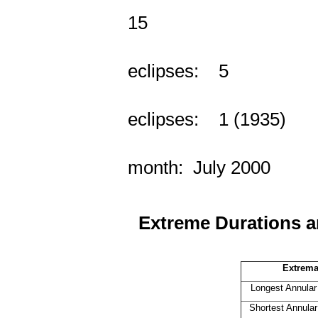
Years w
15
Year
eclipses: 5
Year
eclipses: 1 (1935)
2 eclip
month: July 2000
Extreme Durations a
Extrema
Longest Annular
Shortest Annular