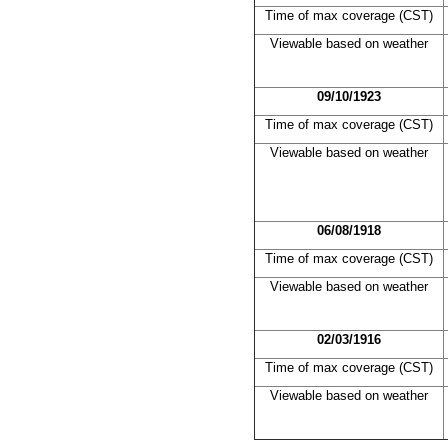
Time of max coverage (CST)
Viewable based on weather
09/10/1923
Time of max coverage (CST)
Viewable based on weather
06/08/1918
Time of max coverage (CST)
Viewable based on weather
02/03/1916
Time of max coverage (CST)
Viewable based on weather