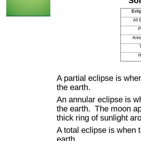
Sol
Ecli
All 
P
Annul
H
A partial eclipse is w
the earth.
An annular eclipse is 
the earth. The moon app
thick ring of sunlight a
A total eclipse is when
earth.