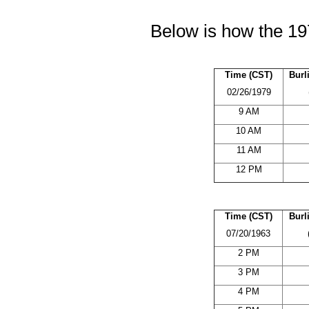
Below is how the 19
Time (CST)
Burl
02/26/1979
9 AM
10 AM
11 AM
12 PM
Time (CST)
Burl
07/20/1963
2 PM
3 PM
4 PM