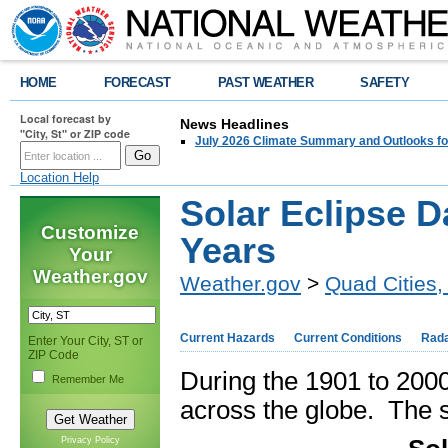
HOME
FORECAST
PAST WEATHER
SAFETY
Local forecast by
News Headlines
"City, St" or ZIP code
July 2026 Climate Summary and Outlooks fo
Location Help
Solar Eclipse D
Customize
Years
Your
Weather.gov
Weather.gov
>
Quad Cities, 
Current Hazards
Current Conditions
Rad
Enter Your City, ST or
ZIP Code
During the 1901 to 2000
Remember Me
across the globe. The s
Privacy Policy