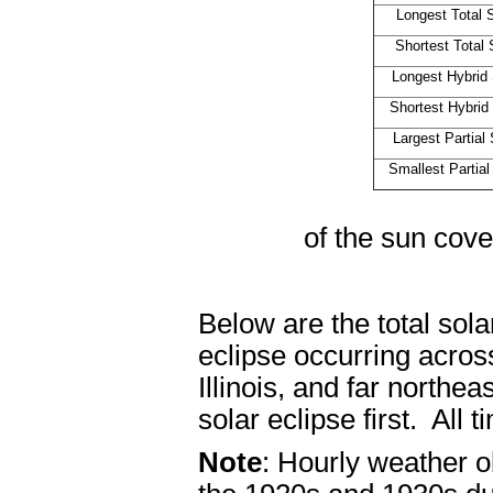
Longest Total 
Shortest Total 
Longest Hybrid 
Shortest Hybrid
Largest Partial
Smallest Partial
Magnitu
of the sun cove
Below are the total sola
eclipse occurring acros
Illinois, and far northea
solar eclipse first. All 
Note
: Hourly weather 