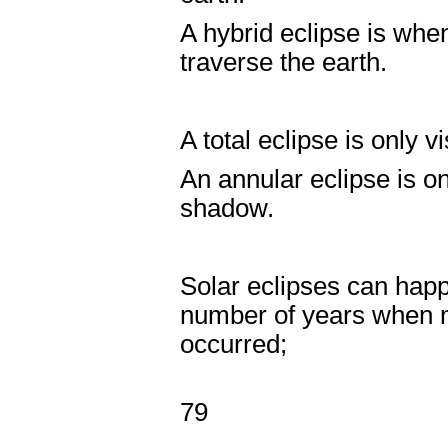
A hybrid eclipse is wh
traverse the earth.
A total eclipse is only 
An annular eclipse is o
shadow.
Solar eclipses can hap
number of years when mo
occurred;
Years w
79