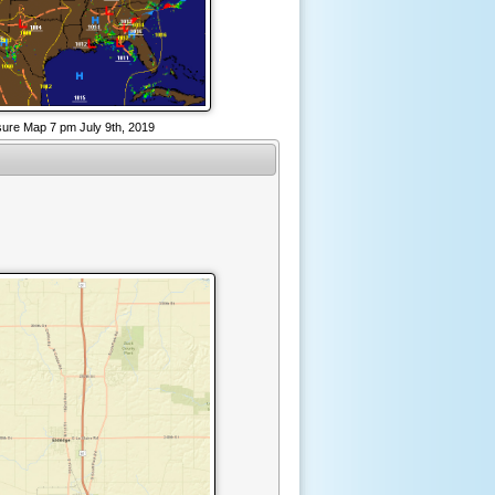
sure Map 7 pm July 9th, 2019