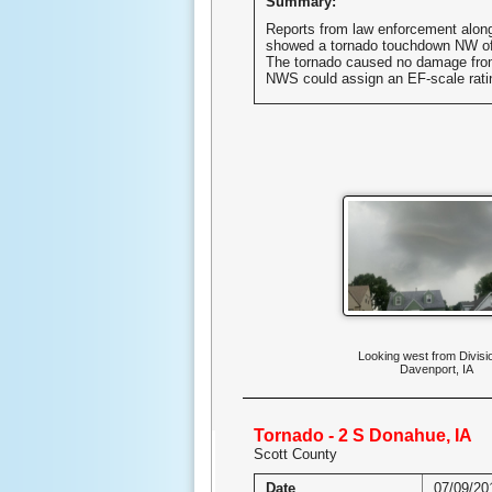
Summary:
Reports from law enforcement along
showed a tornado touchdown NW of
The tornado caused no damage fro
NWS could assign an EF-scale rati
Looking west from Divisi
Davenport, IA
Tornado - 2 S Donahue, IA
Scott County
Date
07/09/20