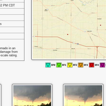
:42 PM CDT
es
ornado in an
 damage from
scale rating.