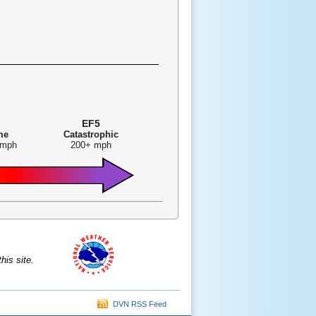
EF5
me
Catastrophic
 mph
200+ mph
is site.
DVN RSS Feed