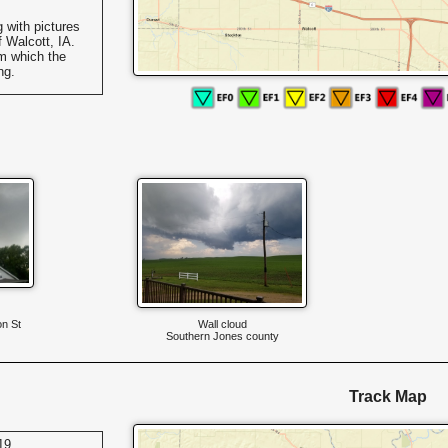
 with pictures
 Walcott, IA.
m which the
ng.
on St
Wall cloud
Southern Jones county
Track Map
19