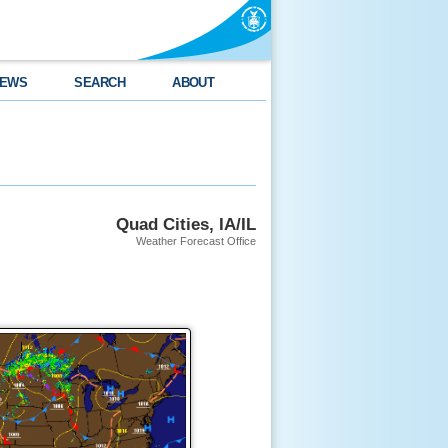
EWS
SEARCH
ABOUT
Quad Cities, IA/IL
Weather Forecast Office