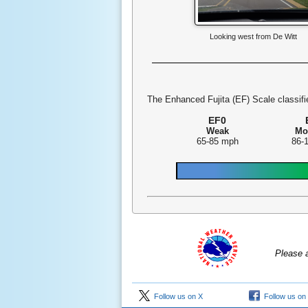
Looking west from De Witt
The Enhanced Fujita (EF) Scale classifie
EF0
Weak
Mo
65-85 mph
86-
Please 
Follow us on X
Follow us on