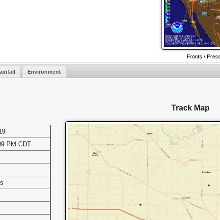
Fronts / Pres
ainfall
Environment
Track Map
19
:09 PM CDT
es