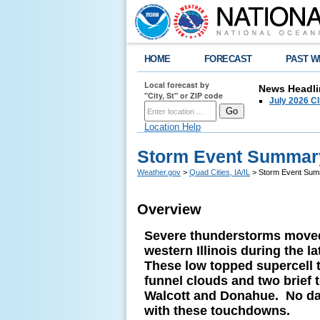
HOME
FORECAST
PAST W
Local forecast by
News Headli
"City, St" or ZIP code
July 2026 C
Location Help
Storm Event Summary
Weather.gov
>
Quad Cities, IA/IL
> Storm Event Summ
Overview
Severe thunderstorms moved
western Illinois during the 
These low topped supercell
funnel clouds and two brief
Walcott and Donahue. No da
with these touchdowns.