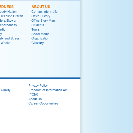
EDNESS
ABOUT US
eady Nation
Contact Information
adline Criteria
Office History
ters/Skywarn
Office Story Map
reparedness
Students
adio
Tours
y
Social Media
ety and Stress
Organization
 Weeks
Glossary
Privacy Policy
 Quality
Freedom of Information Act
(FOIA)
About Us
Career Opportunities