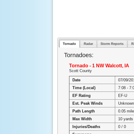
Tornado
Radar
Storm Reports
R
Tornadoes:
Tornado - 1 NW Walcott, IA
Scott County
Date
07/09/20
Time (Local)
7:08 - 7
EF Rating
EF-U
Est. Peak Winds
Unknown
Path Length
0.05 mil
Max Width
10 yards
Injuries/Deaths
0 / 0