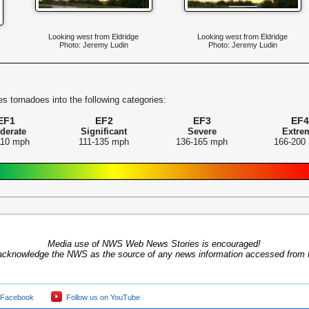
Looking west from Eldridge
Looking west from Eldridge
Photo: Jeremy Ludin
Photo: Jeremy Ludin
s tornadoes into the following categories:
EF1
EF2
EF3
EF4
derate
Significant
Severe
Extre
110 mph
111-135 mph
136-165 mph
166-200
Media use of NWS Web News Stories is encouraged!
acknowledge the NWS as the source of any news information accessed from th
 Facebook
Follow us on YouTube