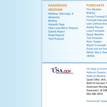
HAZARDOUS
FORECASTS
WEATHER
Fire Weather
Briefing
Watches, Warnings, &
Hourly Forecast 
Advisories
Forecast Discussi
Briefing
User-Defined Are
Hazards Page
Activity Planner
View Local Storm Reports
Local Forecasts
Submit Report
Space Weather
Road Reports
Text Products
Text Products
River Graphs
Airport Forecasts
Snow and Ice Prob
Winter Storm Seve
(WSSI)
US Dept of Com
National Oceanic 
National Weather 
Quad Cities, IA/IL
9040 N Harrison S
Davenport Municip
Davenport, IA 52
563-386-3976
Comments? Questi