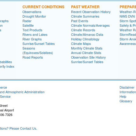
CURRENT CONDITIONS
PAST WEATHER
PREPAR
Observations
Recent Observation History
Weather-R
Drought Monitor
Climate Summaries
NWS DVN He
Graphs
Radar
Past Events
Storm Spot
on
Satellite
Climate Normals/Averages
Safety & P
a
Text Products
Climate Records
Weather R
Rivers and Lakes
Climate/Almanac Data
StormRead
River Graphs
Holiday Climatology
Storm Anxi
Sunrise/Sunset Tables
Climate Maps
Awareness
Seasons
Monthly Climate Stats
(Equinoxes/Solstices)
Annual Climate Stats
Road Reports
Observation Site History
abilities
Sunrise/Sunset Tables
rity Index
merce
Disclaimer
and Atmospheric Administration
Information
Service
Help
Glossary
treet
al Airport
806-7326
ons? Please Contact Us.