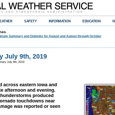
EATHER
SAFETY
INFORMATION
EDUCATION
N
nes
limate Summary and Outlooks for August and August through October
 July 9th, 2019
ary July 9th, 2019
 across eastern Iowa and
late afternoon and evening.
 thunderstorms produced
 tornado touchdowns near
mage was reported or seen