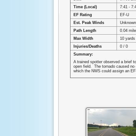
Time (Local)
7:41 - 7
EF Rating
EF-U
Est. Peak Winds
Unknown
Path Length
0.04 mil
Max Width
10 yards
Injuries/Deaths
0 / 0
Summary:
A trained spotter observed a brief t
open field. The tornado caused no
which the NWS could assign an EF-