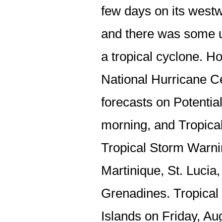
few days on its west
and there was some 
a tropical cyclone. H
National Hurricane C
forecasts on Potenti
morning, and Tropica
Tropical Storm Warnin
Martinique, St. Lucia
Grenadines. Tropica
Islands on Friday, Au