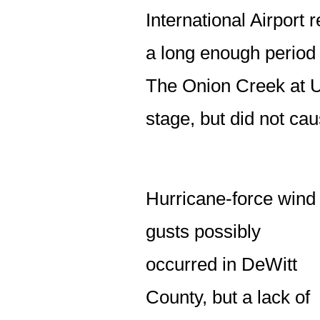
International Airport r
a long enough period 
The Onion Creek at US
stage, but did not cau
Hurricane-force wind
gusts possibly
occurred in DeWitt
County, but a lack of