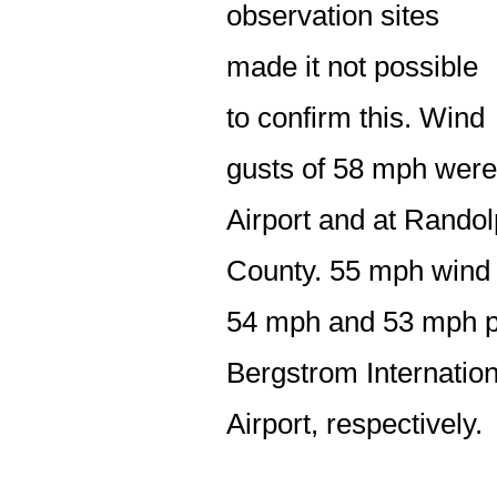
observation sites
made it not possible
to confirm this. Wind
gusts of 58 mph were
Airport and at Randol
County. 55 mph wind 
54 mph and 53 mph p
Bergstrom Internation
Airport, respectively.