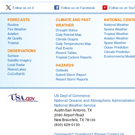
Follow us on X
Follow us on Facebook
Follow us on You
FORECASTS
CLIMATE AND PAST
NATIONAL CENT
Routine
WEATHER
National Weather
Fire Weather
Severe Weather
Drought Status
Aviation
Tropical Weather
Daily Rainfall Map
Air Quality
Aviation Weather
Climate Graphs
Tropical
Space Weather
Daily Temperatures Map
Ocean Prediction
Past Events
OBSERVATIONS
Climate Prediction
Record Tables
Surface
Environmental Model
Tropical Cyclone Reports
Satellite Imagery
Local Radar
HAZARDS
Rivers/Lakes
Outlooks
CoCoRaHS
Submit Storm Report
Recent Storm Reports
US Dept of Commerce
National Oceanic and Atmospheric Administratio
National Weather Service
Austin/San Antonio, TX
2090 Airport Road
New Braunfels, TX 78130
(830) 629-0130
Comments? Questions? Please Contact Us.