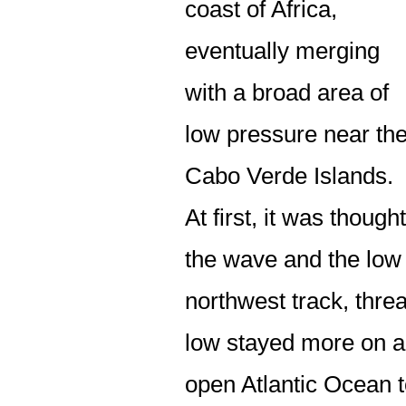
coast of Africa,
eventually merging
with a broad area of
low pressure near th
Cabo Verde Islands.
At first, it was thought
the wave and the low
northwest track, thre
low stayed more on a
open Atlantic Ocean 