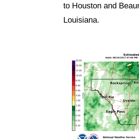
to Houston and Beaum
Louisiana.