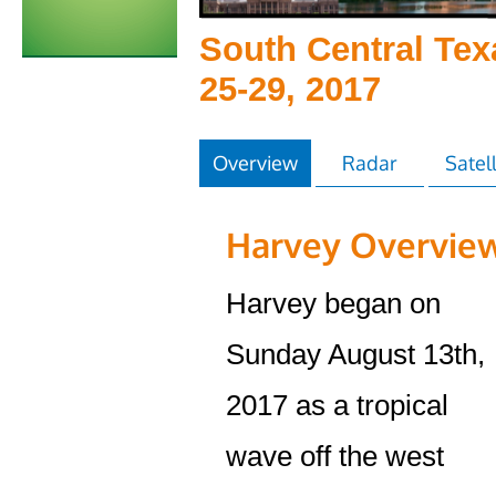
South Central Tex
25-29, 2017
Overview
Radar
Satell
Harvey Overvie
Harvey began on
Sunday August 13th,
2017 as a tropical
wave off the west