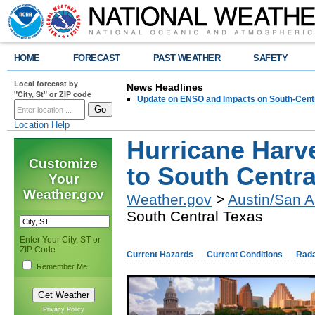
HOME
FORECAST
PAST WEATHER
SAFETY
Local forecast by
News Headlines
"City, St" or ZIP code
Update on ENSO and Impacts on South-Cent
Location Help
Hurricane Harv
Customize
to South Centra
Your
Weather.gov
Weather.gov
>
Austin/San A
South Central Texas
Enter Your City, ST or
ZIP Code
Current Hazards
Current Conditions
Rad
Remember Me
Privacy Policy