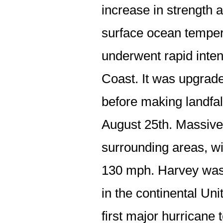
increase in strength
surface ocean tempe
underwent rapid inten
Coast. It was upgrad
before making landfal
August 25th. Massiv
surrounding areas, w
130 mph. Harvey was t
in the continental Un
first major hurricane 