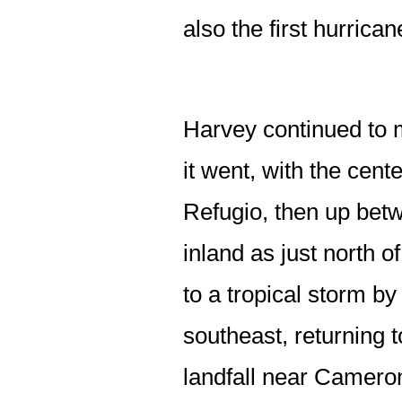
also the first hurrica
Harvey continued to 
it went, with the cente
Refugio, then up betw
inland as just north 
to a tropical storm by
southeast, returning 
landfall near Cameron