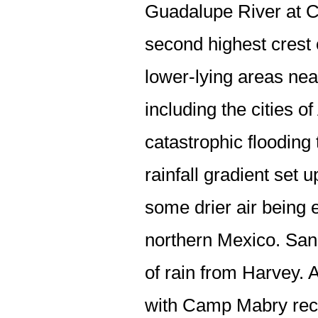
Guadalupe River at Cu
second highest crest 
lower-lying areas near
including the cities o
catastrophic flooding
rainfall gradient set 
some drier air being 
northern Mexico. San 
of rain from Harvey. 
with Camp Mabry rece