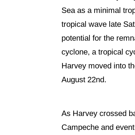
Sea as a minimal trop
tropical wave late S
potential for the remn
cyclone, a tropical cy
Harvey moved into t
August 22nd.
As Harvey crossed bac
Campeche and eventua