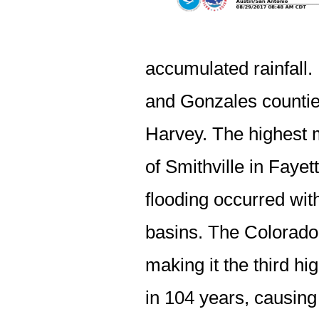
accumulated rainfall.
and Gonzales counties
Harvey. The highest 
of Smithville in Fayet
flooding occurred wi
basins. The Colorado 
making it the third hi
in 104 years, causing