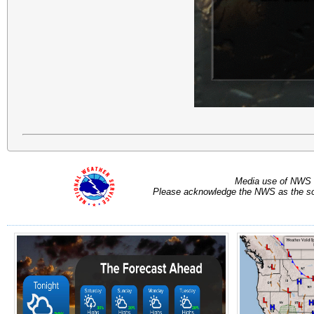
Media use of NWS 
Please acknowledge the NWS as the sou