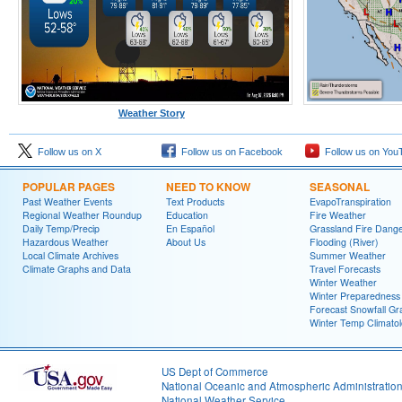
Weather Story
Follow us on X
Follow us on Facebook
Follow us on You
POPULAR PAGES
NEED TO KNOW
SEASONAL
Past Weather Events
Text Products
EvapoTranspiration
Regional Weather Roundup
Education
Fire Weather
Daily Temp/Precip
En Español
Grassland Fire Dang
Hazardous Weather
About Us
Flooding (River)
Local Climate Archives
Summer Weather
Climate Graphs and Data
Travel Forecasts
Winter Weather
Winter Preparedness
Forecast Snowfall Gr
Winter Temp Climato
US Dept of Commerce
National Oceanic and Atmospheric Administratio
National Weather Service