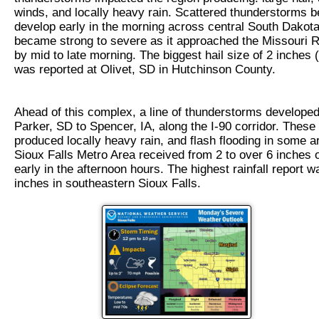
winds, and locally heavy rain. Scattered thunderstorms b
develop early in the morning across central South Dakota
became strong to severe as it approached the Missouri R
by mid to late morning. The biggest hail size of 2 inches 
was reported at Olivet, SD in Hutchinson County.
Ahead of this complex, a line of thunderstorms develope
Parker, SD to Spencer, IA, along the I-90 corridor. These
produced locally heavy rain, and flash flooding in some a
Sioux Falls Metro Area received from 2 to over 6 inches o
early in the afternoon hours. The highest rainfall report w
inches in southeastern Sioux Falls.