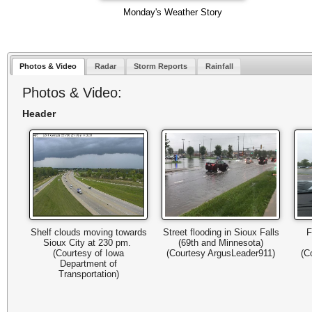
Monday's Weather Story
Photos & Video
Radar
Storm Reports
Rainfall
Photos & Video:
Header
Shelf clouds moving towards
Street flooding in Sioux Falls
F
Sioux City at 230 pm.
(69th and Minnesota)
(Courtesy of Iowa
(Courtesy ArgusLeader911)
(C
Department of
Transportation)