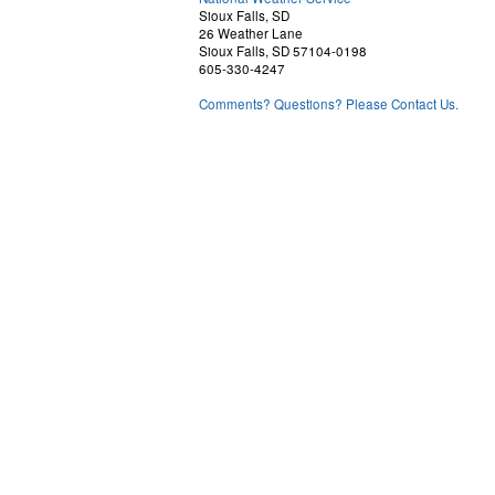
Sioux Falls, SD
26 Weather Lane
Sioux Falls, SD 57104-0198
605-330-4247
Comments? Questions? Please Contact Us.