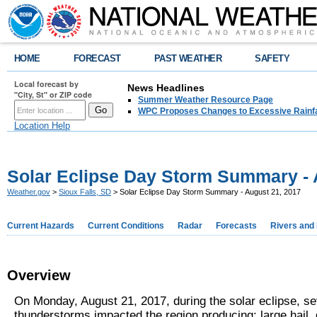
HOME
FORECAST
PAST WEATHER
SAFETY
Local forecast by
News Headlines
"City, St" or ZIP code
Summer Weather Resource Page
WPC Proposes Changes to Excessive Rainfal
Location Help
Solar Eclipse Day Storm Summary - 
Weather.gov
>
Sioux Falls, SD
> Solar Eclipse Day Storm Summary - August 21, 2017
Current Hazards
Current Conditions
Radar
Forecasts
Rivers and
Overview
On Monday, August 21, 2017, during the solar eclipse, s
thunderstorms impacted the region producing: large hail