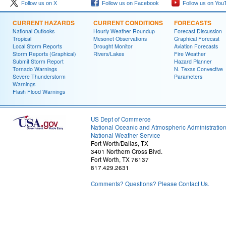
Follow us on X
Follow us on Facebook
Follow us on You
CURRENT HAZARDS
CURRENT CONDITIONS
FORECASTS
National Outlooks
Hourly Weather Roundup
Forecast Discussion
Tropical
Mesonet Observations
Graphical Forecast
Local Storm Reports
Drought Monitor
Aviation Forecasts
Storm Reports (Graphical)
Rivers/Lakes
Fire Weather
Submit Storm Report
Hazard Planner
Tornado Warnings
N. Texas Convective
Severe Thunderstorm
Parameters
Warnings
Flash Flood Warnings
US Dept of Commerce
National Oceanic and Atmospheric Administratio
National Weather Service
Fort Worth/Dallas, TX
3401 Northern Cross Blvd.
Fort Worth, TX 76137
817.429.2631
Comments? Questions? Please Contact Us.