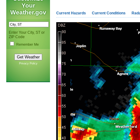
Your
Weather.gov
Current Hazards
Current Conditions
Rad
Enter Your City, ST or
ZIP Code
Remember Me
Privacy Policy