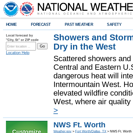
HOME
FORECAST
PAST WEATHER
SAFETY
Showers and Storms
Local forecast by
"City, St" or ZIP code
Dry in the West
Location Help
Scattered showers and 
Central and Eastern U.
dangerous heat will int
Intermountain West. Hot
elevated wildfire condit
West, where air quality
>
NWS Ft. Worth
Customize
Weather.gov
>
Fort Worth/Dallas, TX
> NWS Ft. Worth