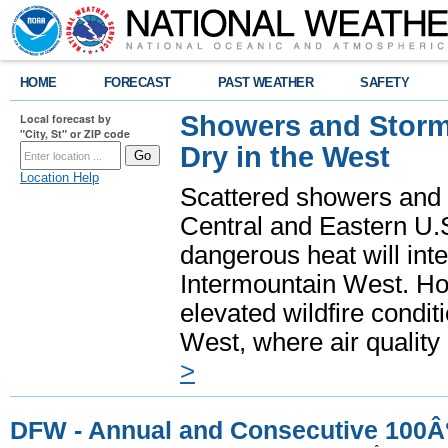
HOME
FORECAST
PAST WEATHER
SAFETY
Showers and Storms
Local forecast by
"City, St" or ZIP code
Dry in the West
Location Help
Scattered showers and 
Central and Eastern U.
dangerous heat will int
Intermountain West. Hot
elevated wildfire condit
West, where air quality
>
DFW - Annual and Consecutive 100Â