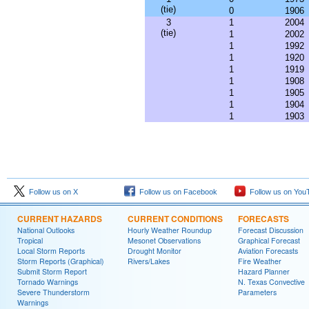
(tie)
0
1906
3
1
2004
(tie)
1
2002
1
1992
1
1920
1
1919
1
1908
1
1905
1
1904
1
1903
Follow us on X
Follow us on Facebook
Follow us on You
CURRENT HAZARDS
CURRENT CONDITIONS
FORECASTS
National Outlooks
Hourly Weather Roundup
Forecast Discussion
Tropical
Mesonet Observations
Graphical Forecast
Local Storm Reports
Drought Monitor
Aviation Forecasts
Storm Reports (Graphical)
Rivers/Lakes
Fire Weather
Submit Storm Report
Hazard Planner
Tornado Warnings
N. Texas Convective
Severe Thunderstorm
Parameters
Warnings