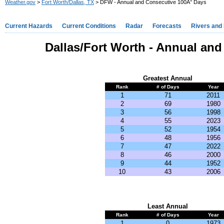
Weather.gov
>
Fort Worth/Dallas, TX
> DFW - Annual and Consecutive 100Â° Days
Current Hazards
Current Conditions
Radar
Forecasts
Rivers and
Dallas/Fort Worth - Annual an
Greatest Annual
Rank
# of Days
Year
1
71
2011
2
69
1980
3
56
1998
4
55
2023
5
52
1954
6
48
1956
7
47
2022
8
46
2000
9
44
1952
10
43
2006
Least Annual
Rank
# of Days
Year
1
0
1973