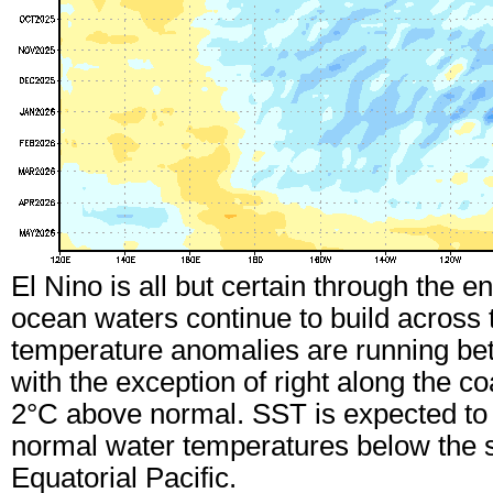
El Nino is all but certain through the 
ocean waters continue to build across 
temperature anomalies are running be
with the exception of right along the c
2°C above normal. SST is expected to 
normal water temperatures below the 
Equatorial Pacific.