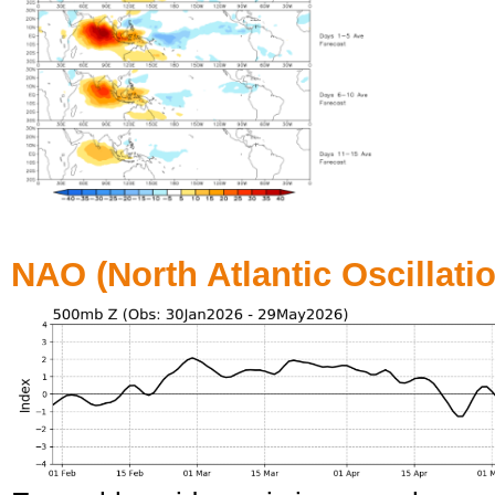
NAO (North Atlantic Oscillati