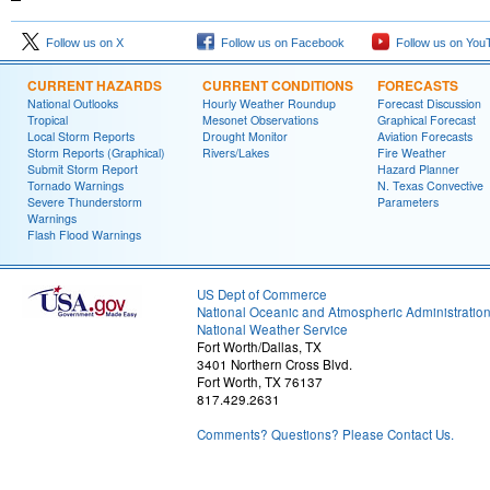
Follow us on X
Follow us on Facebook
Follow us on You
CURRENT HAZARDS
CURRENT CONDITIONS
FORECASTS
National Outlooks
Hourly Weather Roundup
Forecast Discussion
Tropical
Mesonet Observations
Graphical Forecast
Local Storm Reports
Drought Monitor
Aviation Forecasts
Storm Reports (Graphical)
Rivers/Lakes
Fire Weather
Submit Storm Report
Hazard Planner
Tornado Warnings
N. Texas Convective
Severe Thunderstorm
Parameters
Warnings
Flash Flood Warnings
US Dept of Commerce
National Oceanic and Atmospheric Administratio
National Weather Service
Fort Worth/Dallas, TX
3401 Northern Cross Blvd.
Fort Worth, TX 76137
817.429.2631
Comments? Questions? Please Contact Us.