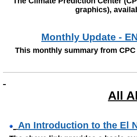
The Climate Prediction Center (C
graphics), availa
Monthly Update - E
This monthly summary from CPC i
All 
An Introduction to the El 