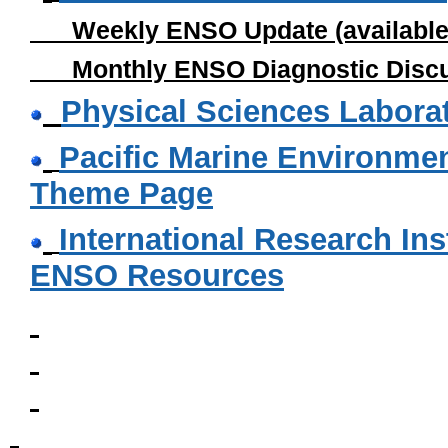
Weekly ENSO Update (available
Monthly ENSO Diagnostic Discuss
Physical Sciences Labora
Pacific Marine Environmen
Theme Page
International Research Inst
ENSO Resources