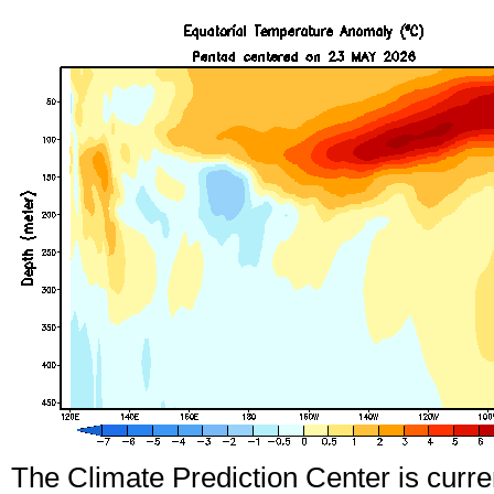
The Climate Prediction Center is curre