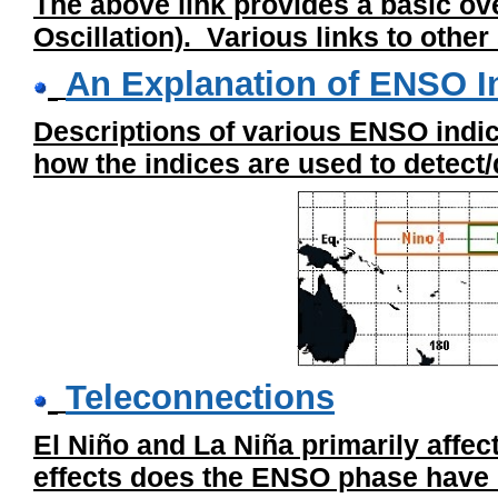
The above link provides a basic o
Oscillation). Various links to othe
An Explanation of ENSO I
Descriptions of various ENSO indi
how the indices are used to detect/
Teleconnections
El Niño and La Niña primarily affe
effects does the ENSO phase have 