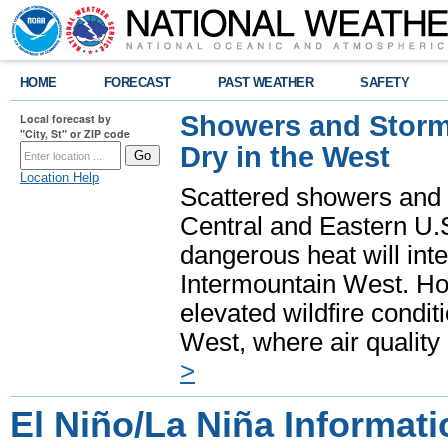
HOME
FORECAST
PAST WEATHER
SAFETY
Showers and Storms
Local forecast by
"City, St" or ZIP code
Dry in the West
Location Help
Scattered showers and 
Central and Eastern U.
dangerous heat will int
Intermountain West. Hot
elevated wildfire condit
West, where air quality
>
El Niño/La Niña Informati