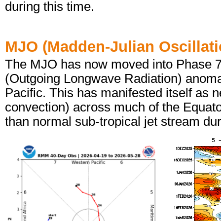
during this time.
MJO (Madden-Julian Oscillati
The MJO has now moved into Phase 7 a
(Outgoing Longwave Radiation) anomal
Pacific. This has manifested itself as
convection) across much of the Equator
than normal sub-tropical jet stream du