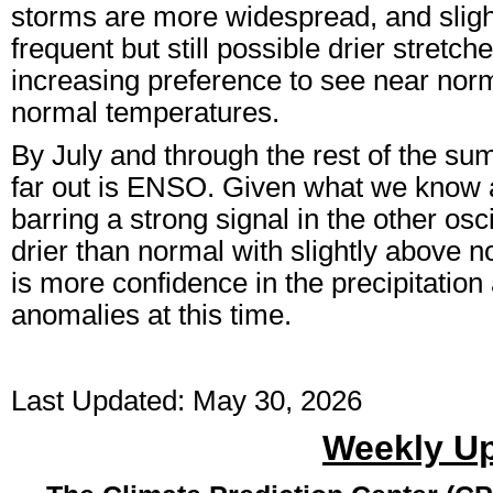
storms are more widespread, and sligh
frequent but still possible drier stretch
increasing preference to see near norma
normal temperatures.
By July and through the rest of the summ
far out is ENSO. Given what we know 
barring a strong signal in the other osc
drier than normal with slightly above 
is more confidence in the precipitatio
anomalies at this time.
Last Updated: May 30, 2026
Weekly U