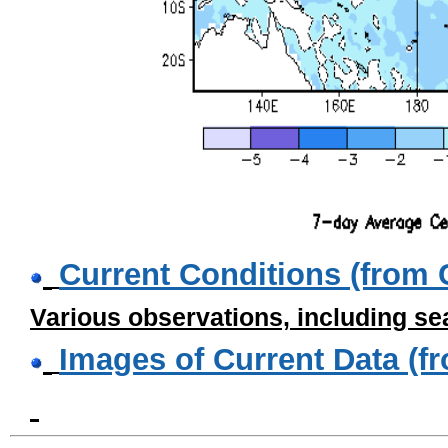
Current Conditions (from
Various observations, including se
Images of Current Data (f