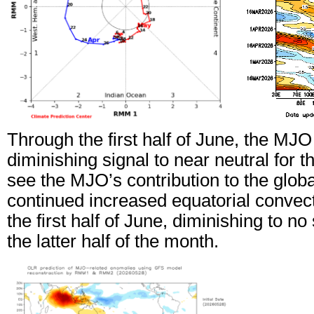
Through the first half of June, the MJO
diminishing signal to near neutral for 
see the MJO’s contribution to the global
continued increased equatorial convecti
the first half of June, diminishing to no
the latter half of the month.