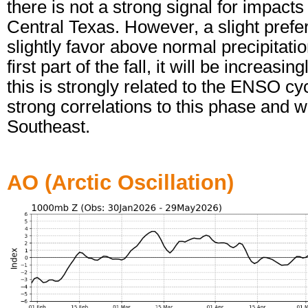
there is not a strong signal for impact
Central Texas. However, a slight pref
slightly favor above normal precipitat
first part of the fall, it will be increa
this is strongly related to the ENSO c
strong correlations to this phase and 
Southeast.
AO (Arctic Oscillation)