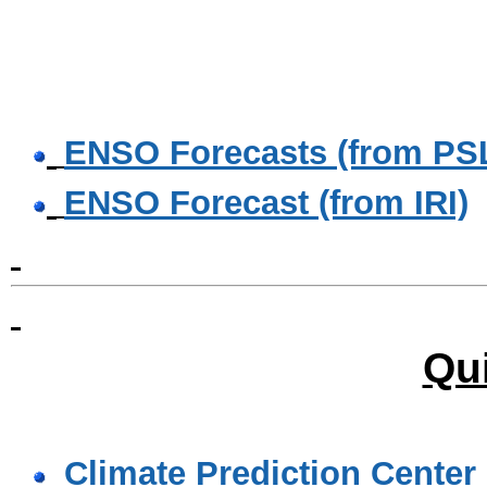
ENSO Forecasts (from PS
ENSO Forecast (from IRI)
Qu
Climate Prediction Center