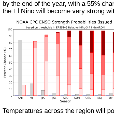
by the end of the year, with a 55% cha
the El Nino will become very strong 
Temperatures across the region will pot