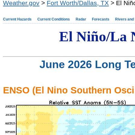
Weather.gov
>
Fort Worth/Dallas, TX
> El Niñ
Current Hazards
Current Conditions
Radar
Forecasts
Rivers and
El Ni
ño/
La 
June 2026 Long T
ENSO (El Nino Southern Oscil