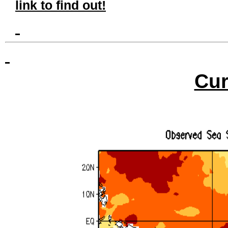
link to find out!
Cur