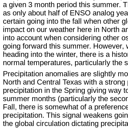
a given 3 month period this summer. T
as only about half of ENSO analog years 
certain going into the fall when other 
impact on our weather here in North an
into account when considering other os
going forward this summer. However, wi
heading into the winter, there is a histo
normal temperatures, particularly the s
Precipitation anomalies are slightly m
North and Central Texas with a strong
precipitation in the Spring giving way t
summer months (particularly the secon
Fall, there is somewhat of a preferen
precipitation. This signal weakens goin
the global circulation dictating precipi