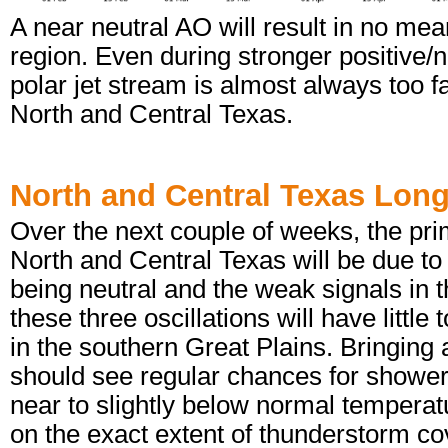
A near neutral AO will result in no mea
region. Even during stronger positive
polar jet stream is almost always too f
North and Central Texas.
North and Central Texas Lon
Over the next couple of weeks, the pri
North and Central Texas will be due t
being neutral and the weak signals in
these three oscillations will have littl
in the southern Great Plains. Bringing a
should see regular chances for shower
near to slightly below normal tempera
on the exact extent of thunderstorm c