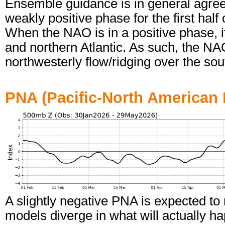
Ensemble guidance is in general agree
weakly positive phase for the first half
When the NAO is in a positive phase, it
and northern Atlantic. As such, the NA
northwesterly flow/ridging over the sou
PNA (Pacific-North American 
A slightly negative PNA is expected to r
models diverge in what will actually h