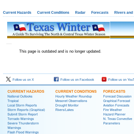
Current Hazards
Current Conditions
Radar
Forecasts
Rivers and
This page is outdated and is no longer updated.
Follow us on X
Follow us on Facebook
Follow us on You
CURRENT HAZARDS
CURRENT CONDITIONS
FORECASTS
National Outlooks
Hourly Weather Roundup
Forecast Discussion
Tropical
Mesonet Observations
Graphical Forecast
Local Storm Reports
Drought Monitor
Aviation Forecasts
Storm Reports (Graphical)
Rivers/Lakes
Fire Weather
Submit Storm Report
Hazard Planner
Tornado Warnings
N. Texas Convective
Severe Thunderstorm
Parameters
Warnings
Flash Flood Warnings