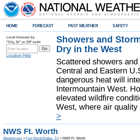
HOME
FORECAST
PAST WEATHER
SAFETY
Showers and Storms
Local forecast by
"City, St" or ZIP code
Dry in the West
Location Help
Scattered showers and 
Central and Eastern U.
dangerous heat will int
Intermountain West. Hot
elevated wildfire condit
West, where air quality
>
NWS Ft. Worth
Weather.gov
>
Fort Worth/Dallas, TX
> NWS Ft. Worth