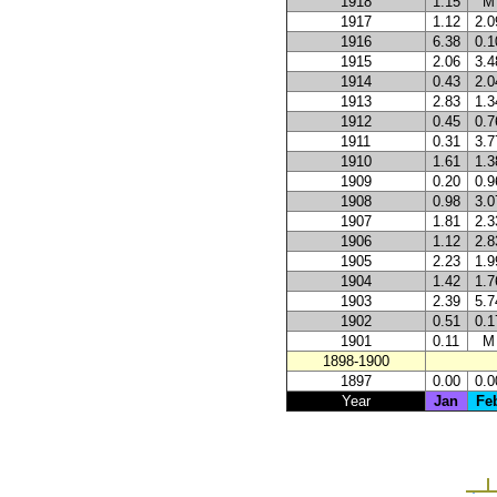
1918
1.15
M
1917
1.12
2.0
1916
6.38
0.1
1915
2.06
3.4
1914
0.43
2.0
1913
2.83
1.3
1912
0.45
0.7
1911
0.31
3.7
1910
1.61
1.3
1909
0.20
0.9
1908
0.98
3.0
1907
1.81
2.3
1906
1.12
2.8
1905
2.23
1.9
1904
1.42
1.7
1903
2.39
5.7
1902
0.51
0.1
1901
0.11
M
1898-1900
1897
0.00
0.0
Year
Jan
Fe