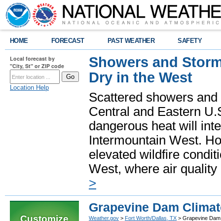
HOME
FORECAST
PAST WEATHER
SAFETY
Showers and Storms
Local forecast by
"City, St" or ZIP code
Dry in the West
Location Help
Scattered showers and 
Central and Eastern U.
dangerous heat will int
Intermountain West. Hot
elevated wildfire condit
West, where air quality
>
Grapevine Dam Climat
Customize
Weather.gov
>
Fort Worth/Dallas, TX
> Grapevine Dam 