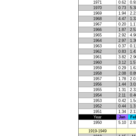
1971
0.62
0.9
1970
0.73
5.3
1969
1.94
2.2
1968
4.47
1.3
1967
0.20
1.1
1966
1.87
2.5
1965
2.92
4.9
1964
2.97
1.3
1963
0.37
0.1
1962
0.83
1.4
1961
3.82
2.9
1960
3.12
1.5
1959
0.29
1.6
1958
2.08
0.8
1957
1.78
2.0
1956
1.44
3.0
1955
1.31
2.3
1954
2.11
0.4
1953
0.42
1.5
1952
0.44
1.3
1951
1.34
2.1
Year
Jan
Fe
1950
5.10
2.9
1919-1949