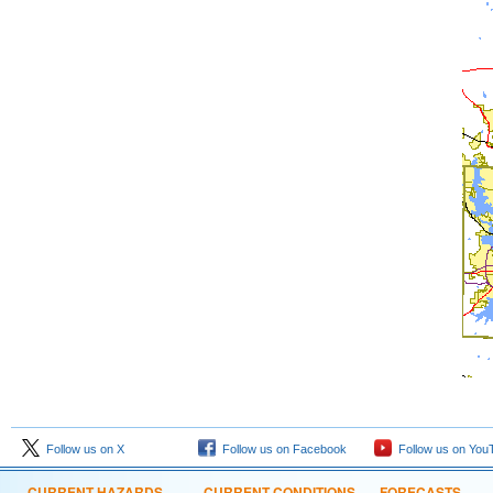
Follow us on X
Follow us on Facebook
Follow us on You
CURRENT HAZARDS
CURRENT CONDITIONS
FORECASTS