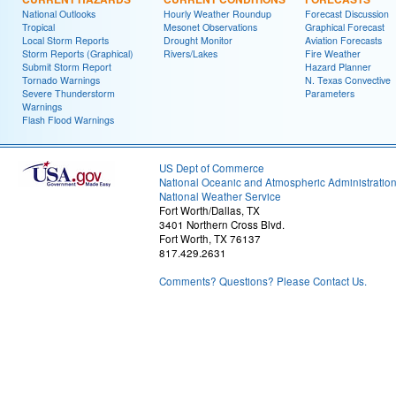
National Outlooks
Hourly Weather Roundup
Forecast Discussion
Tropical
Mesonet Observations
Graphical Forecast
Local Storm Reports
Drought Monitor
Aviation Forecasts
Storm Reports (Graphical)
Rivers/Lakes
Fire Weather
Submit Storm Report
Hazard Planner
Tornado Warnings
N. Texas Convective
Severe Thunderstorm
Parameters
Warnings
Flash Flood Warnings
US Dept of Commerce
National Oceanic and Atmospheric Administratio
National Weather Service
Fort Worth/Dallas, TX
3401 Northern Cross Blvd.
Fort Worth, TX 76137
817.429.2631
Comments? Questions? Please Contact Us.