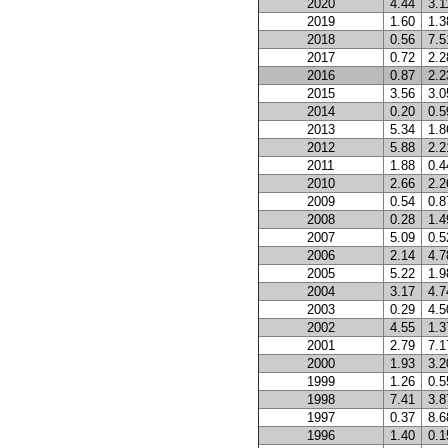
2020
4.44
3.1
2019
1.60
1.3
2018
0.56
7.5
2017
0.72
2.2
2016
0.87
2.2
2015
3.56
3.0
2014
0.20
0.5
2013
5.34
1.8
2012
5.88
2.2
2011
1.88
0.4
2010
2.66
2.2
2009
0.54
0.8
2008
0.28
1.4
2007
5.09
0.5
2006
2.14
4.7
2005
5.22
1.9
2004
3.17
4.7
2003
0.29
4.5
2002
4.55
1.3
2001
2.79
7.1
2000
1.93
3.2
1999
1.26
0.5
1998
7.41
3.8
1997
0.37
8.6
1996
1.40
0.1