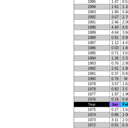
1995
1.47
0.5
1994
1.61
1.1
1993
1.95
5.6
1992
3.67
2.7
1991
2.46
2.0
1990
4.40
4.8
1989
4.64
3.8
1988
0.81
0.8
1987
1.12
4.4
1986
0.03
1.6
1985
0.71
3.0
1984
1.26
2.3
1983
0.76
2.8
1982
2.61
1.8
1981
0.37
0.8
1980
0.76
M
1979
3.57
1.6
1978
0.82
2.5
1977
1.97
1.9
1976
0.16
0.4
Year
Jan
Fe
1975
0.27
3.5
1974
0.86
1.0
1973
3.11
2.0
1972
0.81
0.3