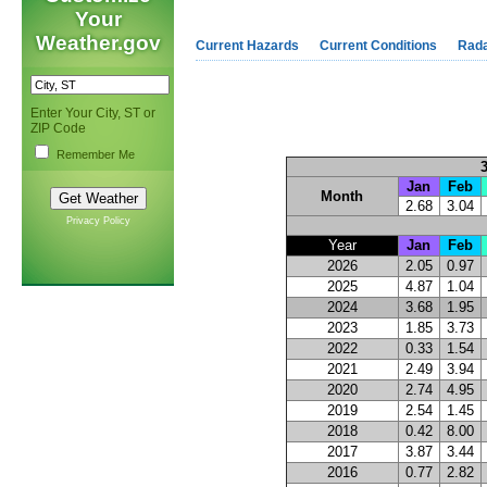
Your
Weather.gov
Current Hazards
Current Conditions
Rad
Enter Your City, ST or
ZIP Code
Remember Me
Jan
Feb
Month
2.68
3.04
Privacy Policy
Year
Jan
Feb
2026
2.05
0.97
2025
4.87
1.04
2024
3.68
1.95
2023
1.85
3.73
2022
0.33
1.54
2021
2.49
3.94
2020
2.74
4.95
2019
2.54
1.45
2018
0.42
8.00
2017
3.87
3.44
2016
0.77
2.82