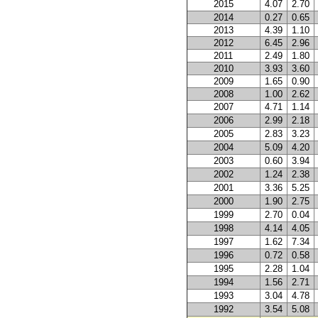
2015
4.07
2.70
2014
0.27
0.65
2013
4.39
1.10
2012
6.45
2.96
2011
2.49
1.80
2010
3.93
3.60
2009
1.65
0.90
2008
1.00
2.62
2007
4.71
1.14
2006
2.99
2.18
2005
2.83
3.23
2004
5.09
4.20
2003
0.60
3.94
2002
1.24
2.38
2001
3.36
5.25
2000
1.90
2.75
1999
2.70
0.04
1998
4.14
4.05
1997
1.62
7.34
1996
0.72
0.58
1995
2.28
1.04
1994
1.56
2.71
1993
3.04
4.78
1992
3.54
5.08