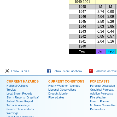
1949-1991
1948
M
M
1947
2.74
0.90
1946
4.04
3.09
1945
2.50
5.26
1944
3.03
3.85
1943
0.34
0.44
1942
0.85
0.57
1941
2.04
5.16
1940
Year
Jan
Feb
Follow us on X
Follow us on Facebook
Follow us on You
CURRENT HAZARDS
CURRENT CONDITIONS
FORECASTS
National Outlooks
Hourly Weather Roundup
Forecast Discussion
Tropical
Mesonet Observations
Graphical Forecast
Local Storm Reports
Drought Monitor
Aviation Forecasts
Storm Reports (Graphical)
Rivers/Lakes
Fire Weather
Submit Storm Report
Hazard Planner
Tornado Warnings
N. Texas Convective
Severe Thunderstorm
Parameters
Warnings
Flash Flood Warnings