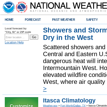
HOME
FORECAST
PAST WEATHER
SAFETY
Showers and Storms
Local forecast by
"City, St" or ZIP code
Dry in the West
Location Help
Scattered showers and 
Central and Eastern U.
dangerous heat will int
Intermountain West. Hot
elevated wildfire condit
West, where air quality
>
Itasca Climatology
Customize
Weather.gov
>
Fort Worth/Dallas, TX
> Itasca Climatol