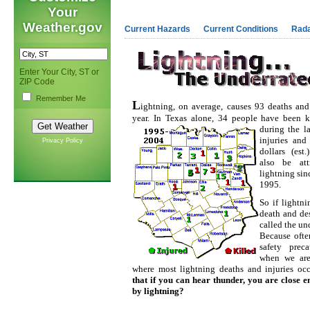
Your
Weather.gov
Current Hazards
Current Conditions
Rad
Enter Your City, ST or
ZIP Code
Remember Me
L
ightning, on average, causes 93 deaths and
year. In Texas alone, 34 people have been k
during the la
injuries and
Privacy Policy
dollars (est
also be att
lightning sin
1995.
So if lightn
death and des
called the un
Because ofte
safety preca
when we are
where most lightning deaths and injuries oc
that if you can hear thunder, you are close e
by lightning?