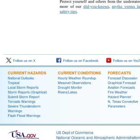
Protect yourself and others from the underrate
more of our
did-you-knows
,
myths versus fa
safety tips
.
Follow us on X
Follow us on Facebook
Follow us on You
CURRENT HAZARDS
CURRENT CONDITIONS
FORECASTS
National Outlooks
Hourly Weather Roundup
Forecast Discussion
Tropical
Mesonet Observations
Graphical Forecast
Local Storm Reports
Drought Monitor
Aviation Forecasts
Storm Reports (Graphical)
Rivers/Lakes
Fire Weather
Submit Storm Report
Hazard Planner
Tornado Warnings
N. Texas Convective
Severe Thunderstorm
Parameters
Warnings
Flash Flood Warnings
US Dept of Commerce
National Oceanic and Atmospheric Administratio