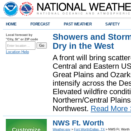
HOME
FORECAST
PAST WEATHER
SAFETY
Showers and Storms
Local forecast by
"City, St" or ZIP code
Dry in the West
Location Help
A front will bring scatt
Central and Eastern US.
Great Plains and Ozark
intensify across the D
Elevated wildfire condit
Northern/Central Plains 
Northwest.
Read More 
NWS Ft. Worth
Customize
Weather.gov
>
Fort Worth/Dallas, TX
> NWS Ft. Worth