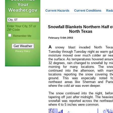
Your
Weather.gov
Current Hazards
Current Conditions
Rad
Enter Your City, ST or
Snowfall Blankets Northern Half o
ZIP Code
North Texas
Remember Me
February 5-6th 2002
A
snowy blast invaded North Texa
Tuesday through Tuesday night as warm gul
Privacy Policy
moisture moved over much colder air nea
the surface. As temperatures hovered aroun
32 degrees, rain changed to snowfall by mi
morning for many locations. The sno
continued into the afternoon, with man
locations reporting the snow covering th
ground. This was especially noted fo
northeast areas like Sherman and Paris
where the cold air was even deeper.
The snow continued into the night, befor
tapering off just after midnight. The heavies
snowfall was reported across the northeast
where 4 to 5 inches were common.