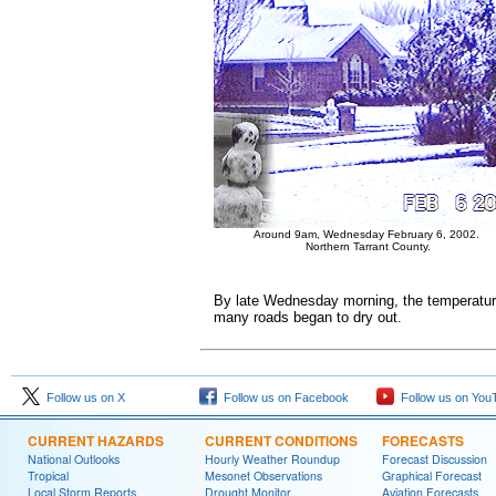
Around 9am, Wednesday February 6, 2002.
Northern Tarrant County.
By late Wednesday morning, the temperature
many roads began to dry out.
Follow us on X
Follow us on Facebook
Follow us on You
CURRENT HAZARDS
CURRENT CONDITIONS
FORECASTS
National Outlooks
Hourly Weather Roundup
Forecast Discussion
Tropical
Mesonet Observations
Graphical Forecast
Local Storm Reports
Drought Monitor
Aviation Forecasts