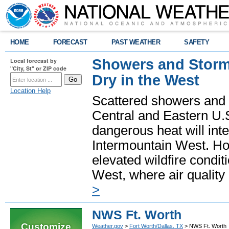
HOME
FORECAST
PAST WEATHER
SAFETY
Showers and Storms
Local forecast by
"City, St" or ZIP code
Dry in the West
Location Help
Scattered showers and 
Central and Eastern U.
dangerous heat will int
Intermountain West. Hot
elevated wildfire condit
West, where air quality
>
NWS Ft. Worth
Customize
Weather.gov
>
Fort Worth/Dallas, TX
> NWS Ft. Worth