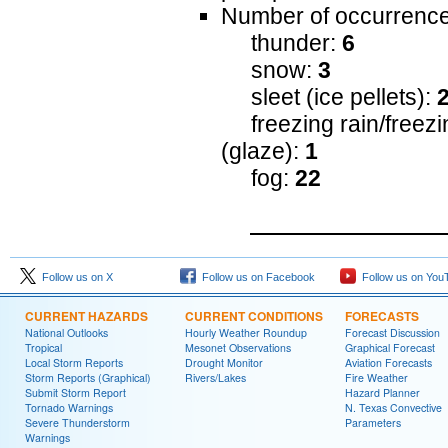
Number of occurrence
thunder:
6
snow:
3
sleet (ice pellets):
freezing rain/freezin
(glaze):
1
fog:
22
Follow us on X
Follow us on Facebook
Follow us on You
CURRENT HAZARDS
CURRENT CONDITIONS
FORECASTS
National Outlooks
Hourly Weather Roundup
Forecast Discussion
Tropical
Mesonet Observations
Graphical Forecast
Local Storm Reports
Drought Monitor
Aviation Forecasts
Storm Reports (Graphical)
Rivers/Lakes
Fire Weather
Submit Storm Report
Hazard Planner
Tornado Warnings
N. Texas Convective
Severe Thunderstorm
Parameters
Warnings