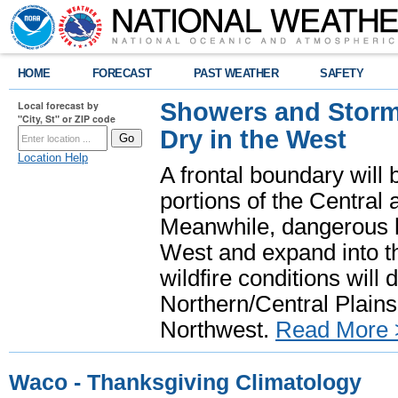
HOME
FORECAST
PAST WEATHER
SAFETY
Showers and Storms
Local forecast by
"City, St" or ZIP code
Dry in the West
Location Help
A frontal boundary will
portions of the Central
Meanwhile, dangerous he
West and expand into th
wildfire conditions will
Northern/Central Plains 
Northwest.
Read More 
Waco - Thanksgiving Climatology