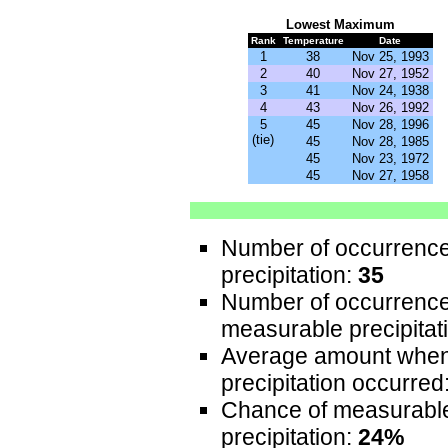
Lowest
Maximum
Rank
Temperature
Date
1
38
Nov 25, 1993
2
40
Nov 27, 1952
3
41
Nov 24, 1938
4
43
Nov 26, 1992
5
45
Nov 28, 1996
(tie)
45
Nov 28, 1985
45
Nov 23, 1972
45
Nov 27, 1958
Number of occurrence
precipitation:
35
Number of occurrence
measurable precipitat
Average amount whe
precipitation occurred
Chance of measurabl
precipitation:
24%