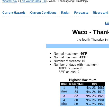
Weather.gov
>
Fort Worth/Dallas, TX
> Waco - Thanksgiving Climatology
Current Hazards
Current Conditions
Radar
Forecasts
Rivers and
Cl
Waco - Thank
the fourth Thursday in
Normal m
aximum
:
66°F
Normal mi
nimum
:
43°F
Number of freezes:
16
Number of days with m
aximum
:
100°F or more:
0
32°F or less:
0
Highest
Maximum
Rank
Temperature
Date
1
84
Nov 23, 1967
(tie)
84
Nov 24, 1910
3
82
Nov 25, 1926
4
80
Nov 26, 1981
(tie)
80
Nov 25, 1965