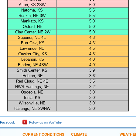
Alton, KS 2SW
6.0"
Natoma, KS
5.5"
Ruskin, NE 3W
5.5"
Mankato, KS
5.0"
Oxford, NE
5.0"
Clay Center, NE 2W
5.0"
Superior, NE 4E
4.8"
Burr Oak, KS
4.6"
Lawrence, NE
4.5"
Cawker City, KS
4.5"
Lebanon, KS
4.0"
Bladen, NE 4SW
4.0"
Smith Center, KS
3.9"
Hebron, NE
3.6"
Red Cloud, NE 4E
3.5"
NWS Hastings, NE
3.2"
Osceola, NE
3.0"
Ionia, KS
3.0"
Wilsonville, NE
3.0"
Hastings, NE 2WNW
3.0"
 Facebook
Follow us on YouTube
CURRENT CONDITIONS
CLIMATE
WEATHE