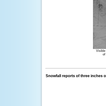
Visible
of
Snowfall reports of three inches or