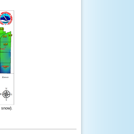
d snow).