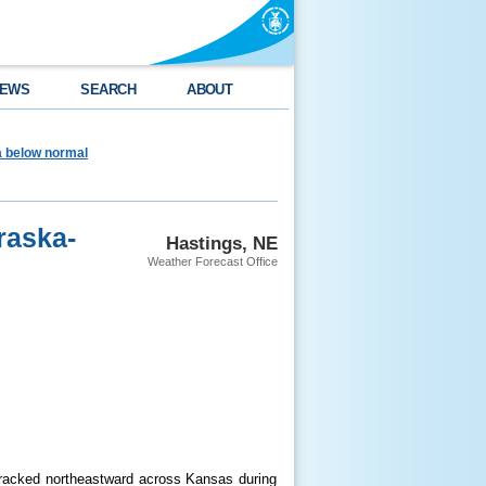
EWS
SEARCH
ABOUT
ea below normal
raska-
Hastings, NE
Weather Forecast Office
tracked northeastward across Kansas during