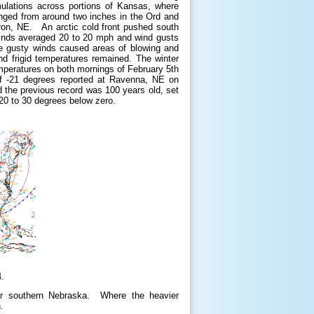
mulations across portions of Kansas, where
nged from around two inches in the Ord and
bron, NE. An arctic cold front pushed south
 winds averaged 20 to 20 mph and wind gusts
he gusty winds caused areas of blowing and
nd frigid temperatures remained. The winter
peratures on both mornings of February 5th
 of -21 degrees reported at Ravenna, NE on
 the previous record was 100 years old, set
 20 to 30 degrees below zero.
.
far southern Nebraska. Where the heavier
h.