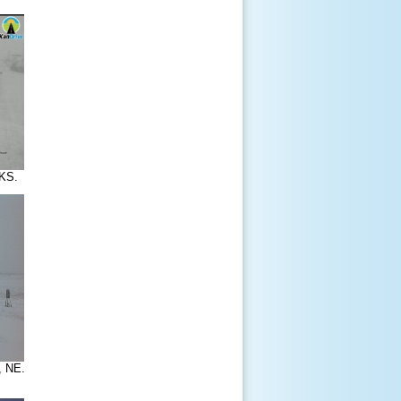
KS.
, NE.