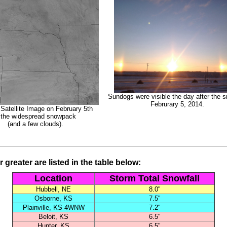
Sundogs were visible the day after the 
Februrary 5, 2014.
 Satellite Image on February 5th
 the widespread snowpack
(and a few clouds).
 greater are listed in the table below:
Location
Storm Total Snowfall
Hubbell, NE
8.0"
Osborne, KS
7.5"
Plainville, KS 4WNW
7.2"
Beloit, KS
6.5"
Hunter, KS
6.5"