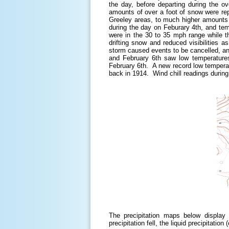
the day, before departing during the 
amounts of over a foot of snow were re
Greeley areas, to much higher amounts o
during the day on Feburary 4th, and tem
were in the 30 to 35 mph range while t
drifting snow and reduced visibilities 
storm caused events to be cancelled, a
and February 6th saw low temperatures
February 6th. A new record low temperat
back in 1914. Wind chill readings durin
The precipitation maps below display
precipitation fell, the liquid precipitati