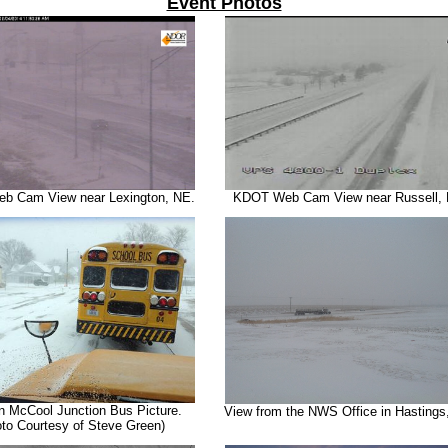
Event Photos
 Cam View near Lexington, NE.
KDOT Web Cam View near Russell, 
n McCool Junction Bus Picture.
View from the NWS Office in Hastings
to Courtesy of Steve Green)