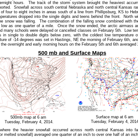
overnight hours. The track of the storm system brought the heaviest accu
ported. Snowfall across south central Nebraska and north central Kansas ra
f four to eight inches in areas south of a line from Phillipsburg, KS to He
peratures dropped into the single digits and teens behind the front. North
he snow was falling. The combination of the falling snow combined with t
as low as one quarter of a mile. Once the snow ended, the arctic airmass a
nd many schools were delayed or cancelled classes on February 5th. Low tem
 in single to double digits below zero, with the coldest low temperature
ure of -14 degrees was set in Hastings, NE the morning of February 6th, and
g the overnight and early morning hours on the February 5th and 6th averaged
500 mb and Surface Maps
Surface map at 6 am
500mb map at 6 am
Tuesday, February 4, 2014
Tuesday, February 4, 2014.
 where the heavier snowfall occurred across north central Kansas into 
on (or melted snowfall) averaged one quarter of an inch to over one half of an inc