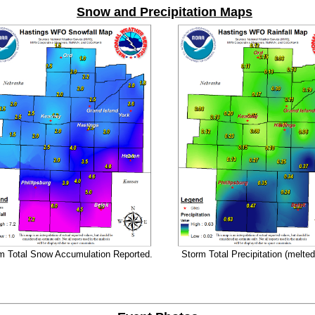
Snow and Precipitation Maps
m Total Snow Accumulation Reported.
Storm Total Precipitation (melte