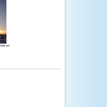
snow on