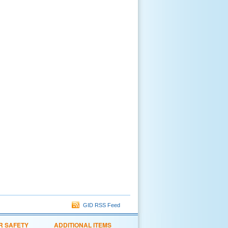
GID RSS Feed
R SAFETY
ADDITIONAL ITEMS