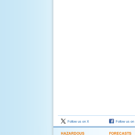
Follow us on X
Follow us on
HAZARDOUS
FORECASTS