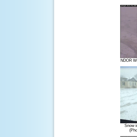
NDOR Web
Snow i
(Pho