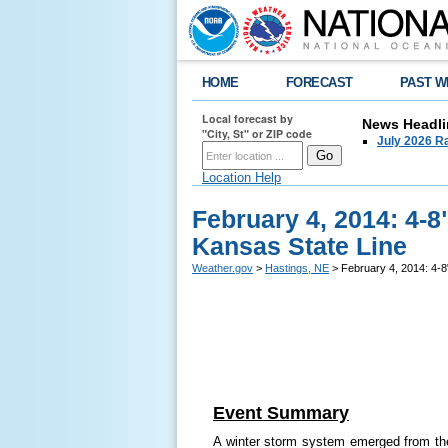
HOME
FORECAST
PAST W
Local forecast by
News Headli
"City, St" or ZIP code
July 2026 Ra
Location Help
February 4, 2014: 4-
Kansas State Line
Weather.gov
>
Hastings, NE
> February 4, 2014: 4-8
Event Summary
A winter storm system emerged from th