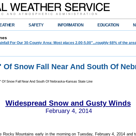
EATHER
SAFETY
INFORMATION
EDUCATION
N
nes
infall For Our 30-County Area: Most places 2.00-5.00"...roughly 68% of the ar
8" Of Snow Fall Near And South Of Neb
" Of Snow Fall Near And South Of Nebraska-Kansas State Line
Widespread Snow and Gusty Winds
February 4, 2014
e Rocky Mountains early in the morning on Tuesday, February 4, 2014 and 