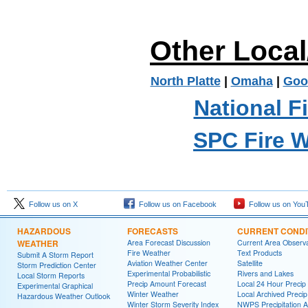
Other Loca
North Platte
|
Omaha
|
Goo
National F
SPC Fire 
Follow us on X
Follow us on Facebook
Follow us on You
HAZARDOUS
FORECASTS
CURRENT CONDI
WEATHER
Area Forecast Discussion
Current Area Observa
Fire Weather
Text Products
Submit A Storm Report
Aviation Weather Center
Satellite
Storm Prediction Center
Experimental Probabilistic
Rivers and Lakes
Local Storm Reports
Precip Amount Forecast
Local 24 Hour Preci
Experimental Graphical
Winter Weather
Local Archived Preci
Hazardous Weather Outlook
Winter Storm Severity Index
NWPS Precipitation A