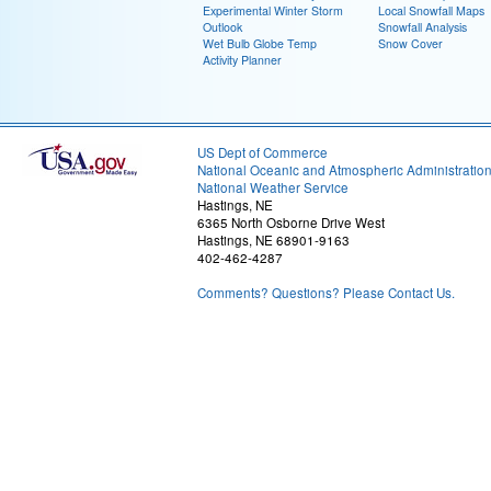
Experimental Winter Storm
Local Snowfall Maps
Outlook
Snowfall Analysis
Wet Bulb Globe Temp
Snow Cover
Activity Planner
US Dept of Commerce
National Oceanic and Atmospheric Administratio
National Weather Service
Hastings, NE
6365 North Osborne Drive West
Hastings, NE 68901-9163
402-462-4287
Comments? Questions? Please Contact Us.