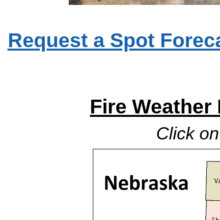
Request a Spot Foreca
Fire Weather
Click o