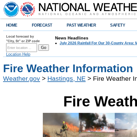
HOME
FORECAST
PAST WEATHER
SAFETY
Local forecast by
News Headlines
"City, St" or ZIP code
July 2026 Rainfall For Our 30-County Area: 
Location Help
Fire Weather Information
Weather.gov
>
Hastings, NE
> Fire Weather I
Fire Weath