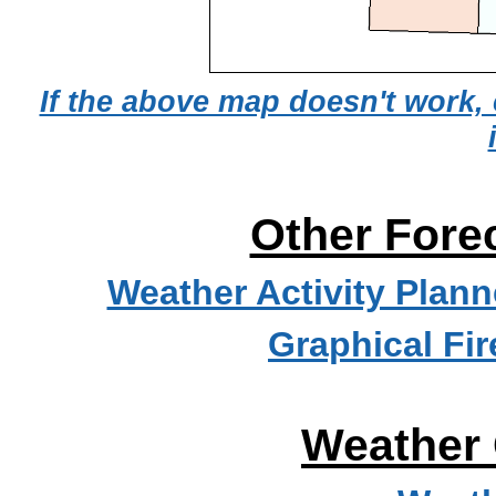
If the above map doesn't work, 
Other Fore
Weather Activity Plann
Graphical Fi
Weather 