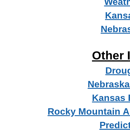
Weath
Kans
Nebra
Other 
Droug
Nebraska
Kansas 
Rocky Mountain A
Predic