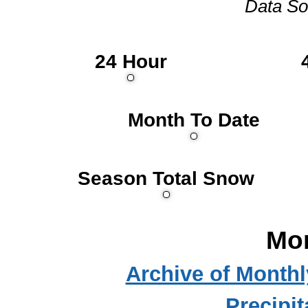
Data So
24 Hour
Month To Date
Season Total Snow
Mo
Archive of Month
Precipit