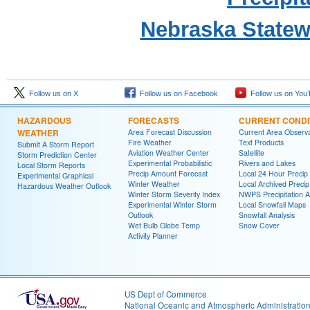
Nebraska State
Follow us on X
Follow us on Facebook
Follow us on You
HAZARDOUS
FORECASTS
CURRENT CONDI
WEATHER
Area Forecast Discussion
Current Area Observa
Fire Weather
Text Products
Submit A Storm Report
Aviation Weather Center
Satellite
Storm Prediction Center
Experimental Probabilistic
Rivers and Lakes
Local Storm Reports
Precip Amount Forecast
Local 24 Hour Preci
Experimental Graphical
Winter Weather
Local Archived Preci
Hazardous Weather Outlook
Winter Storm Severity Index
NWPS Precipitation A
Experimental Winter Storm
Local Snowfall Maps
Outlook
Snowfall Analysis
Wet Bulb Globe Temp
Snow Cover
Activity Planner
US Dept of Commerce
National Oceanic and Atmospheric Administratio