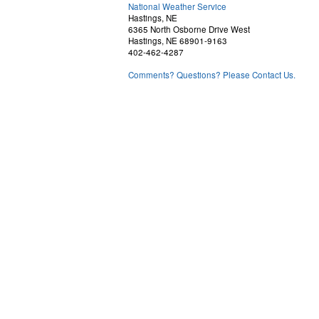
National Weather Service
Hastings, NE
6365 North Osborne Drive West
Hastings, NE 68901-9163
402-462-4287
Comments? Questions? Please Contact Us.