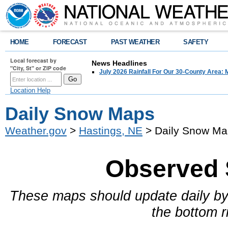
HOME
FORECAST
PAST WEATHER
SAFETY
Local forecast by
News Headlines
"City, St" or ZIP code
July 2026 Rainfall For Our 30-County Area: 
Location Help
Daily Snow Maps
Weather.gov
>
Hastings, NE
> Daily Snow Ma
Observed 
These maps should update daily by
the bottom r