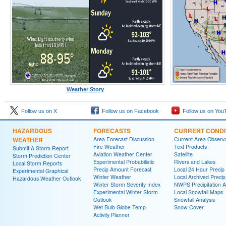
Weather Story
Follow us on X
Follow us on Facebook
Follow us on You
HAZARDOUS
FORECASTS
CURRENT CONDI
WEATHER
Area Forecast Discussion
Current Area Observa
Fire Weather
Text Products
Submit A Storm Report
Aviation Weather Center
Satellite
Storm Prediction Center
Experimental Probabilistic
Rivers and Lakes
Local Storm Reports
Precip Amount Forecast
Local 24 Hour Preci
Experimental Graphical
Winter Weather
Local Archived Preci
Hazardous Weather Outlook
Winter Storm Severity Index
NWPS Precipitation A
Experimental Winter Storm
Local Snowfall Maps
Outlook
Snowfall Analysis
Wet Bulb Globe Temp
Snow Cover
Activity Planner