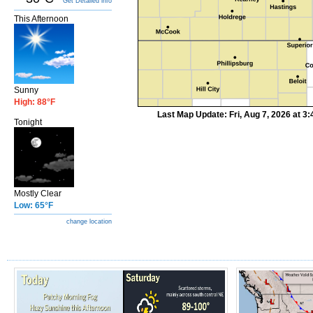
Get Detailed info
This Afternoon
Sunny
High: 88°F
Last Map Update: Fri, Aug 7, 2026 at 
Tonight
Mostly Clear
Low: 65°F
change location