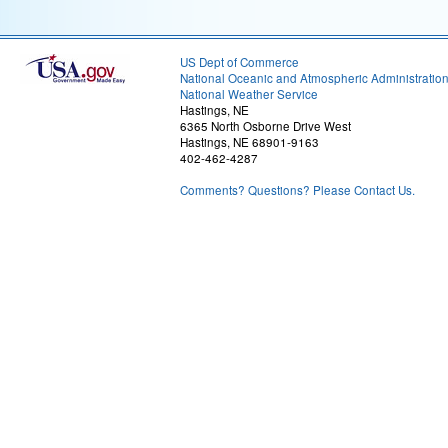
US Dept of Commerce
National Oceanic and Atmospheric Administratio
National Weather Service
Hastings, NE
6365 North Osborne Drive West
Hastings, NE 68901-9163
402-462-4287
Comments? Questions? Please Contact Us.