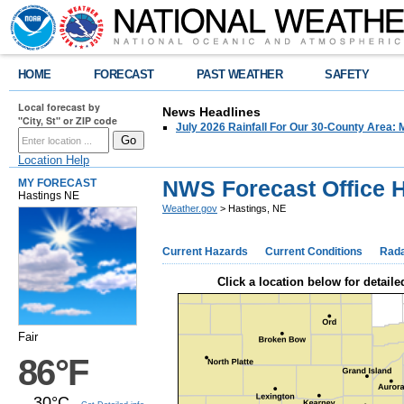
HOME
FORECAST
PAST WEATHER
SAFETY
Local forecast by
News Headlines
"City, St" or ZIP code
July 2026 Rainfall For Our 30-County Area: 
Location Help
NWS Forecast Office H
MY FORECAST
Hastings NE
Weather.gov
> Hastings, NE
Current Hazards
Current Conditions
Rad
Click a location below for detaile
Fair
86°F
30°C