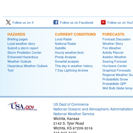
Follow us on X
Follow us on Facebook
Follow us on You
HAZARDS
CURRENT CONDITIONS
FORECASTS
Briefing pages
Local Radar
Forecast Discussion
Local weather story
National Radar
Weather Story
Submit a storm report
Satellite
Fire Weather
Storm Prediction Center
Hourly weather(text)
Activity Planner
Enhanced Hazardous
Precip Analysis
Aviation Weather
Weather Outlook
Snowfall analysis
Soaring Forecast
Hazardous Weather Outlook
This day in weather history
Hurricane Center
Text
7 Day Lightning Archive
Graphical Forecasts
Regional Weather S
Probabilistic Snow
Probabilistic QPF
Wet Bulb Globe temp
US Dept of Commerce
National Oceanic and Atmospheric Administratio
National Weather Service
Wichita, Kansas
2142 S. Tyler Road
Wichita, KS 67209-3016
316-942-3102