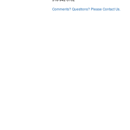
Comments? Questions? Please Contact Us.