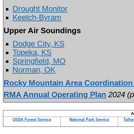
Drought Monitor
Keetch-Byram
Upper Air Soundings
Dodge City, KS
Topeka, KS
Springfield, MO
Norman, OK
Rocky Mountain Area Coordination
RMA Annual Operating Plan
2024 (pd
A
USDA Forest Service
National Park Service
Tallg