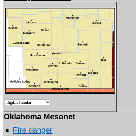
Oklahoma Mesonet
Fire danger