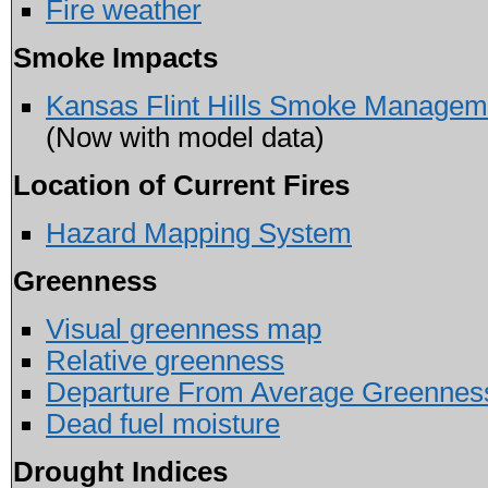
Fire weather
Smoke Impacts
Kansas Flint Hills Smoke Managem
(Now with model data)
Location of Current Fires
Hazard Mapping System
Greenness
Visual greenness map
Relative greenness
Departure From Average Greennes
Dead fuel moisture
Drought Indices