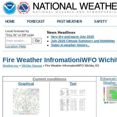
HOME
FORECAST
PAST WEATHER
SAFETY
Local forecast by
News Headlines
"City, St" or ZIP code
Very dry and warm July 2026
July 2026 Climate Summary and Highlights
Today in weather history...
Location Help
Fire Weather InfromationiWFO Wichi
Weather.gov
>
Wichita, Kansas
> Fire Weather InfromationiWFO Wichita, KS
Current conditions
Enhanced 
Weather 
Graphical
Text