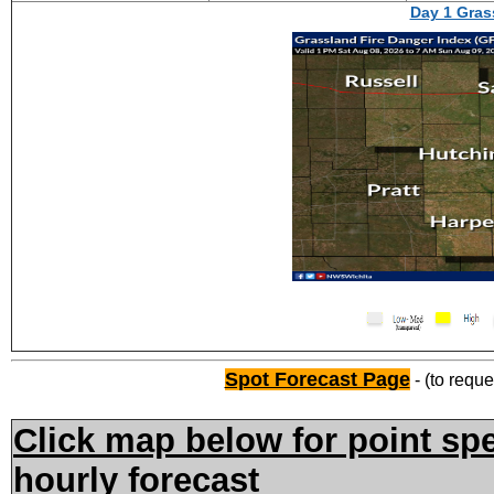
Day 1 Gras
Spot Forecast Page
- (to reque
Click map below for point spe
hourly forecast