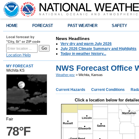
HOME
FORECAST
PAST WEATHER
SAFETY
Local forecast by
News Headlines
"City, St" or ZIP code
Very dry and warm July 2026
July 2026 Climate Summary and Highlights
Today in weather history...
Location Help
NWS Forecast Office W
MY FORECAST
Wichita KS
Weather.gov
> Wichita, Kansas
Current Hazards
Current Conditions
Rad
Click a location below for detaile
Fair
78°F