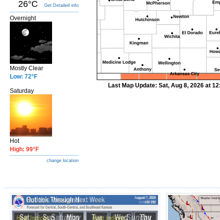
26°C
Get Detailed info
Overnight
Mostly Clear
Low: 72°F
Last Map Update: Sat, Aug 8, 2026 at 1
Saturday
Hot
High: 99°F
change location