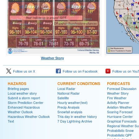
Weather Story
Follow us on X
Follow us on Facebook
Follow us on You
HAZARDS
CURRENT CONDITIONS
FORECASTS
Briefing pages
Local Radar
Forecast Discussion
Local weather story
National Radar
Weather Story
Submit a storm report
Satellite
Fire Weather
Storm Prediction Center
Hourly weather(text)
Activity Planner
Enhanced Hazardous
Precip Analysis
Aviation Weather
Weather Outlook
Snowfall analysis
Soaring Forecast
Hazardous Weather Outlook
This day in weather history
Hurricane Center
Text
7 Day Lightning Archive
Graphical Forecasts
Regional Weather S
Probabilistic Snow
Probabilistic QPF