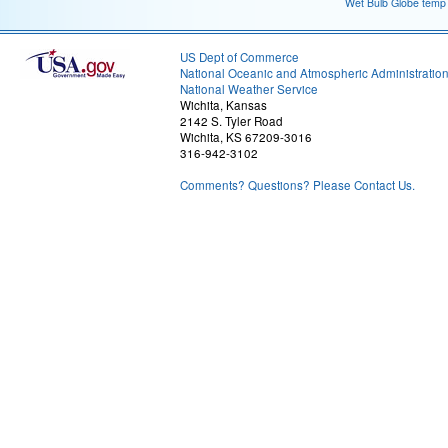
Wet Bulb Globe temp
US Dept of Commerce
National Oceanic and Atmospheric Administratio
National Weather Service
Wichita, Kansas
2142 S. Tyler Road
Wichita, KS 67209-3016
316-942-3102
Comments? Questions? Please Contact Us.