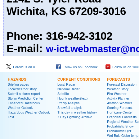
Wichita, KS 67209-3016
Phone: 316-942-3102
E-mail:
w-ict.webmaster@n
Follow us on X
Follow us on Facebook
Follow us on You
HAZARDS
CURRENT CONDITIONS
FORECASTS
Briefing pages
Local Radar
Forecast Discussion
Local weather story
National Radar
Weather Story
Submit a storm report
Satellite
Fire Weather
Storm Prediction Center
Hourly weather(text)
Activity Planner
Enhanced Hazardous
Precip Analysis
Aviation Weather
Weather Outlook
Snowfall analysis
Soaring Forecast
Hazardous Weather Outlook
This day in weather history
Hurricane Center
Text
7 Day Lightning Archive
Graphical Forecasts
Regional Weather S
Probabilistic Snow
Probabilistic QPF
Wet Bulb Globe temp