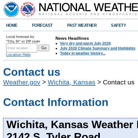
HOME
FORECAST
PAST WEATHER
SAFETY
Local forecast by
News Headlines
"City, St" or ZIP code
Very dry and warm July 2026
July 2026 Climate Summary and Highlights
Today in weather history...
Location Help
Contact us
Weather.gov
>
Wichita, Kansas
> Contact us
Contact Information
Wichita, Kansas Weather 
2142 S. Tyler Road