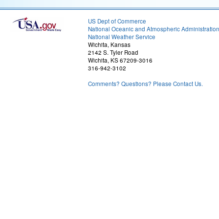
US Dept of Commerce
National Oceanic and Atmospheric Administratio
National Weather Service
Wichita, Kansas
2142 S. Tyler Road
Wichita, KS 67209-3016
316-942-3102
Comments? Questions? Please Contact Us.