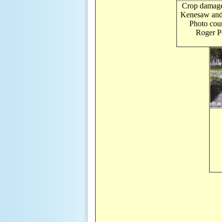
Crop damag
Kenesaw and 
Photo cour
Roger Pe