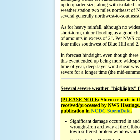
up to quarter size, along with isolated 
weather station two miles northeast of 
several generally northwest-to-southeas
As for heavy rainfall, although no wides
short-term, minor flooding as a good ch
of amounts in excess of 2". Per NWS coo
four miles southwest of Blue Hill and 2
In forecast hindsight, even though there 
this event ended up being more widesprea
time of year, deep-layer wind shear was
severe for a longer time (the mid-summ
Several severe weather "highlights" f
(PLEASE NOTE
: Storm reports in 
received/processed by NWS Hastings
publication in
NCDC StormData
.
Significant damage occurred in and
wrought-iron archway at the Gibbon
town suffered broken windows and v