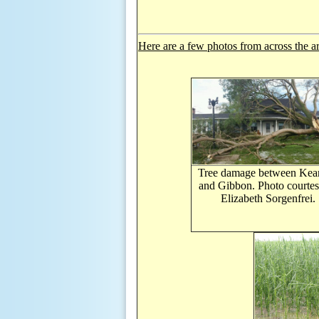
Here are a few photos from across the a
Tree damage between Kea
and Gibbon. Photo courtes
Elizabeth
Sorgenfrei.