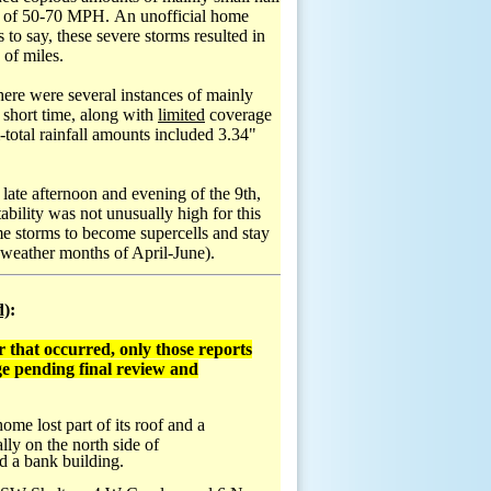
inds of 50-70 MPH. An unofficial home
o say, these severe storms resulted in
 of miles.
there were several instances of mainly
 short time, along with
limited
coverage
otal rainfall amounts included 3.34"
 late afternoon and evening of the 9th,
bility was not unusually high for this
me storms to become supercells and stay
weather months of April-June).
d)
:
 that occurred, only those reports
e pending final review and
e lost part of its roof and a
ly on the north side of
d a bank building.