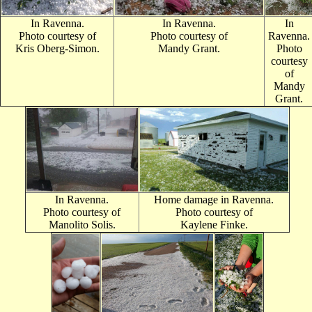
In Ravenna.
In Ravenna.
In
Photo courtes
y of
Photo courtesy of
Ravenna.
Kris Oberg-Simon.
Mandy Grant.
Photo
courtesy
of
Mandy
Grant.
In Ravenna.
Home damage in Ravenna.
Photo courtesy of
Photo courtesy of
Manolito Solis.
Kaylene Finke.