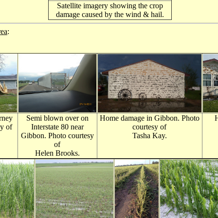
Satellite imagery showing the crop
damage caused by the wind & hail.
rea
:
rney
Semi blown over on
Home damage in Gibbon. Photo
y of
Interstate 80 near
courtesy of
Gibbon. Photo courtesy
Tasha Kay.
of
Helen Brooks.