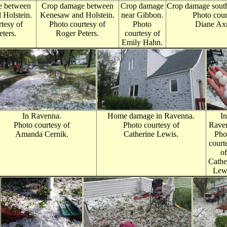
e between
Crop damage between
Crop damage
Crop damage south
Holstein.
Ken
esaw and Holstein.
near Gibbon.
Photo cour
tesy of
Photo courtesy of
Photo
Diane Ax
ters.
Roger Peters.
courtesy of
Emily Hahn.
In Ravenna.
Home damage in Ravenna.
In
Photo courtesy of
Photo courtesy of
Rave
Amanda Cernik.
Catherine Lewis.
Pho
court
of
Cathe
Lew