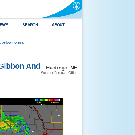
EWS
SEARCH
ABOUT
ea below normal
 Gibbon And
Hastings, NE
Weather Forecast Office