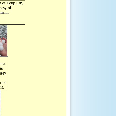
 of Loup City.
tesy of
mann.
nna.
to
esey
rine
is.