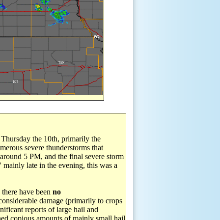
 Thursday the 10th, primarily the
merous
severe thunderstorms that
y around 5 PM, and the final severe storm
 mainly late in the evening, this was a
, there have been
no
considerable damage (primarily to crops
ificant reports of large hail and
ned copious amounts of mainly small hail