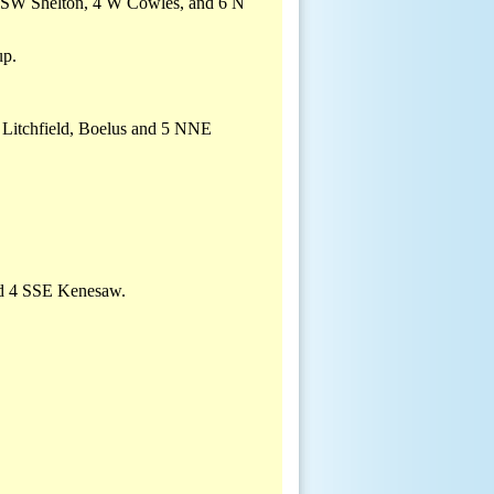
4 SSW Shelton, 4 W Cowles, and 6 N
up.
, Litchfield, Boelus and 5 NNE
nd 4 SSE Kenesaw.