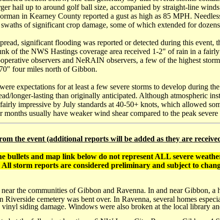
larger hail up to around golf ball size, accompanied by straight-line w
Norman in Kearney County reported a gust as high as 85 MPH. Needless t
t swaths of significant crop damage, some of which extended for dozens
pread, significant flooding was reported or detected during this event, 
unk of the NWS Hastings coverage area received 1-2" of rain in a fairly
perative observers and NeRAIN observers, a few of the highest storm-t
.70" four miles north of Gibbon.
were expectations for at least a few severe storms to develop during the
d/longer-lasting than originally anticipated. Although atmospheric insta
 fairly impressive by July standards at 40-50+ knots, which allowed so
er months usually have weaker wind shear compared to the peak severe 
rom the event (additional reports will be added as they are receive
the bullets and map link below do not represent ALL severe weather
.
All
storm reports are considered preliminary and subject to chang
 near the communities of Gibbon and Ravenna. In and near Gibbon, a hom
 Riverside cemetery was bent over. In Ravenna, several homes especial
inyl siding damage. Windows were also broken at the local library an