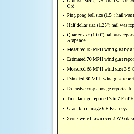
Golf ball size (1.75") hail was re
Ord.
Ping pong ball size (1.5") hail was
Half dollar size (1.25") hail was r
Quarter size (1.00") hail was repo
Arapahoe.
Measured 85 MPH wind gust by a 
Estimated 70 MPH wind gust repo
Measured 68 MPH wind gust 3 S 
Esimated 60 MPH wind gust repor
Extensive crop damage reported in
Tree damage reported 3 to 7 E of 
Grain bin damage 6 E Kearney.
Semis were blown over 2 W Gibbon 