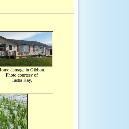
Home damage in Gibbon.
Photo courtesy of
Tasha Kay.