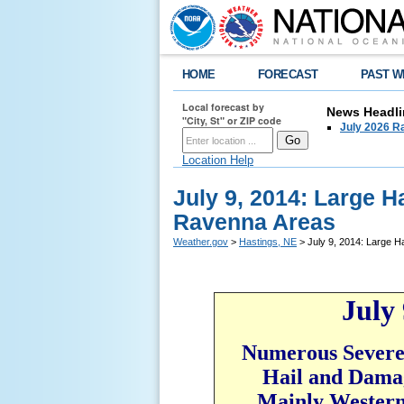
HOME
FORECAST
PAST W
Local forecast by
News Headli
"City, St" or ZIP code
July 2026 Ra
Location Help
July 9, 2014: Large 
Ravenna Areas
Weather.gov
>
Hastings, NE
> July 9, 2014: Large H
July 
Numerous Severe
Hail and Dama
Mainly Western