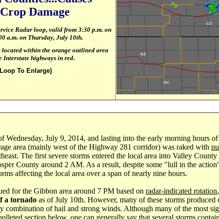
t Crop Damage
ervice Radar loop, valid from 3:30 p.m. on
00
a.m. on Thursday, July 10th.
located within the orange outlined area
 Interstate highways in red.
 Loop To Enlarge)
 of Wednesday, July 9, 2014, and lasting into the early morning hours of
age area (mainly west of the Highway 281 corridor) was raked with
nu
heast. The first severe storms entered the local area into Valley Count
sper County around 2 AM. As a result, despite some "lull in the action"
orms affecting the local area over a span of nearly nine hours.
ued for the Gibbon area around 7 PM based on
radar-indicated rotation
of a tornado
as of July 10th. However, many of these storms produced 
sty combination of hail and strong winds. Although many of the most sign
lleted section below, one can generally say that several storms contai