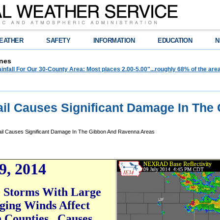
EATHER
SAFETY
INFORMATION
EDUCATION
N
nes
infall For Our 30-County Area: Most places 2.00-5.00"...roughly 68% of the ar
Hail Causes Significant Damage In The
ail Causes Significant Damage In The Gibbon And Ravenna Areas
9, 201
4
 Storms With Large
ging Winds Affect
 Counties...Causes