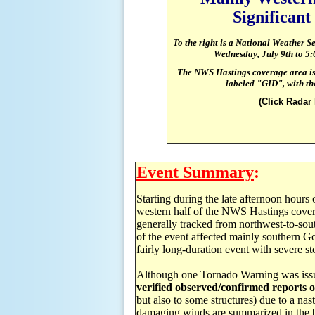
Significan
To the right is a National Weather S
Wednesday, July 9th to
5
:
The NWS Hastings coverage area is 
labeled "GID", with the
(Click Radar
Event Summary
:
Starting during the late afternoon hours
western half of the NWS Hastings cover
generally tracked from northwest-to-sout
of the event affected mainly southern Go
fairly long-duration event with severe st
Although one Tornado Warning was iss
verified observed/confirmed reports 
but also to some structures) due to a na
damaging winds are summarized in the bu