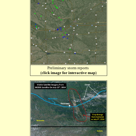
Preliminary storm reports
(
click image for interactive map
)