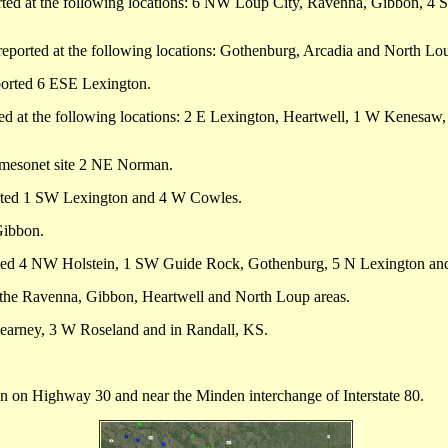
ported at the following locations: 6 NW Loup City, Ravenna, Gibbon, 
 reported at the following locations: Gothenburg, Arcadia and North Lo
eported 6 ESE Lexington.
rted at the following locations: 2 E Lexington, Heartwell, 1 W Kenesaw
mesonet site 2 NE Norman.
rted 1 SW Lexington and 4 W Cowles.
Gibbon.
ted 4 NW Holstein, 1 SW Guide Rock, Gothenburg, 5 N Lexington a
 the Ravenna, Gibbon, Heartwell and North Loup areas.
Kearney, 3 W Roseland and in Randall, KS.
on Highway 30 and near the Minden interchange of Interstate 80.