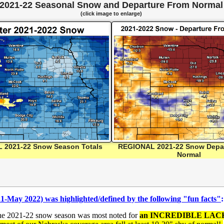
2021-22 Seasonal Snow and Departure From Normal
(click image to enlarge)
 2021-22 Snow Season Totals
REGIONAL 2021-22 Snow Depa
Normal
21-May 2022) was highlighted/
defined by the followin
g "fun facts"
:
the 2021-22 snow season was most noted for
an INCREDIBLE LACK O