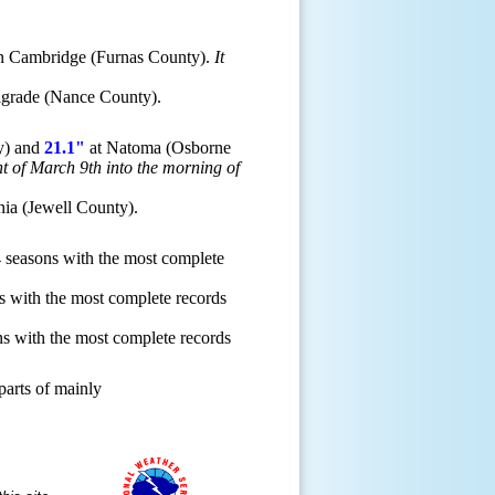
n Cambridge (Furnas County).
It
lgrade (Nance County).
ty) and
21.1"
at Natoma (Osborne
ht of March 9th into the morning of
nia (Jewell County).
 seasons with the most complete
 with the most complete records
s with the most complete records
parts of mainly