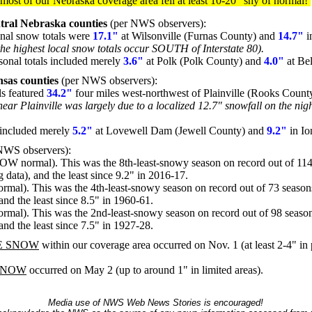
, most of our Nebraska coverage area fell at least 10-20" shy of normal!
tral Nebraska counties
(per NWS observers):
onal snow totals were
17.1"
at Wilsonville (Furnas County) and
14.7"
i
the highest local snow totals occur SOUTH of Interstate 80).
sonal totals included merely
3.6"
at Polk (Polk County) and
4.0"
at Be
sas counties
(per NWS observers):
ls featured
34.2"
four miles west-northwest of Plainville (Rooks Coun
near Plainville was largely due to a localized 12.7" snowfall on the nig
s included merely
5.2"
at Lovewell Dam (Jewell County) and
9.2"
in Io
l NWS observers):
W normal). This was the 8th-least-snowy season on record out of 114
g data), and the least since 9.2" in 2016-17.
l). This was the 4th-least-snowy season on record out of 73 seasons
 and the least since 8.5" in 1960-61.
l). This was the 2nd-least-snowy season on record out of 98 season
 and the least since 7.5" in 1927-28.
E SNOW
within our coverage area occurred on Nov. 1 (at least 2-4" in 
SNOW
occurred on May 2 (up to around 1" in limited areas).
Media use of NWS Web News Stories is encouraged!