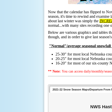
Now that the calendar has flipped to No
season, it's time to rewind and examine 
about last winter was simply the
INCRE
normal...with many sites recording one 
Below are various graphics and tables th
though, and in order to give last season'
"Normal"/average seasonal snowfall 
25-30" for most local Nebraska cou
20-25" for most local Nebraska c
16-20" for most of our six-county 
** Note:
You can access daily/monthly/seaso
2021-22 Snow Season Maps/Departure From 
NWS Hasti