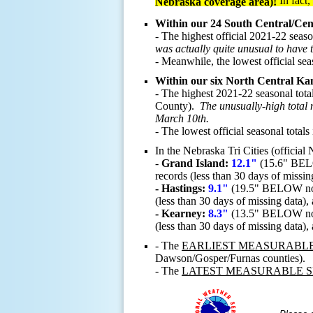
In fact
Nebraska coverage area)!
Within our 24 South Central/Cen
- The highest official 2021-22 seas
was actually quite unusual to have 
-
Meanwhile, the lowest official sea
Within our six North Central Kan
- The highest 2021-22 seasonal tota
County).
The unusually-high total 
March 10th.
- The lowest official seasonal total
In the Nebraska Tri Cities (officia
-
Grand Island:
12.1"
(15.6" BELO
records (less than 30 days of missin
- Hastings:
9.1"
(19.5" BELOW norma
(less than 30 days of missing data),
- Kearney:
8.3"
(13.5" BELOW norma
(less than 30 days of missing data),
- The
EARLIEST MEASURABL
Dawson/Gosper/Furnas counties).
- The
LATEST MEASURABLE