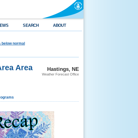
EWS
SEARCH
ABOUT
ea below normal
Area Area
Hastings, NE
Weather Forecast Office
rograms