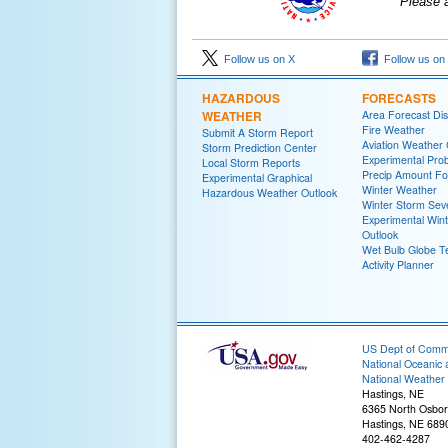
Please 
Follow us on X
Follow us on
HAZARDOUS
FORECASTS
WEATHER
Area Forecast Dis
Fire Weather
Submit A Storm Report
Aviation Weather
Storm Prediction Center
Experimental Proba
Local Storm Reports
Precip Amount Fo
Experimental Graphical
Winter Weather
Hazardous Weather Outlook
Winter Storm Seve
Experimental Win
Outlook
Wet Bulb Globe 
Activity Planner
US Dept of Com
National Oceanic 
National Weather 
Hastings, NE
6365 North Osbor
Hastings, NE 689
402-462-4287