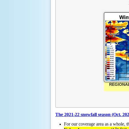
REGIONAL
The 2021-22 snowfall season (Oct. 20
For our coverage area as a whole, 