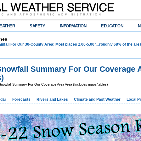
EATHER
SAFETY
INFORMATION
EDUCATION
N
nes
infall For Our 30-County Area: Most places 2.00-5.00"...roughly 68% of the ar
Snowfall Summary For Our Coverage 
)
nowfall Summary For Our Coverage Area Area (Includes maps/tables)
dar
Forecasts
Rivers and Lakes
Climate and Past Weather
Local P