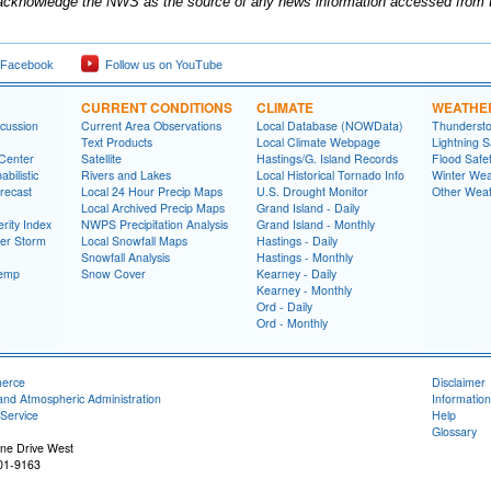
acknowledge the NWS as the source of any news information accessed from th
 Facebook
Follow us on YouTube
CURRENT CONDITIONS
CLIMATE
WEATHE
cussion
Current Area Observations
Local Database (NOWData)
Thundersto
Text Products
Local Climate Webpage
Lightning S
 Center
Satellite
Hastings/G. Island Records
Flood Safe
bilistic
Rivers and Lakes
Local Historical Tornado Info
Winter Wea
recast
Local 24 Hour Precip Maps
U.S. Drought Monitor
Other Weat
Local Archived Precip Maps
Grand Island - Daily
rity Index
NWPS Precipitation Analysis
Grand Island - Monthly
ter Storm
Local Snowfall Maps
Hastings - Daily
Snowfall Analysis
Hastings - Monthly
Temp
Snow Cover
Kearney - Daily
Kearney - Monthly
Ord - Daily
Ord - Monthly
merce
Disclaimer
and Atmospheric Administration
Information
Service
Help
Glossary
ne Drive West
01-9163