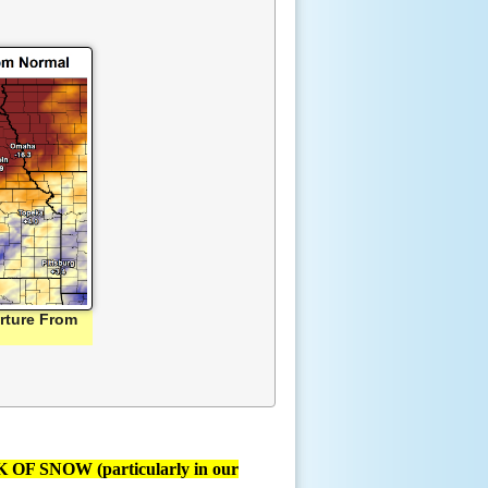
rture From
F SNOW (particularly in our