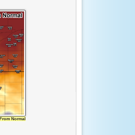
From Normal