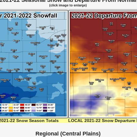
2021-22 Seasonal Snow and Departure From Normal
(click image to enlarge)
021-22 Snow Season Totals
LOCAL 2021-22 Snow Departure 
Regional (Central Plains)