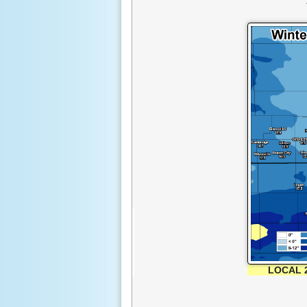
LOCAL 2