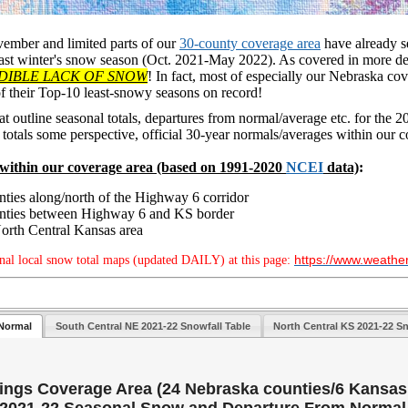
vember and limited parts of our
30-county coverage area
have already se
last winter's snow season (Oct. 2021-May 2022). As covered in more det
DIBLE LACK OF SNOW
! In fact, most of especially our Nebraska co
of their Top-10 least-snowy seasons on record!
at outline seasonal totals, departures from normal/average etc. for the
s totals some perspective, official 30-year normals/averages within our c
within ou
r coverage area (based on 1991-2020
NCEI
data)
:
nties along/north of the Highway 6 corridor
ounties between Highway 6 and KS border
North Central Kansas area
https://www.weathe
nal local snow total maps (updated DAILY) at this page:
Normal
South Central NE 2021-22 Snowfall Table
North Central KS 2021-22 Sn
ngs Coverage Area (24 Nebraska counties/6 Kansas