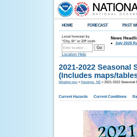
HOME
FORECAST
PAST W
Local forecast by
News Headli
"City, St" or ZIP code
July 2026 Ra
Location Help
2021-2022 Seasonal 
(Includes maps/tables
Weather.gov
>
Hastings, NE
> 2021-2022 Seasonal S
Current Hazards
Current Conditions
Ra