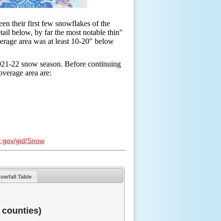
en their first few snowflakes of the
ail below, by far the most notable thin"
verage area was at least 10-20" below
 2021-22 snow season. Before continuing
overage area are:
r.gov/gid/Snow
owfall Table
 counties)