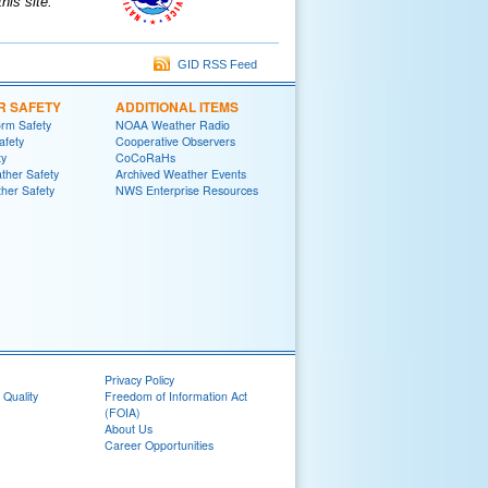
is site.
GID RSS Feed
R SAFETY
ADDITIONAL ITEMS
rm Safety
NOAA Weather Radio
afety
Cooperative Observers
ty
CoCoRaHs
ther Safety
Archived Weather Events
her Safety
NWS Enterprise Resources
Privacy Policy
 Quality
Freedom of Information Act
(FOIA)
About Us
Career Opportunities