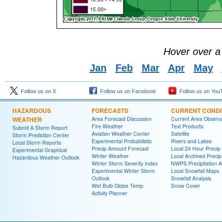
Hover over a
Jan
Feb
Mar
Apr
May
Follow us on X
Follow us on Facebook
Follow us on You
HAZARDOUS
FORECASTS
CURRENT CONDI
WEATHER
Area Forecast Discussion
Current Area Observa
Fire Weather
Text Products
Submit A Storm Report
Aviation Weather Center
Satellite
Storm Prediction Center
Experimental Probabilistic
Rivers and Lakes
Local Storm Reports
Precip Amount Forecast
Local 24 Hour Preci
Experimental Graphical
Winter Weather
Local Archived Preci
Hazardous Weather Outlook
Winter Storm Severity Index
NWPS Precipitation A
Experimental Winter Storm
Local Snowfall Maps
Outlook
Snowfall Analysis
Wet Bulb Globe Temp
Snow Cover
Activity Planner