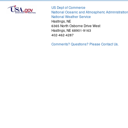
US Dept of Commerce
National Oceanic and Atmospheric Administratio
National Weather Service
Hastings, NE
6365 North Osborne Drive West
Hastings, NE 68901-9163
402-462-4287
Comments? Questions? Please Contact Us.