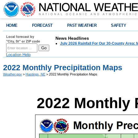
HOME
FORECAST
PAST WEATHER
SAFETY
Local forecast by
News Headlines
"City, St" or ZIP code
July 2026 Rainfall For Our 30-County Area: 
Location Help
2022 Monthly Precipitation Maps
Weather.gov
>
Hastings, NE
> 2022 Monthly Precipitation Maps
2022 Monthly 