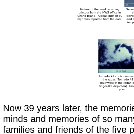
Picture of the wind recording
Series
printout from the NWS office in
t
Grand Island. A peak gust of 60
devel
mph was reported from the east.
and e
temp
Tornado #1 continues west 
the radar. Tornado #3 i
southwest of the radar (
finger-like depiction). Tim
p.m.
Now 39 years later, the memorie
minds and memories of so many
families and friends of the five