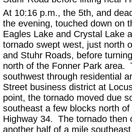
At 10:16 p.m., the 5th, and dea
the evening, touched down on th
Eagles Lake and Crystal Lake 
tornado swept west, just north
and Stuhr Roads, before turni
north of the Fonner Park area.
southwest through residential ar
Street business district at Loc
point, the tornado moved due so
southeast a few blocks north of
Highway 34. The tornado then 
another half of a mile southeas