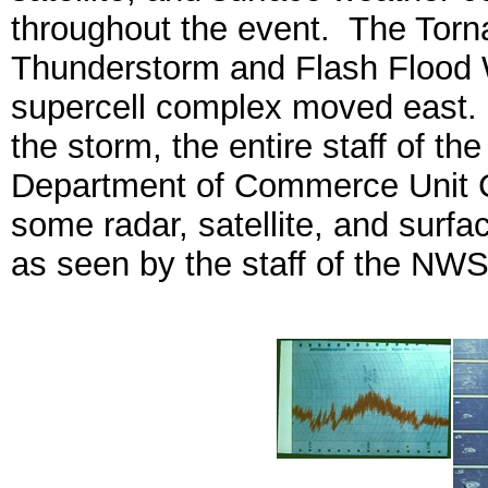
throughout the event. The Torn
Thunderstorm and Flash Flood 
supercell complex moved east. F
the storm, the entire staff of 
Department of Commerce Unit Ci
some radar, satellite, and surf
as seen by the staff of the NWS o