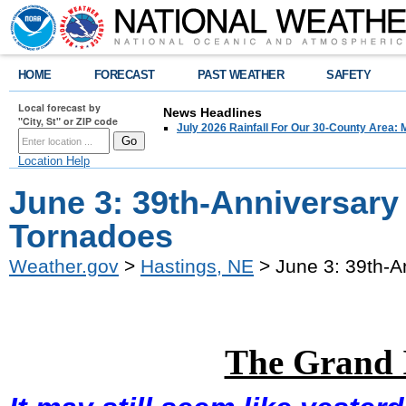
HOME
FORECAST
PAST WEATHER
SAFETY
Local forecast by
News Headlines
"City, St" or ZIP code
July 2026 Rainfall For Our 30-County Area: 
Location Help
June 3: 39th-Anniversary
Tornadoes
Weather.gov
>
Hastings, NE
> June 3: 39th-A
The Grand 