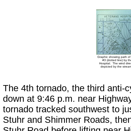
Graphic showing path of
#3 (dotted line) by t
Hospital. The wind direc
depicted by the stream
The 4th tornado, the third anti-
down at 9:46 p.m. near Highw
tornado tracked southwest to jus
Stuhr and Shimmer Roads, then 
Stuhr Road before lifting near 