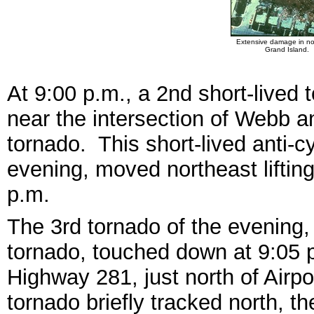
Extensive damage in no
Grand Island.
At 9:00 p.m., a 2nd short-lived
near the intersection of Webb and
tornado. This short-lived anti-cy
evening, moved northeast liftin
p.m.
The 3rd tornado of the evening, 
tornado, touched down at 9:05
Highway 281, just north of Airp
tornado briefly tracked north, t