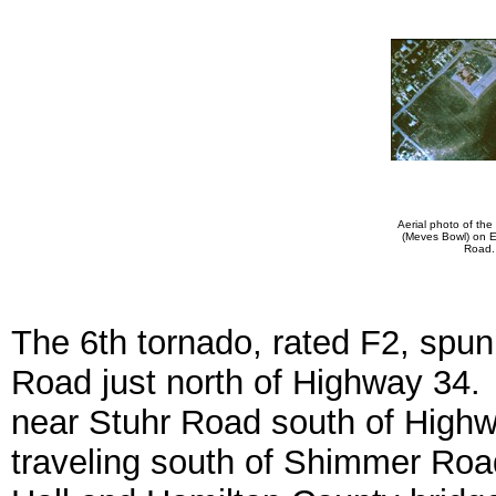
Aerial photo of the
(Meves Bowl) on E
Road.
The 6th tornado, rated F2, spu
Road just north of Highway 34.
near Stuhr Road south of Highw
traveling south of Shimmer Road