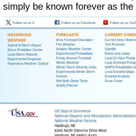
simply be known forever as the r
Follow us on X
Follow us on Facebook
Follow us on You
HAZARDOUS
FORECASTS
CURRENT CONDI
WEATHER
Area Forecast Discussion
Current Area Observa
Fire Weather
Text Products
Submit A Storm Report
Aviation Weather Center
Satellite
Storm Prediction Center
Experimental Probabilistic
Rivers and Lakes
Local Storm Reports
Precip Amount Forecast
Local 24 Hour Preci
Experimental Graphical
Winter Weather
Local Archived Preci
Hazardous Weather Outlook
Winter Storm Severity Index
NWPS Precipitation A
Experimental Winter Storm
Local Snowfall Maps
Outlook
Snowfall Analysis
Wet Bulb Globe Temp
Snow Cover
Activity Planner
US Dept of Commerce
National Oceanic and Atmospheric Administratio
National Weather Service
Hastings, NE
6365 North Osborne Drive West
Hastings, NE 68901-9163