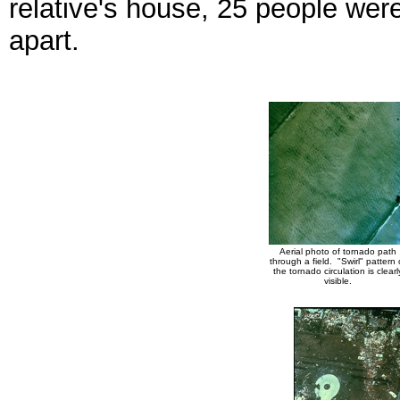
relative's house, 25 people wer
apart.
Aerial photo of tornado path
through a field. "Swirl" pattern 
the tornado circulation is clearl
visible.