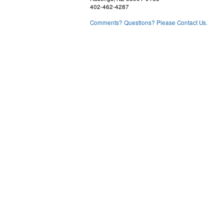
402-462-4287
Comments? Questions? Please Contact Us.