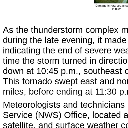
Damage in rural areas s
of town.
As the thunderstorm complex mo
during the late evening, it made 
indicating the end of severe we
time the storm turned in directi
down at 10:45 p.m., southeast o
This tornado swept east and nor
miles, before ending at 11:30 p
Meteorologists and technicians 
Service (NWS) Office, located at
satellite, and surface weather 