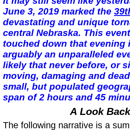
It may still seem like yeste
June 3, 2019 marked the
39t
devastating and unique torn
central Nebraska. This event
touched down that evening i
arguably an unparalleled even
likely that never before, or 
moving, damaging and deadl
small, but populated geograp
span of 2 hours and 45 minut
A Look Back 
The following narrative is a su