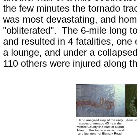
the few minutes the tornado tr
was most devastating, and ho
"obliterated". The 6-mile long t
and resulted in 4 fatalities, on
a lounge, and under a collapsed
110 others were injured along th
Hand analyzed map of the early
Aerial 
stages of tornado #5 near the
Merrick County line east of Grand
Island. This tornado moved west
and just north of Bismark Road.