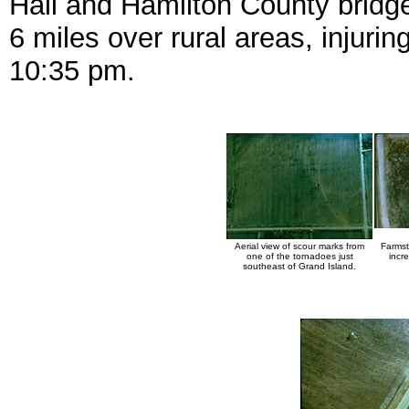
Hall and Hamilton County bridg
6 miles over rural areas, injuri
10:35 pm.
Aerial view of scour marks from
Farmst
one of the tornadoes just
incre
southeast of Grand Island.