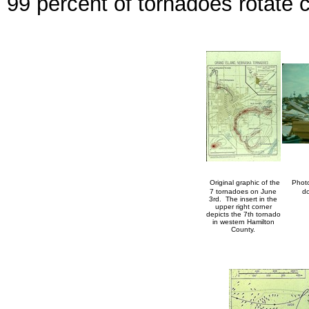
99 percent of tornadoes rotate c
Original graphic of the
Photo
7 tornadoes on June
do
3rd. The insert in the
upper right corner
depicts the 7th tornado
in western Hamilton
County.