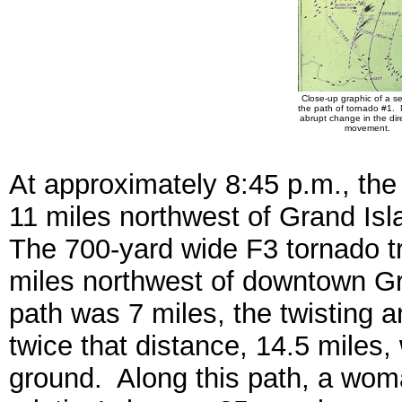
Close-up graphic of a se
the path of tornado #1. 
abrupt change in the dire
movement.
At approximately 8:45 p.m., the
11 miles northwest of Grand Isla
The 700-yard wide F3 tornado tr
miles northwest of downtown Gra
path was 7 miles, the twisting 
twice that distance, 14.5 miles
ground. Along this path, a woman