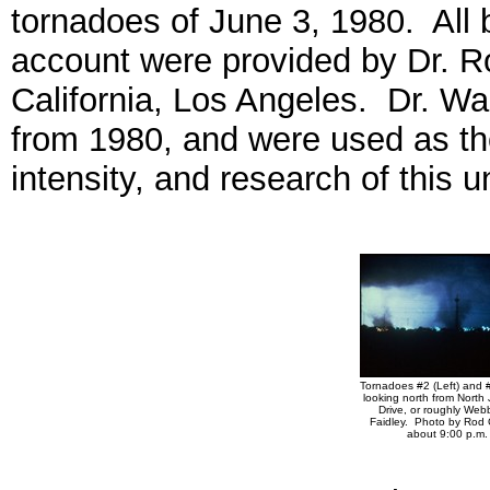
tornadoes of June 3, 1980. All b
account were provided by Dr. R
California, Los Angeles. Dr. W
from 1980, and were used as th
intensity, and research of this 
Tornadoes #2 (Left) and #
looking north from North
Drive, or roughly Web
Faidley. Photo by Rod 
about 9:00 p.m.