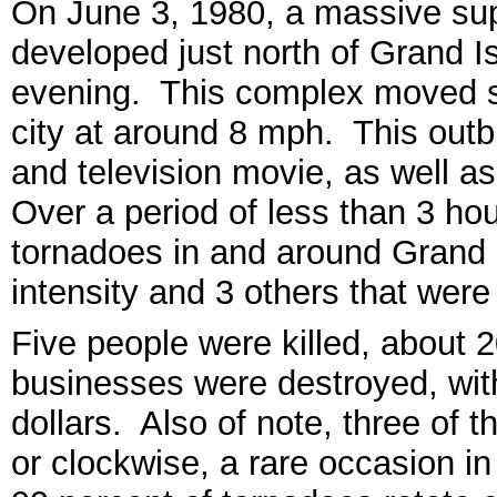
On June 3, 1980, a massive su
developed just north of Grand I
evening. This complex moved s
city at around 8 mph. This outb
and television movie, as well a
Over a period of less than 3 ho
tornadoes in and around Grand 
intensity and 3 others that were
Five people were killed, about 2
businesses were destroyed, with
dollars. Also of note, three of t
or clockwise, a rare occasion i