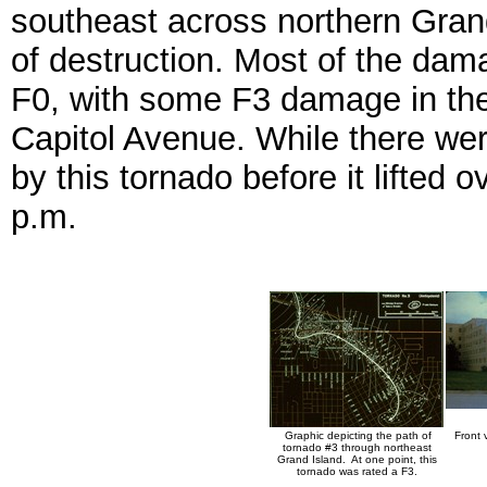
southeast across northern Grand
of destruction. Most of the dam
F0, with some F3 damage in the 
Capitol Avenue. While there were
by this tornado before it lifted 
p.m.
Graphic depicting the path of
Front 
tornado #3 through northeast
Grand Island. At one point, this
tornado was rated a F3.