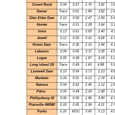
Covert Rural
0.04
0.57
2.76
3.82
3.
Damar
Trace
0.61
1.98
3.82
2.
Glen Elder Dam
0.12
0.50
2.47
2.90
5.
Hunter
Trace
0.51
2.28
3.64
3.
Ionia
0.13
0.61
3.50
2.40
4.
Jewell
0.12
0.55
3.16
4.68
4.
Kirwin Dam
Trace
0.36
2.15
2.84
4.
Lebanon
0.09
0.66
3.37
3.05
4.
Logan
0.05
0.49
1.87
4.18
5.
Long Island 1N
Trace
0.49
1.65
4.88
5.
Lovewell Dam
0.15
0.54
3.73
2.23
4.
Mankato
0.24
0.91
4.12
2.74
4.
Natoma
0.04
0.52
2.45
2.12
2.
Palco
0.00
0.44
2.24
2.98
2.
Phillipsburg #2
0.06
0.69
1.96
4.90
4.
Plainville
4WNW
0.19
0.45
2.59
4.21
2.
Portis
0.25
MSG
3.45
5.13
4.