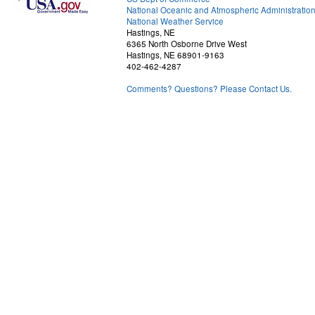
National Oceanic and Atmospheric Administratio
National Weather Service
Hastings, NE
6365 North Osborne Drive West
Hastings, NE 68901-9163
402-462-4287
Comments? Questions? Please Contact Us.