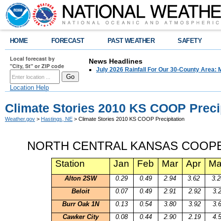
HOME
FORECAST
PAST WEATHER
SAFETY
Local forecast by
News Headlines
"City, St" or ZIP code
July 2026 Rainfall For Our 30-County Area: 
Location Help
Climate Stories 2010 KS COOP Precip
Weather.gov
>
Hastings, NE
> Climate Stories 2010 KS COOP Precipitation
NORTH CENTRAL KANSAS
COOPE
Station
Jan
Feb
Mar
Apr
Ma
Alton
2SW
0.29
0.49
2.94
3.62
3.2
Beloit
0.07
0.49
2.91
2.92
3.
Burr Oak 1N
0.13
0.54
3.80
3.92
3.
Cawker
City
0.08
0.44
2.90
2.19
4.