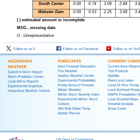
Smith
Center
0.09
0.74
3.09
2.84
3.
Webster Dam
0.09
0.53
2.25
3.68
3.
( ) estimated amount or incomplete
MSG…missing data
U...Unrepresentative
Follow us on X
Follow us on Facebook
Follow us on You
HAZARDOUS
FORECASTS
CURRENT CONDI
WEATHER
Area Forecast Discussion
Current Area Observa
Fire Weather
Text Products
Submit A Storm Report
Aviation Weather Center
Satellite
Storm Prediction Center
Experimental Probabilistic
Rivers and Lakes
Local Storm Reports
Precip Amount Forecast
Local 24 Hour Preci
Experimental Graphical
Winter Weather
Local Archived Preci
Hazardous Weather Outlook
Winter Storm Severity Index
NWPS Precipitation A
Experimental Winter Storm
Local Snowfall Maps
Outlook
Snowfall Analysis
Wet Bulb Globe Temp
Snow Cover
Activity Planner
US Dept of Commerce