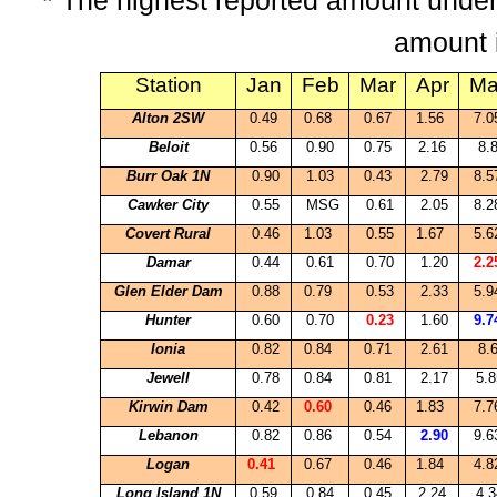
* The highest reported amount under
amount 
Station
Jan
Feb
Mar
Apr
Ma
Alton
2SW
0.49
0.68
0.67
1.56
7.
Beloit
0.56
0.90
0.75
2.16
8.
Burr Oak 1N
0.90
1.03
0.43
2.79
8.
Cawker
City
0.55
MSG
0.61
2.05
8.
Covert Rural
0.46
1.03
0.55
1.67
5.
Damar
0.44
0.61
0.70
1.20
2.
Glen Elder Dam
0.88
0.79
0.53
2.33
5.
Hunter
0.60
0.70
0.23
1.60
9.
Ionia
0.82
0.84
0.71
2.61
8.
Jewell
0.78
0.84
0.81
2.17
5.8
Kirwin Dam
0.42
0.60
0.46
1.83
7.
Lebanon
0.82
0.86
0.54
2.90
9.
Logan
0.41
0.67
0.46
1.84
4.
Long Island 1N
0.59
0.84
0.45
2.24
4.3