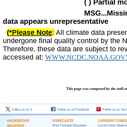
( ) Partial month total 
MSG...Missing due to no 
data appears unrepresentative
(*Please Note
:
All climate data prese
undergone final quality control by the
Therefore, these data are subject to rev
accessed at:
WWW.NCDC.NOAA.GOV
This page was composed by the staff a
Follow us on X
Follow us on Facebook
Follow us on You
HAZARDOUS
FORECASTS
CURRENT CONDI
WEATHER
Area Forecast Discussion
Current Area Observa