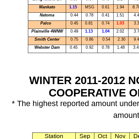
Mankato
1.15
MSG
0.61
1.94
8.
Natoma
0.44
0.78
0.41
1.51
4.
Palco
0.45
0.81
0.74
1.03
3.
Plainville
4WNW
0.49
1.13
1.04
2.02
3.
Smith
Center
0.75
0.86
0.54
2.30
9.
Webster Dam
0.45
0.92
0.78
1.48
3.4
WINTER 2011-2012
COOPERATIVE 
* The highest reported amount unde
amount
Station
Sep
Oct
Nov
D