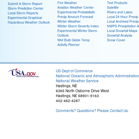
Fire Weather
Text Products
Submit A Storm Report
Aviation Weather Center
Satellite
Storm Prediction Center
Experimental Probabilistic
Rivers and Lakes
Local Storm Reports
Precip Amount Forecast
Local 24 Hour Preci
Experimental Graphical
Winter Weather
Local Archived Preci
Hazardous Weather Outlook
Winter Storm Severity Index
NWPS Precipitation A
Experimental Winter Storm
Local Snowfall Maps
Outlook
Snowfall Analysis
Wet Bulb Globe Temp
Snow Cover
Activity Planner
US Dept of Commerce
National Oceanic and Atmospheric Administratio
National Weather Service
Hastings, NE
6365 North Osborne Drive West
Hastings, NE 68901-9163
402-462-4287
Comments? Questions? Please Contact Us.