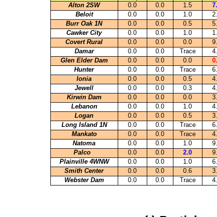
Alton 2SW
0.0
0.0
1.5
7
Beloit
0.0
0.0
1.0
2
Burr Oak 1N
0.0
0.0
0.5
5
Cawker City
0.0
0.0
1.0
1
Covert Rural
0.0
0.0
0.0
9
Damar
0.0
0.0
Trace
4
Glen Elder Dam
0.0
0.0
0.0
0
Hunter
0.0
0.0
Trace
6
Ionia
0.0
0.0
0.5
4
Jewell
0.0
0.0
0.3
4
Kirwin Dam
0.0
0.0
0.0
3
Lebanon
0.0
0.0
1.0
4
Logan
0.0
0.0
0.5
3
Long Island 1N
0.0
0.0
Trace
6
Mankato
0.0
0.0
Trace
4
Natoma
0.0
0.0
1.0
9
Palco
0.0
0.0
2.0
9
Plainville 4WNW
0.0
0.0
1.0
6
Smith Center
0.0
0.0
0.6
3
Webster Dam
0.0
0.0
Trace
4