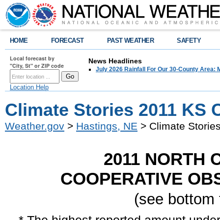
HOME
FORECAST
PAST WEATHER
SAFETY
Local forecast by
News Headlines
"City, St" or ZIP code
July 2026 Rainfall For Our 30-County Area: 
Location Help
Climate Stories 2011 KS 
Weather.gov
>
Hastings, NE
> Climate Storie
2011 NORTH
COOPERATIVE OBS
(see bottom 