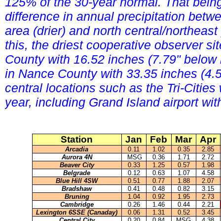
125% of the 30-year normal. That bein
difference in annual precipitation betw
area (drier) and north central/northeast
this, the driest cooperative observer s
County with 16.52 inches (7.79" below
in Nance County with 33.35 inches (4.
central locations such as the Tri-Citie
year, including Grand Island airport wi
Station
Jan
Feb
Mar
Apr
Arcadia
0.11
1.02
0.35
2.85
Aurora 4N
MSG
0.36
1.71
2.72
Beaver City
0.33
1.25
0.57
1.98
Belgrade
0.12
0.63
1.07
4.58
Blue Hill 4SW
0.51
0.77
1.88
2.07
Bradshaw
0.41
0.48
0.82
3.15
Bruning
1.04
0.92
1.95
2.73
Cambridge
0.26
1.46
0.44
2.21
Lexington 6SSE (Canaday)
0.06
1.31
0.52
3.45
Central City
0.20
0.84
MSG
4.38