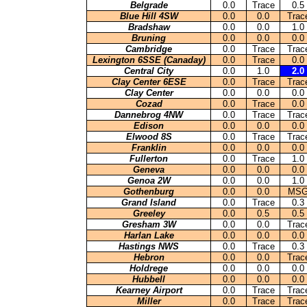
Belgrade
0.0
Trace
0.5
Blue Hill 4SW
0.0
0.0
Trac
Bradshaw
0.0
0.0
1.0
Bruning
0.0
0.0
0.0
Cambridge
0.0
Trace
Trac
Lexington 6SSE (Canaday)
0.0
Trace
0.0
Central City
0.0
1.0
2.0
Clay Center 6ESE
0.0
Trace
Trac
Clay Center
0.0
0.0
0.0
Cozad
0.0
Trace
0.0
Dannebrog 4NW
0.0
Trace
Trac
Edison
0.0
0.0
0.0
Elwood 8S
0.0
Trace
Trac
Franklin
0.0
0.0
0.0
Fullerton
0.0
Trace
1.0
Geneva
0.0
0.0
0.0
Genoa 2W
0.0
0.0
1.0
Gothenburg
0.0
0.0
MS
Grand Island
0.0
Trace
0.3
Greeley
0.0
0.5
0.5
Gresham 3W
0.0
0.0
Trac
Harlan Lake
0.0
0.0
0.0
Hastings NWS
0.0
Trace
0.3
Hebron
0.0
0.0
Trac
Holdrege
0.0
0.0
0.0
Hubbell
0.0
0.0
0.0
Kearney Airport
0.0
Trace
Trac
Miller
0.0
Trace
Trac