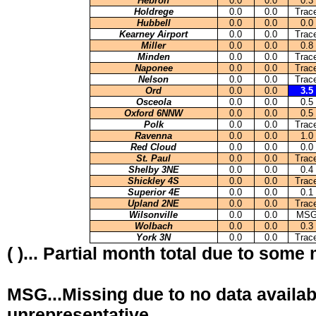
Hebron
0.0
0.0
0.3
Holdrege
0.0
0.0
Trac
Hubbell
0.0
0.0
0.0
Kearney Airport
0.0
0.0
Trac
Miller
0.0
0.0
0.8
Minden
0.0
0.0
Trac
Naponee
0.0
0.0
Trac
Nelson
0.0
0.0
Trac
Ord
0.0
0.0
3.5
Osceola
0.0
0.0
0.5
Oxford 6NNW
0.0
0.0
0.5
Polk
0.0
0.0
Trac
Ravenna
0.0
0.0
1.0
Red Cloud
0.0
0.0
0.0
St. Paul
0.0
0.0
Trac
Shelby 3NE
0.0
0.0
0.4
Shickley 4S
0.0
0.0
Trac
Superior 4E
0.0
0.0
0.1
Upland 2NE
0.0
0.0
Trac
Wilsonville
0.0
0.0
MS
Wolbach
0.0
0.0
0.3
York 3N
0.0
0.0
Trac
( )... Partial month total due to some
MSG...Missing due to no data availab
unrepresentative