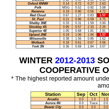
Oxford 6NNW
0.14
0.72
0.27
2.63
Polk
MSG
0.52
0.92
3.08
Ravenna
0.19
0.90
0.56
4.72
Red Cloud
0.67
1.27
0.83
1.57
St. Paul
0.21
0.96
0.59
4.75
Shelby 3NE
0.33
0.31
1.59
3.00
Shickley 4S
0.95
0.57
2.33
2.25
Superior 4E
1.05
0.68
1.81
2.91
Upland 2NE
0.19
1.06
1.84
1.57
Wilsonville
0.38
1.56
0.85
2.62
Wolbach
0.18
0.61
0.67
3.56
York 3N
0.36
0.69
1.84
3.07
WINTER
2012-2013
SO
COOPERATIVE 
* The highest reported amount unde
amo
Station
Sep
Oct
No
Arcadia
0.0
1.0
1.5
Aurora 4N
0.0
Trace
0.6
Beaver City
0.0
0.0
0.0