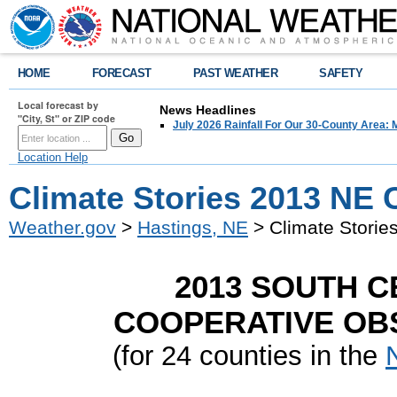
HOME
FORECAST
PAST WEATHER
SAFETY
Local forecast by
News Headlines
"City, St" or ZIP code
July 2026 Rainfall For Our 30-County Area: 
Location Help
Climate Stories 2013 NE 
Weather.gov
>
Hastings, NE
> Climate Storie
2013 SOUTH 
COOPERATIVE OBS
(for 24 counties in the