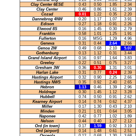
Clay Center 6ESE
0.43
0.50
1.85
2.34
Clay Center
0.46
0.86
1.61
2.39
Cozad
0.01
1.22
0.35
2.20
Dannebrog 4NW
0.20
1.17
1.07
3.91
Edison
0.27
1.18
0.91
2.26
Elwood 8S
0.16
1.45
0.30
2.79
Franklin
0.58
1.01
1.25
1.91
Fullerton
0.16
MSG
1.29
4.96
Geneva
0.31
0.44
2.64
2.66
Genoa 2W
0.49
0.68
2.10
5.07
Gothenburg
0.13
1.12
0.31
3.44
Grand Island Airport
0.16
0.97
1.64
3.83
Greeley
0.22
0.51
0.75
3.27
Gresham 3W
0.36
0.30
1.31
3.01
Harlan Lake
0.31
0.77
0.24
2.39
Hastings Airport
0.32
0.90
2.25
2.66
Hastings NWS
0.35
0.92
2.40
2.65
Hebron
1.13
0.46
1.39
2.96
Holdrege
0.30
1.45
1.12
3.28
Hubbell
0.74
0.50
0.91
2.62
Kearney Airport
0.14
0.74
0.62
4.37
Miller
0.17
1.30
0.43
2.10
Minden
0.21
1.01
0.64
3.05
Naponee
0.42
0.77
1.02
1.89
Nelson
0.44
0.40
1.27
2.12
Ord (in town)
0.17
1.59
0.92
3.19
Ord (airport)
0.14
1.48
0.61
2.51
Osceola
0.12
0.68
1.30
3.68