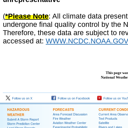
(
*Please Note
: All climate data prese
undergone final quality control by the
Therefore, these data are subject to rev
accessed at:
WWW.NCDC.NOAA.GO
This page was
National Weather
Follow us on X
Follow us on Facebook
Follow us on You
HAZARDOUS
FORECASTS
CURRENT CONDI
WEATHER
Area Forecast Discussion
Current Area Observa
Fire Weather
Text Products
Submit A Storm Report
Aviation Weather Center
Satellite
Storm Prediction Center
Experimental Probabilistic
Rivers and Lakes
Local Storm Reports