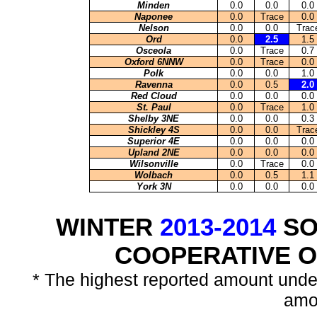
Minden
0.0
0.0
0.0
Naponee
0.0
Trace
0.0
Nelson
0.0
0.0
Trac
Ord
0.0
2.5
1.5
Osceola
0.0
Trace
0.7
Oxford 6NNW
0.0
Trace
0.0
Polk
0.0
0.0
1.0
Ravenna
0.0
0.5
2.0
Red Cloud
0.0
0.0
0.0
St. Paul
0.0
Trace
1.0
Shelby 3NE
0.0
0.0
0.3
Shickley 4S
0.0
0.0
Trac
Superior 4E
0.0
0.0
0.0
Upland 2NE
0.0
0.0
0.0
Wilsonville
0.0
Trace
0.0
Wolbach
0.0
0.5
1.1
York 3N
0.0
0.0
0.0
WINTER
2013-2014
SO
COOPERATIVE 
* The highest reported amount unde
amo