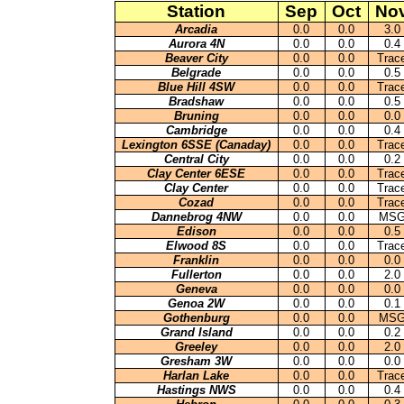
Station
Sep
Oct
No
Arcadia
0.0
0.0
3.0
Aurora 4N
0.0
0.0
0.4
Beaver City
0.0
0.0
Trac
Belgrade
0.0
0.0
0.5
Blue Hill 4SW
0.0
0.0
Trac
Bradshaw
0.0
0.0
0.5
Bruning
0.0
0.0
0.0
Cambridge
0.0
0.0
0.4
Lexington 6SSE (Canaday)
0.0
0.0
Trac
Central City
0.0
0.0
0.2
Clay Center 6ESE
0.0
0.0
Trac
Clay Center
0.0
0.0
Trac
Cozad
0.0
0.0
Trac
Dannebrog 4NW
0.0
0.0
MS
Edison
0.0
0.0
0.5
Elwood 8S
0.0
0.0
Trac
Franklin
0.0
0.0
0.0
Fullerton
0.0
0.0
2.0
Geneva
0.0
0.0
0.0
Genoa 2W
0.0
0.0
0.1
Gothenburg
0.0
0.0
MS
Grand Island
0.0
0.0
0.2
Greeley
0.0
0.0
2.0
Gresham 3W
0.0
0.0
0.0
Harlan Lake
0.0
0.0
Trac
Hastings NWS
0.0
0.0
0.4