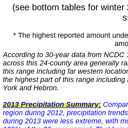
(see bottom tables for winte
s
* The highest reported amount unde
amo
According to 30-year data from NCDC 1
across this 24-county area generally ra
this range including far western loca
the highest part of this range includin
York and Hebron.
2013 Precipitation Summary:
Compare
region during 2012, precipitation tren
during 2013 were less extreme, with 