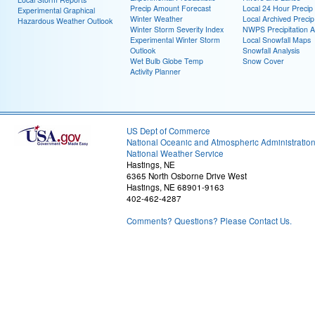
Precip Amount Forecast
Local 24 Hour Preci
Experimental Graphical
Winter Weather
Local Archived Preci
Hazardous Weather Outlook
Winter Storm Severity Index
NWPS Precipitation A
Experimental Winter Storm
Local Snowfall Maps
Outlook
Snowfall Analysis
Wet Bulb Globe Temp
Snow Cover
Activity Planner
US Dept of Commerce
National Oceanic and Atmospheric Administratio
National Weather Service
Hastings, NE
6365 North Osborne Drive West
Hastings, NE 68901-9163
402-462-4287
Comments? Questions? Please Contact Us.