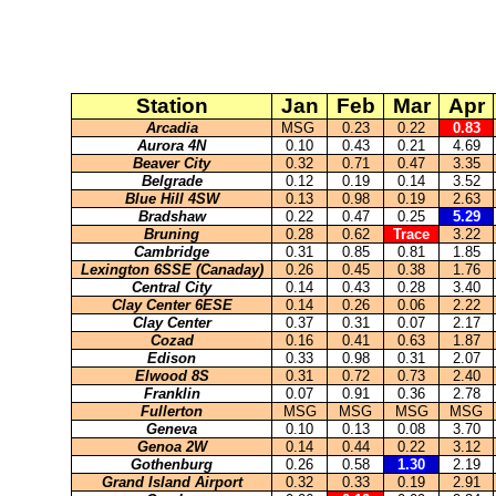
Station
Jan
Feb
Mar
Apr
Arcadia
MSG
0.23
0.22
0.83
Aurora 4N
0.10
0.43
0.21
4.69
Beaver City
0.32
0.71
0.47
3.35
Belgrade
0.12
0.19
0.14
3.52
Blue Hill 4SW
0.13
0.98
0.19
2.63
Bradshaw
0.22
0.47
0.25
5.29
Bruning
0.28
0.62
Trace
3.22
Cambridge
0.31
0.85
0.81
1.85
Lexington 6SSE (Canaday)
0.26
0.45
0.38
1.76
Central City
0.14
0.43
0.28
3.40
Clay Center 6ESE
0.14
0.26
0.06
2.22
Clay Center
0.37
0.31
0.07
2.17
Cozad
0.16
0.41
0.63
1.87
Edison
0.33
0.98
0.31
2.07
Elwood 8S
0.31
0.72
0.73
2.40
Franklin
0.07
0.91
0.36
2.78
Fullerton
MSG
MSG
MSG
MSG
Geneva
0.10
0.13
0.08
3.70
Genoa 2W
0.14
0.44
0.22
3.12
Gothenburg
0.26
0.58
1.30
2.19
Grand Island Airport
0.32
0.33
0.19
2.91