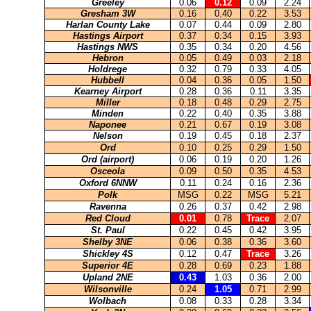
Greeley
0.06
0.12
0.09
2.24
Gresham 3W
0.16
0.40
0.22
3.53
Harlan County Lake
0.07
0.44
0.09
2.80
Hastings Airport
0.37
0.34
0.15
3.93
Hastings NWS
0.35
0.34
0.20
4.56
Hebron
0.05
0.49
0.03
2.18
Holdrege
0.32
0.79
0.33
4.05
Hubbell
0.04
0.36
0.05
1.50
Kearney Airport
0.28
0.36
0.11
3.35
Miller
0.18
0.48
0.29
2.75
Minden
0.22
0.40
0.35
3.88
Naponee
0.21
0.67
0.19
3.08
Nelson
0.19
0.45
0.18
2.37
Ord
0.10
0.25
0.29
1.50
Ord (airport)
0.06
0.19
0.20
1.26
Osceola
0.09
0.50
0.35
4.53
Oxford 6NNW
0.11
0.24
0.16
2.36
Polk
MSG
0.22
MSG
5.21
Ravenna
0.26
0.37
0.42
2.98
Red Cloud
0.01
0.78
Trace
2.07
St. Paul
0.22
0.45
0.42
3.95
Shelby 3NE
0.06
0.38
0.36
3.60
Shickley 4S
0.12
0.47
Trace
3.26
Superior 4E
0.28
0.69
0.23
1.88
Upland 2NE
0.43
1.03
0.36
2.00
Wilsonville
0.24
1.05
0.71
2.99
Wolbach
0.08
0.33
0.28
3.34