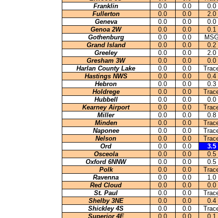
Franklin
0.0
0.0
0.0
Fullerton
0.0
0.0
2.0
Geneva
0.0
0.0
0.0
Genoa 2W
0.0
0.0
0.1
Gothenburg
0.0
0.0
MS
Grand Island
0.0
0.0
0.2
Greeley
0.0
0.0
2
.0
Gresham 3W
0.0
0.0
0.0
Harlan County Lake
0.0
0.0
Trac
Hastings NWS
0.0
0.0
0.4
Hebron
0.0
0.0
0.3
Holdrege
0.0
0.0
Trac
Hubbell
0.0
0.0
0.0
Kearney Airport
0.0
0.0
Trac
Miller
0.0
0.0
0.8
Minden
0.0
0.0
Trac
Naponee
0.0
0.0
Trac
Nelson
0.0
0.0
Trac
Ord
0.0
0.0
3.5
Osceola
0.0
0.0
0.5
Oxford 6NNW
0.0
0.0
0.5
Polk
0.0
0.0
Trac
Ravenna
0.0
0.0
1.0
Red Cloud
0.0
0.0
0.0
St. Paul
0.0
0.0
Trac
Shelby 3NE
0.0
0.0
0.4
Shickley 4S
0.0
0.0
Trac
Superior 4E
0.0
0.0
0.1