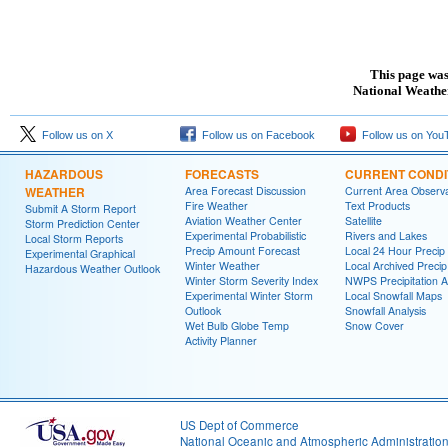
This page was
National Weather
Follow us on X
Follow us on Facebook
Follow us on You
HAZARDOUS
FORECASTS
CURRENT CONDI
WEATHER
Area Forecast Discussion
Current Area Observa
Fire Weather
Text Products
Submit A Storm Report
Aviation Weather Center
Satellite
Storm Prediction Center
Experimental Probabilistic
Rivers and Lakes
Local Storm Reports
Precip Amount Forecast
Local 24 Hour Preci
Experimental Graphical
Winter Weather
Local Archived Preci
Hazardous Weather Outlook
Winter Storm Severity Index
NWPS Precipitation A
Experimental Winter Storm
Local Snowfall Maps
Outlook
Snowfall Analysis
Wet Bulb Globe Temp
Snow Cover
Activity Planner
US Dept of Commerce
National Oceanic and Atmospheric Administratio