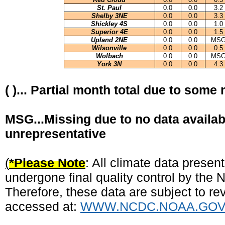
St. Paul
0.0
0.0
3.2
Shelby 3NE
0.0
0.0
3.3
Shickley 4S
0.0
0.0
1.0
Superior 4E
0.0
0.0
1.5
Upland 2NE
0.0
0.0
MS
Wilsonville
0.0
0.0
0.5
Wolbach
0.0
0.0
MS
York 3N
0.0
0.0
4.3
( )... Partial month total due to some
MSG...Missing due to no data availab
unrepresentative
(
*Please Note
: All climate data prese
undergone final quality control by the
Therefore, these data are subject to rev
accessed at:
WWW.NCDC.NOAA.GO