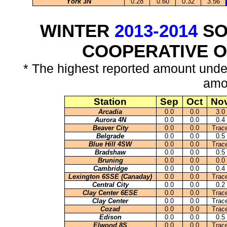
York 3N
0.28
0.60
0.32
3.56
WINTER
2013-2014
SO
COOPERATIVE 
* The highest reported amount unde
amo
Station
Sep
Oct
No
Arcadia
0.0
0.0
3.0
Aurora 4N
0.0
0.0
0.4
Beaver City
0.0
0.0
Trac
Belgrade
0.0
0.0
0.5
Blue Hill 4SW
0.0
0.0
Trac
Bradshaw
0.0
0.0
0.5
Bruning
0.0
0.0
0.0
Cambridge
0.0
0.0
0.4
Lexington 6SSE (Canaday)
0.0
0.0
Trac
Central City
0.0
0.0
0.2
Clay Center 6ESE
0.0
0.0
Trac
Clay Center
0.0
0.0
Trac
Cozad
0.0
0.0
Trac
Edison
0.0
0.0
0.5
Elwood 8S
0.0
0.0
Trac