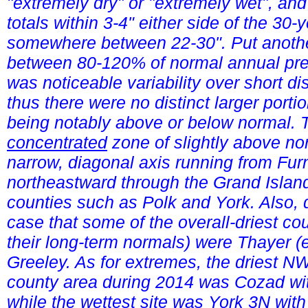
"extremely dry" or "extremely wet", and
totals within 3-4" either side of the 
somewhere between 22-30". Put anothe
between 80-120% of normal annual prec
was noticeable variability over short d
thus there were no distinct larger portio
being notably above or below normal. T
concentrated
zone of slightly above nor
narrow, diagonal axis running from Fur
northeastward through the Grand Island
counties such as Polk and York. Also, 
case that some of the overall-driest co
their long-term normals) were Thayer (
Greeley. As for extremes, the driest NW
county area during 2014 was Cozad wit
while the wettest site was York 3N wit