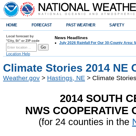
HOME
FORECAST
PAST WEATHER
SAFETY
Local forecast by
News Headlines
"City, St" or ZIP code
July 2026 Rainfall For Our 30-County Area: 
Location Help
Climate Stories 2014 NE 
Weather.gov
>
Hastings, NE
> Climate Storie
2014 SOUTH 
NWS COOPERATIVE O
(for 24 counties in the