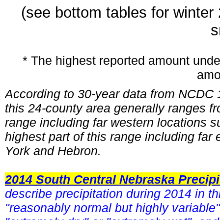
(see bottom tables for winte
s
* The highest reported amount unde
amo
According to 30-year data from NCDC 1
this 24-county area generally ranges fr
range including far western locations
highest part of this range including fa
York and Hebron.
2014 South Central Nebraska Precip
describe precipitation during 2014 in 
"reasonably normal but highly variable"