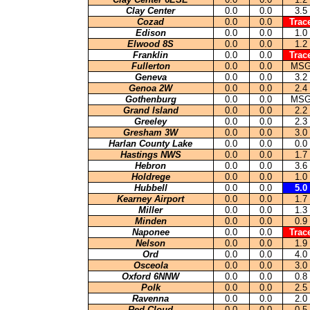
Clay Center
0.0
0.0
3.5
Cozad
0.0
0.0
Trac
Edison
0.0
0.0
1.0
Elwood 8S
0.0
0.0
1.2
Franklin
0.0
0.0
Trac
Fullerton
0.0
0.0
MS
Geneva
0.0
0.0
3.2
Genoa 2W
0.0
0.0
2.4
Gothenburg
0.0
0.0
MS
Grand Island
0.0
0.0
2.2
Greeley
0.0
0.0
2.3
Gresham 3W
0.0
0.0
3.0
Harlan County Lake
0.0
0.0
0.0
Hastings NWS
0.0
0.0
1.7
Hebron
0.0
0.0
3.6
Holdrege
0.0
0.0
1.0
Hubbell
0.0
0.0
5.0
Kearney Airport
0.0
0.0
1.7
Miller
0.0
0.0
1.3
Minden
0.0
0.0
0.9
Naponee
0.0
0.0
Trac
Nelson
0.0
0.0
1.9
Ord
0.0
0.0
4.0
Osceola
0.0
0.0
3.0
Oxford 6NNW
0.0
0.0
0.8
Polk
0.0
0.0
2.5
Ravenna
0.0
0.0
2.0
Red Cloud
0.0
0.0
0.5