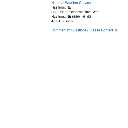
National Weather Service
Hastings, NE
6365 North Osborne Drive West
Hastings, NE 68901-9163
402-462-4287
Comments? Questions? Please Contact Us.