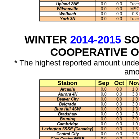
Upland 2NE
0.0
0.0
Trac
Wilsonville
0.0
0.0
MS
Wolbach
0.0
0.0
0.3
York 3N
0.0
0.0
Trac
WINTER
2014-2015
SO
COOPERATIVE 
* The highest reported amount unde
amo
Station
Sep
Oct
No
Arcadia
0.0
0.0
1.0
Aurora 4N
0.0
0.0
3.8
Beaver City
0.0
0.0
1.0
Belgrade
0.0
0.0
3.0
Blue Hill 4SW
0.0
0.0
1.3
Bradshaw
0.0
0.0
2.8
Bruning
0.0
0.0
3.0
Cambridge
0.0
0.0
1.0
Lexington 6SSE (Canaday)
0.0
0.0
1.5
Central City
0.0
0.0
2.6
Clay Center 6ESE
0.0
0.0
1.2