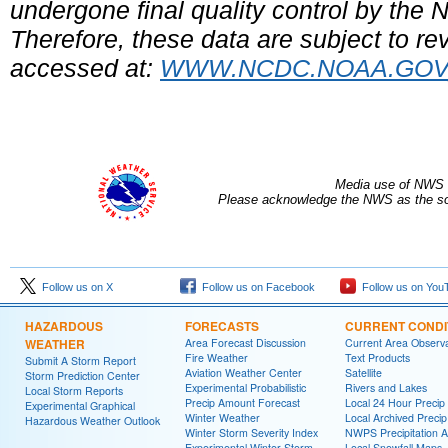
undergone final quality control by the
Therefore, these data are subject to rev
accessed at:
WWW.NCDC.NOAA.GO
Media use of NWS 
Please acknowledge the NWS as the sou
Follow us on X
Follow us on Facebook
Follow us on You
HAZARDOUS
FORECASTS
CURRENT CONDI
WEATHER
Area Forecast Discussion
Current Area Observa
Fire Weather
Text Products
Submit A Storm Report
Aviation Weather Center
Satellite
Storm Prediction Center
Experimental Probabilistic
Rivers and Lakes
Local Storm Reports
Precip Amount Forecast
Local 24 Hour Preci
Experimental Graphical
Winter Weather
Local Archived Preci
Hazardous Weather Outlook
Winter Storm Severity Index
NWPS Precipitation A
Experimental Winter Storm
Local Snowfall Maps