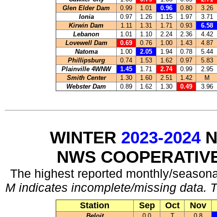
Glen Elder Dam
0.99
1.01
0.96
0.80
3.26
Ionia
0.97
1.26
1.15
1.97
3.71
Kirwin Dam
1.11
1.31
1.71
0.93
6.58
Lebanon
1.01
1.10
2.24
2.36
4.42
Lovewell Dam
0.69
0.76
1.00
1.43
4.87
Natoma
1.00
2.05
1.94
0.78
5.44
Phillipsburg
0.74
1.53
1.62
0.97
5.83
Plainville 4WNW
1.45
1.71
2.74
0.99
2.95
Smith Center
1.30
1.60
2.51
1.42
M
Webster Dam
0.89
1.62
1.30
0.49
3.96
WINTER
2023-2024
N
NWS COOPERATIV
The highest reported monthly/seasonal
M indicates incomplete/missing data. T
Station
Sep
Oct
Nov
Beloit
0.0
T
0.8