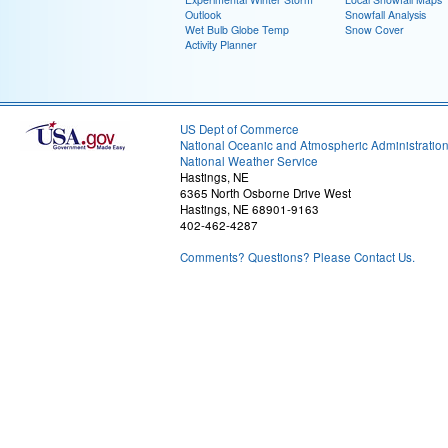
Outlook
Snowfall Analysis
Wet Bulb Globe Temp
Snow Cover
Activity Planner
US Dept of Commerce
National Oceanic and Atmospheric Administratio
National Weather Service
Hastings, NE
6365 North Osborne Drive West
Hastings, NE 68901-9163
402-462-4287
Comments? Questions? Please Contact Us.