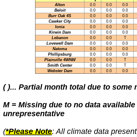
Alton
0.0
0.0
0.0
Beloit
0.0
0.0
0.0
Burr Oak 4S
0.0
0.0
0.0
Cawker City
0.0
0.0
0.0
Ionia
0.0
0.0
0.0
Kirwin Dam
0.0
0.0
0.0
Lebanon
0.0
0.0
T
Lovewell Dam
0.0
0.0
0.0
Natoma
0.0
0.0
0.0
Phillipsburg
0.0
0.0
0.0
Plainville 4WNW
0.0
0.0
T
Smith Center
0.0
0.0
T
Webster Dam
0.0
0.0
0.0
( )... Partial month total due to some
M = Missing due to no data available
unrepresentative
(
*Please Note
: All climate data prese