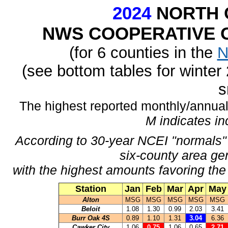
2024
NORTH 
NWS COOPERATIVE O
(for 6 counties in the
N
(see bottom tables for winte
s
The highest reported monthly/annual 
M indicates i
According to 30-year NCEI "normals" 
six-county area ge
with the highest amounts favoring the
Station
Jan
Feb
Mar
Apr
May
Alton
MSG
MSG
MSG
MSG
MSG
Beloit
1.08
1.30
0.99
2.03
3.41
Burr Oak 4S
0.89
1.10
1.31
3.04
6.36
Cawker City
1.06
0.75
1.06
0.65
2.71