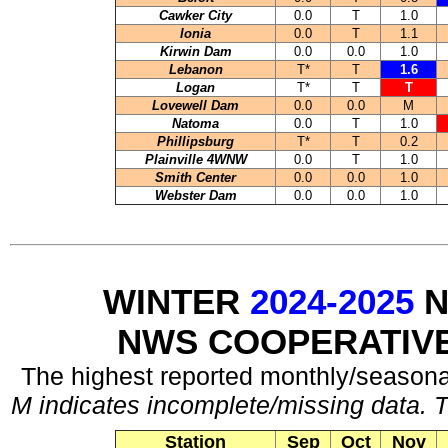
Cawker City
0.0
T
1.0
Ionia
0.0
T
1.1
Kirwin Dam
0.0
0.0
1.0
Lebanon
T*
T
1.6
Logan
T*
T
T
Lovewell Dam
0.0
0.0
M
Natoma
0.0
T
1.0
Phillipsburg
T*
T
0.2
Plainville 4WNW
0.0
T
1.0
Smith Center
0.0
0.0
1.0
Webster Dam
0.0
0.0
1.0
WINTER
2024-2025
N
NWS COOPERATIV
The highest reported monthly/seasonal
M indicates incomplete/missing data. T
Station
Sep
Oct
Nov