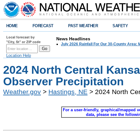
HOME
FORECAST
PAST WEATHER
SAFETY
Local forecast by
News Headlines
"City, St" or ZIP code
July 2026 Rainfall For Our 30-County Area: 
Location Help
2024 North Central Kans
Observer Precipitation
Weather.gov
>
Hastings, NE
> 2024 North Cen
For a user-friendly, graphical/mapped ver
data, please see the follow