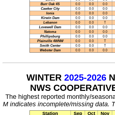
Burr Oak 4S
0.0
0.0
0.0
Cawker City
0.0
0.0
0.0
Ionia
0.0
0.0
0.0
Kirwin Dam
0.0
0.0
0.0
Lebanon
0.0
0.0
T
Lovewell Dam
0.0
0.0
0.0
Natoma
0.0
0.0
0.0
Phillipsburg
0.0
0.0
0.0
Plainville 4WNW
0.0
0.0
T
Smith Center
0.0
0.0
T
Webster Dam
0.0
0.0
0.0
WINTER
2025-2026
N
NWS COOPERATIV
The highest reported monthly/seasonal
M indicates incomplete/missing data. T
Station
Sep
Oct
Nov