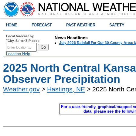
HOME
FORECAST
PAST WEATHER
SAFETY
Local forecast by
News Headlines
"City, St" or ZIP code
July 2026 Rainfall For Our 30-County Area: 
Location Help
2025 North Central Kans
Observer Precipitation
Weather.gov
>
Hastings, NE
> 2025 North Cen
For a user-friendly, graphical/mapped ver
data, please see the follow