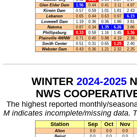
Glen Elder Dam
1.56
0.44
0.41
3.11
4.97
Kirwin Dam
0.57
0.59
1.01
1.81
2.43
Lebanon
0.65
0.44
0.63
0.97
6.15
Lovewell Dam
1.19
0.36
0.36
1.86
3.81
Natoma
0.87
0.34
1.35
6.26
3.86
Phillipsburg
0.33
0.58
1.16
1.45
1.36
Plainville 4WNW
0.71
0.40
0.88
4.19
2.38
Smith Center
0.51
0.31
0.65
1.25
2.40
Webster Dam
0.43
0.36
1.21
2.32
2.25
WINTER
2024-2025
N
NWS COOPERATIV
The highest reported monthly/seasonal
M indicates incomplete/missing data. T
Station
Sep
Oct
Nov
Alton
0.0
0.0
0.0
Beloit
0.0
0.0
0.0