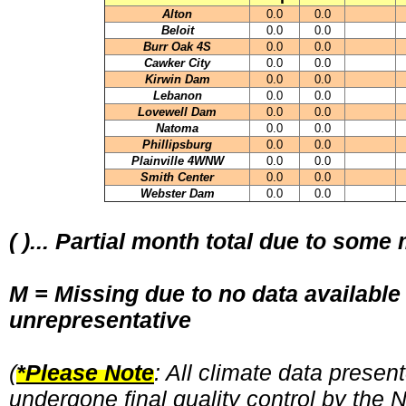
Alton
0.0
0.0
Beloit
0.0
0.0
Burr Oak 4S
0.0
0.0
Cawker City
0.0
0.0
Kirwin Dam
0.0
0.0
Lebanon
0.0
0.0
Lovewell Dam
0.0
0.0
Natoma
0.0
0.0
Phillipsburg
0.0
0.0
Plainville 4WNW
0.0
0.0
Smith Center
0.0
0.0
Webster Dam
0.0
0.0
( )... Partial month total due to some
M = Missing due to no data available
unrepresentative
(
*Please Note
: All climate data prese
undergone final quality control by the