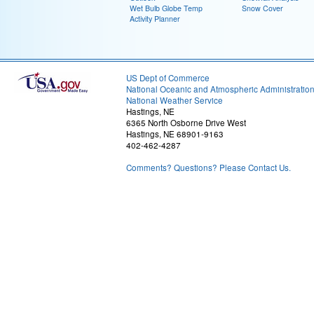
Wet Bulb Globe Temp
Snow Cover
Activity Planner
US Dept of Commerce
National Oceanic and Atmospheric Administratio
National Weather Service
Hastings, NE
6365 North Osborne Drive West
Hastings, NE 68901-9163
402-462-4287
Comments? Questions? Please Contact Us.