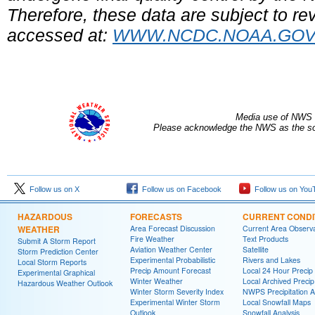
Therefore, these data are subject to rev
accessed at:
WWW.NCDC.NOAA.GO
Media use of NWS 
Please acknowledge the NWS as the sou
Follow us on X
Follow us on Facebook
Follow us on You
HAZARDOUS
FORECASTS
CURRENT CONDI
WEATHER
Area Forecast Discussion
Current Area Observa
Fire Weather
Text Products
Submit A Storm Report
Aviation Weather Center
Satellite
Storm Prediction Center
Experimental Probabilistic
Rivers and Lakes
Local Storm Reports
Precip Amount Forecast
Local 24 Hour Preci
Experimental Graphical
Winter Weather
Local Archived Preci
Hazardous Weather Outlook
Winter Storm Severity Index
NWPS Precipitation A
Experimental Winter Storm
Local Snowfall Maps
Outlook
Snowfall Analysis