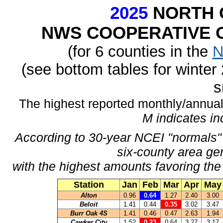
2025
NORTH 
NWS COOPERATIVE O
(for 6 counties in the
N
(see bottom tables for winte
s
The highest reported monthly/annual 
M indicates i
According to 30-year NCEI "normals" 
six-county area ge
with the highest amounts favoring the
Station
Jan
Feb
Mar
Apr
May
Alton
0.96
0.64
1.27
2.40
3.00
Beloit
1.41
0.44
0.35
3.02
3.47
Burr Oak 4S
1.41
0.46
0.47
2.63
1.94
Cawker City
1.52
0.23
0.64
3.27
3.17