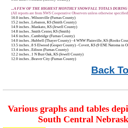
...A FEW OF THE HIGHEST MONTHLY SNOWFALL TOTALS DURING
(All reports are from NWS Cooperative Observers unless otherwise specified
16.0 inches...Wilsonville (Furnas County)
15.2 inches...Lebanon, KS (Smith County)
14.9 inches...Mankato, KS (Jewell County)
14.8 inches...Smith Center, KS (Smith)
14.6 inches...Cambridge (Furnas County)
14.0 inches...Hubbell (Thayer County) - 4 WNW Plainville, KS (Rooks Cou
13.5 inches...8 S Elwood (Gosper County) - Covert, KS (9 ENE Natoma in 
13.4 inches...Edison (Furnas County)
12.2 inches...1 N Burr Oak, KS (Jewell County)
12.0 inches...Beaver City (Furnas County)
Back To
Various graphs and tables depi
South Central Nebrask