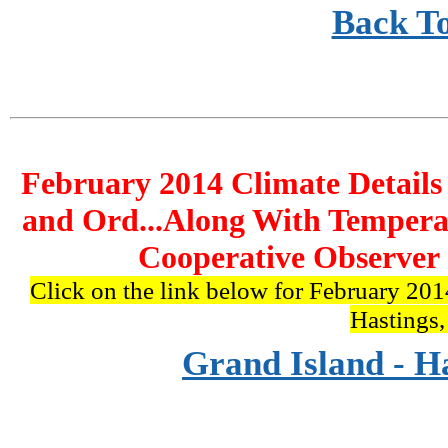
Back T
February 2014 Climate Details
and Ord...Along With Tempera
Cooperative Observer 
Click on the link below for February 201
Hastings
Grand Island - H