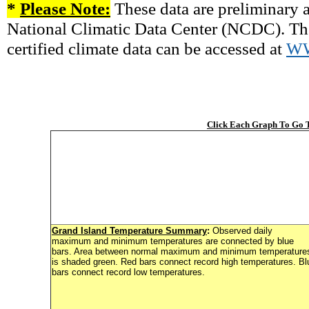
*
Please Note:
These data are preliminary a
National Climatic Data Center (NCDC). There
certified climate data can be accessed at
W
Click Each Graph To Go
Grand Island Temperature Summary
:
Observed daily
maximum and minimum temperatures are connected by blue
bars. Area between normal maximum and minimum temperature
is shaded green. Red bars connect record high temperatures. Bl
bars connect record low temperatures.