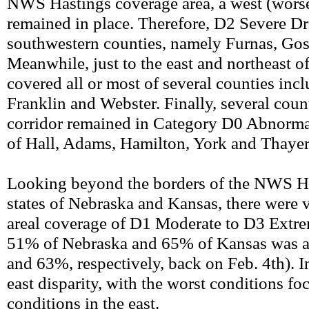
NWS Hastings coverage area, a west (worse) 
remained in place. Therefore, D2 Severe Dro
southwestern counties, namely Furnas, Gos
Meanwhile, just to the east and northeast 
covered all or most of several counties inc
Franklin and Webster. Finally, several cou
corridor remained in Category D0 Abnormall
of Hall, Adams, Hamilton, York and Thayer
Looking beyond the borders of the NWS Has
states of Nebraska and Kansas, there were v
areal coverage of D1 Moderate to D3 Extre
51% of Nebraska and 65% of Kansas was a
and 63%, respectively, back on Feb. 4th). I
east disparity, with the worst conditions f
conditions in the east.