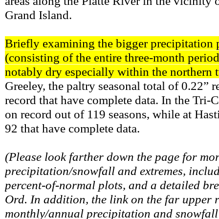
areas along the Platte River in the vicinity
Grand Island.
Briefly examining the bigger precipitation p
(consisting of the entire three-month per
notably dry especially within the northern
Greeley, the paltry seasonal total of 0.22” r
record that have complete data. In the Tri-Ci
on record out of 119 seasons, while at Hasti
92 that have complete data.
(Please look farther down the page for mo
precipitation/snowfall and extremes, includ
percent-of-normal plots, and a detailed b
Ord. In addition, the link on the far upper 
monthly/annual precipitation and snowfall 