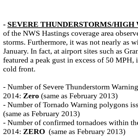
-
SEVERE THUNDERSTORMS/HIGH 
of the NWS Hastings coverage area observe
storms. Furthermore, it was not nearly as w
January. In fact, at airport sites such as G
featured a peak gust in excess of 50 MPH, 
cold front.
- Number of Severe Thunderstorm Warning
2014:
Zero
(same as February 2013)
- Number of Tornado Warning polygons is
(same as February 2013)
- Number of confirmed tornadoes within t
2014:
ZERO
(same as February 2013)