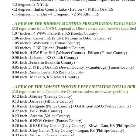
-13 degrees...3 N York
-12 degrees...Harlan County Lake - Hebron - 1 N Burr Oak, KS
-11 degrees...Franklin - 4 E Superior - 2 SW Alton, KS
...A FEW OF THE HIGHEST MONTHLY PRECIPITATION TOTALS DU
(All reports are from NWS Cooperative Observers unless otherwise specified
1.07 inches...4 WNW Plainville, KS (Rooks County)
1.06 inches...Covert, KS (9 ENE Natoma in Osborne County)
1.05 inches...Wilsonville (Furnas County)
1.03 inches...2 NE Upland (Franklin County)
0.98 inch...4 SW Blue Hill (Webster County) - Edison (Furnas County)
0.96 inch...Lebanon, KS (Smith County)
0.91 inch...Franklin (Franklin County)
0.85 inch...1 N Burr Oak, KS (Jewell County) - Cambridge (Furnas County)
0.84 inch...Smith Center, KS (Smith County)
0.80 inch...Mankato, KS (Jewell County)
...A FEW OF THE LOWEST MONTHLY PRECIPITATION TOTALS DUR
(All reports are from Cooperative Observers unless otherwise specified)
0.12 inch...Greeley (Greeley County)
0.13 inch...Geneva (Fillmore County)
0.19 inch...Belgrade (Nance County) - Ord Airport ASOS (Valley County)
0.22 inch...Polk (Polk County)
0.23 inch...Arcadia (Valley County)
0.24 inch...6 NNW Oxford (Furnas County)
0.26 inch...6 ESE Clay Center (Clay County) - Kirwin Dam, KS (Phillips Co
0.31 inch...Clay Center (Clay County) - Logan, KS (Phillips County)
0.33 inch...Wolbach (Greeley County)