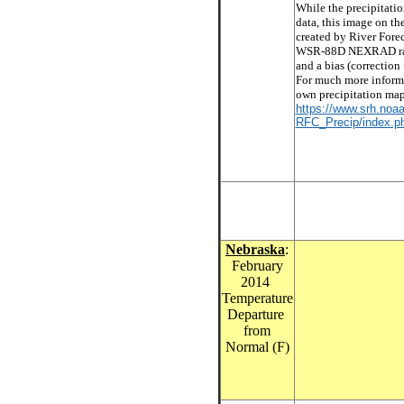
While the precipitati
data, this image on th
created by River Forec
WSR-88D NEXRAD radar
and a bias (correction 
For much more informa
own precipitation maps
https://www.srh.noaa
RFC_Precip/index.ph
Nebraska
:
February
2014
Temperature
Departure
from
Normal (F)