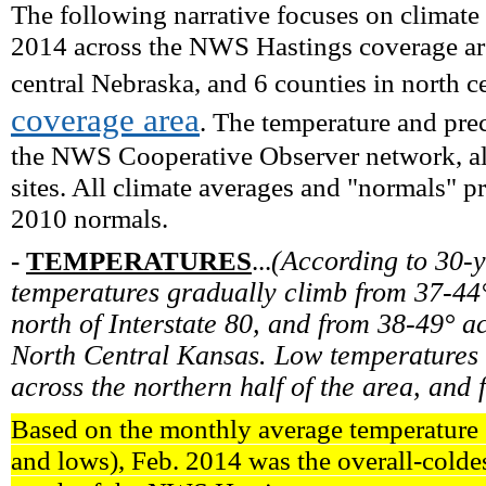
The following narrative focuses on climate
2014 across the NWS Hastings coverage are
central Nebraska, and 6 counties in north c
coverage area
. The temperature and prec
the NWS Cooperative Observer network, alo
sites. All climate averages and "normals" 
2010 normals.
-
TEMPERATURES
...
(According to 30-
temperatures gradually climb from 37-44°
north of Interstate 80, and from 38-49° ac
North Central Kansas. Low temperatures 
across the northern half of the area, and 
Based on the monthly average temperature (
and lows), Feb. 2014 was the overall-colde