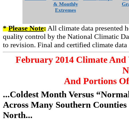
& Monthly
Gr
Extremes
*
Please Note
:
All climate data presented h
quality control by the National Climatic Da
to revision. Final and certified climate dat
February
2014 Climate And 
N
And Portions Of
...Coldest Month Versus “Norm
Across Many Southern Counties 
North...