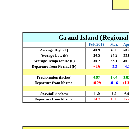
Grand Island (Regional 
Feb. 2013
Mar
.
Ap
Average High (F)
40.9
4
8.0
58.
Average Low (F)
20.5
24.2
33.
Average Temperature (F)
30.7
36.1
46.
Departure from Normal (F)
+1.6
-3.3
-4.
Precipitation (inches)
0.97
1.64
3.8
Departure from Normal
+0.29
-0.16
+1.
Snowfall (inches)
11.0
6.2
6.
Departure from Normal
+4.7
+0.8
+5.