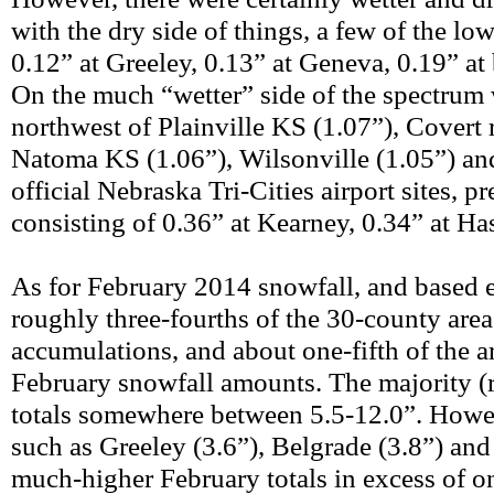
with the dry side of things, a few of the low
0.12” at Greeley, 0.13” at Geneva, 0.19” at
On the much “wetter” side of the spectrum 
northwest of Plainville KS (1.07”), Covert r
Natoma KS (1.06”), Wilsonville (1.05”) and
official Nebraska Tri-Cities airport sites, p
consisting of 0.36” at Kearney, 0.34” at Ha
As for February 2014 snowfall, and based 
roughly three-fourths of the 30-county area
accumulations, and about one-fifth of th
February snowfall amounts. The majority (r
totals somewhere between 5.5-12.0”. Howeve
such as Greeley (3.6”), Belgrade (3.8”) and 
much-higher February totals in excess of on