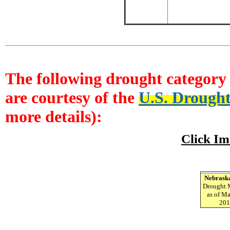
The following drought category 
are courtesy of the
U.S. Drough
more details):
Click Im
Nebrask
Drought 
as of Ma
201