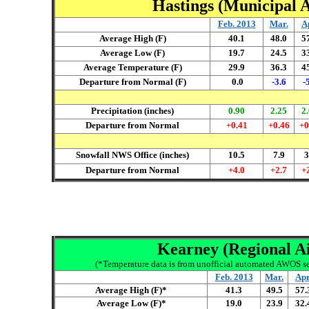
Hastings (Municipal A
Feb. 2013
Mar
.
A
Average High (F)
40.1
48.0
5
Average Low (F)
19.7
24.5
3
Average Temperature (F)
29.9
36.3
4
Departure from Normal (F)
0.0
-3.6
-
Precipitation (inches)
0.90
2.25
2
Departure from Normal
+0.41
+0.46
+0
Snowfall NWS Office (inches)
10.5
7.9
3
Departure from Normal
+4.0
+2.7
+
Kearney (Regional Air
(*Temperature data is from unofficial automated AWOS se
Feb. 2013
Mar
.
Ap
Average High (F)*
4
1.3
4
9.5
57.
Average Low (F)*
19.0
23.9
32.