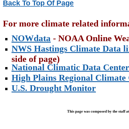
Back To Top Of Page
For more climate related informa
NOWdata
- NOAA Online Wea
NWS Hastings Climate Data l
side of page)
National Climatic Data Cente
High Plains Regional Climate
U.S. Drought Monitor
This page was composed by the staff a