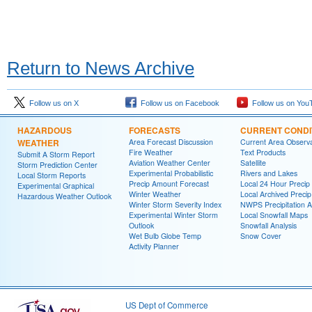
Return to News Archive
Follow us on X
Follow us on Facebook
Follow us on You
HAZARDOUS
FORECASTS
CURRENT CONDI
WEATHER
Area Forecast Discussion
Current Area Observa
Fire Weather
Text Products
Submit A Storm Report
Aviation Weather Center
Satellite
Storm Prediction Center
Experimental Probabilistic
Rivers and Lakes
Local Storm Reports
Precip Amount Forecast
Local 24 Hour Preci
Experimental Graphical
Winter Weather
Local Archived Preci
Hazardous Weather Outlook
Winter Storm Severity Index
NWPS Precipitation A
Experimental Winter Storm
Local Snowfall Maps
Outlook
Snowfall Analysis
Wet Bulb Globe Temp
Snow Cover
Activity Planner
US Dept of Commerce