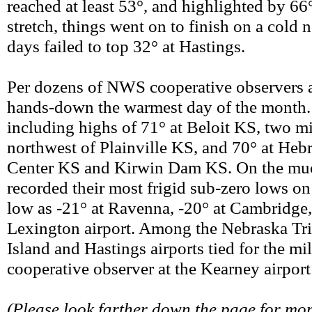
reached at least 53°, and highlighted by 6
stretch, things went on to finish on a cold n
days failed to top 32° at Hastings.
Per dozens of NWS cooperative observers an
hands-down the warmest day of the month. 
including highs of 71° at Beloit KS, two m
northwest of Plainville KS, and 70° at Heb
Center KS and Kirwin Dam KS. On the much-
recorded their most frigid sub-zero lows on
low as -21° at Ravenna, -20° at Cambridge,
Lexington airport. Among the Nebraska Tri-
Island and Hastings airports tied for the mi
cooperative observer at the Kearney airport
(Please look farther down the page for m