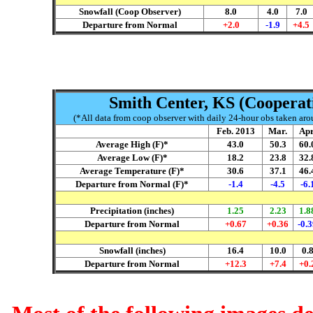
Snowfall (Coop Observer)
8.0
4.0
7.0
Departure from Normal
+2.0
-1.9
+4.5
Smith Center, KS (Cooperati
(*All data from coop observer with daily 24-hour obs taken arou
Feb
. 2013
Mar.
A
p
Average High (F)*
43.0
50.3
60.
Average Low (F)*
18.2
23.8
32.
Average Temperature (F)*
30.6
37.1
46.
Departure from Normal (F)*
-1.4
-4.5
-6.
Precipitation (inches)
1.25
2.23
1.8
Departure from Normal
+0.67
+0.36
-0.
Snowfall (inches)
16.4
10.0
0.
Departure from Normal
+12.3
+7.4
+0.