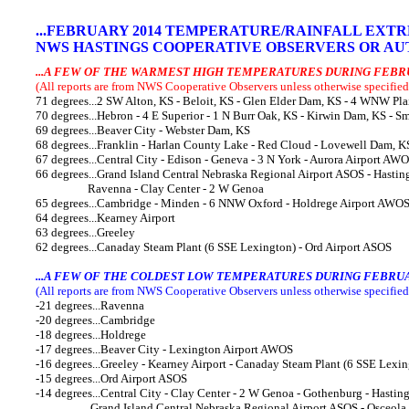
..
.FEBRUARY
2014 TEMPERATURE/RAINFALL EXT
NWS HASTINGS COOPERATIVE OBSERVERS OR AUT
...A FEW OF THE WARMEST HIGH TEMPERATURES DURING FEBR
(All reports are from NWS Cooperative Observers unless otherwise specified
71 degrees...2 SW Alton, KS - Beloit, KS - Glen Elder Dam, KS - 4 WNW Pla
70 degrees...Hebron - 4 E Superior - 1 N Burr Oak, KS - Kirwin Dam, KS - S
69 degrees...Beaver City - Webster Dam, KS
68 degrees...Franklin - Harlan County Lake - Red Cloud - Lovewell Dam, K
67 degrees...Central City - Edison - Geneva - 3 N York - Aurora Airport AW
66 degrees...Grand Island Central Nebraska Regional Airport ASOS - Hasting
Ravenna - Clay Center - 2 W Genoa
65 degrees...Cambridge - Minden - 6 NNW Oxford - Holdrege Airport AWO
64 degrees...Kearney Airport
63 degrees...Greeley
62 degrees...Canaday Steam Plant (6 SSE Lexington) - Ord Airport ASOS
...A FEW OF THE COLDEST LOW TEMPERATURES DURING FEBRUA
(All reports are from NWS Cooperative Observers unless otherwise specified
-21 degrees...Ravenna
-20 degrees...Cambridge
-18 degrees...Holdrege
-17 degrees...Beaver City - Lexington Airport AWOS
-16 degrees...Greeley - Kearney Airport - Canaday Steam Plant (6 SSE Lexin
-15 degrees...Ord Airport ASOS
-14 degrees...Central City - Clay Center - 2 W Genoa - Gothenburg - Hastin
Grand Island Central Nebraska Regional Airport ASOS - Osceola