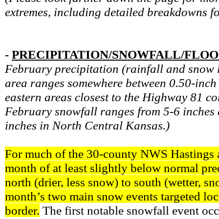
extremes, including detailed breakdowns f
-
PRECIPITATION/SNOWFALL/FLO
February precipitation (rainfall and snow 
area ranges somewhere between 0.50-inch a
eastern areas closest to the Highway 81 c
February snowfall ranges from 5-6 inches 
inches in North Central Kansas.)
For much of the 30-county NWS Hastings are
month of at least slightly below normal pre
north (drier, less snow) to south (wetter, s
month’s two main snow events targeted loc
border.
The first notable snowfall event occ