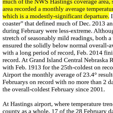
much of the NWS Hastings coverage area, si
area recorded a monthly average temperat
which is a modestly-significant departure.
I
coaster” that defined much of Dec. 2013 an
during February were less-extreme. Althoug
stretch of seasonably mild readings, both a 
ensured the solidly below normal overall-a
with a long period of record, Feb. 2014 fi
record. At Grand Island Central Nebraska R
with Feb. 1913 for the 25th-coldest on reco
Airport the monthly average of 23.4° result
Februarys on record with no more than 2 da
the overall-coldest February since 2001.
At Hastings airport, where temperature tren
county as a whole, 17 of the 28 February d