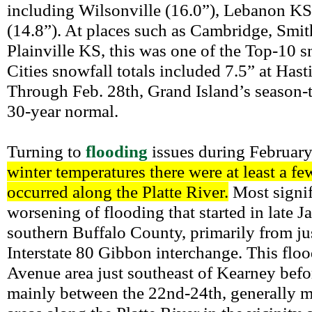
including Wilsonville (16.0”), Lebanon K
(14.8”). At places such as Cambridge, Smit
Plainville KS, this was one of the Top-10 s
Cities snowfall totals included 7.5” at Hast
Through Feb. 28th, Grand Island’s season-to
30-year normal.
Turning to
flooding
issues during Februar
winter temperatures there were at least a f
occurred along the Platte River.
Most signifi
worsening of flooding that started in late J
southern Buffalo County, primarily from ju
Interstate 80 Gibbon interchange. This flo
Avenue area just southeast of Kearney befo
mainly between the 22nd-24th, generally m