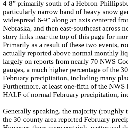
4-8” primarily south of a Hebron-Phillipsbu
particularly narrow band of heavy snow ge
widespread 6-9” along an axis centered fro
Nebraska, and then east-southeast across n
story links near the top of this page for m
Primarily as a result of these two events,
actually reported above normal monthly liq
largely on reports from nearly 70 NWS Coo
gauges, a much higher percentage of the 3
February precipitation, including many pla
Furthermore, at least one-fifth of the NW
HALF of normal February precipitation, incl
Generally speaking, the majority (roughly 
the 30-county area reported February preci
However, there were certainly wetter and drie