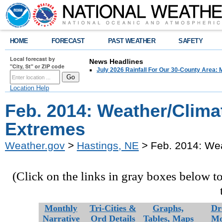
HOME
FORECAST
PAST WEATHER
SAFETY
Local forecast by
News Headlines
"City, St" or ZIP code
July 2026 Rainfall For Our 30-County Area: 
Location Help
Feb. 2014: Weather/Clima
Extremes
Weather.gov
>
Hastings, NE
> Feb. 2014: We
(Click on the links in gray boxes below t
Monthly
Tri-Cities &
Graphs,
Dr
Narrative
Ord Details
Tables,
Maps
Mo