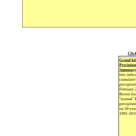
Clic
Grand Is
Precipita
Summar
line indic
cumulativ
precipitat
February 
Brown lin
"normal" 
precipitat
on 30-yea
1981-201