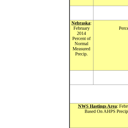
Nebraska
:
February
Perc
201
4
Percent of
Normal
Measured
Precip.
NWS Hastings Area
: Febr
Based On AHPS Precipit