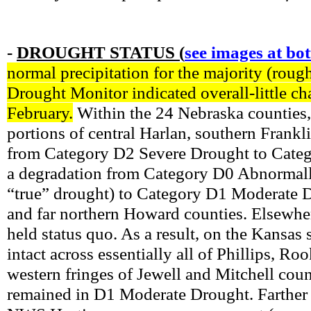
-
DROUGHT STATUS (
see images at bo
normal precipitation for the majority (roug
Drought Monitor indicated overall-little ch
February.
Within the 24 Nebraska counties,
portions of central Harlan, southern Frank
from Category D2 Severe Drought to Categ
a degradation from Category D0 Abnormally
“true” drought) to Category D1 Moderate 
and far northern Howard counties. Elsewhe
held status quo. As a result, on the Kansa
intact across essentially all of Phillips, 
western fringes of Jewell and Mitchell coun
remained in D1 Moderate Drought. Farther n