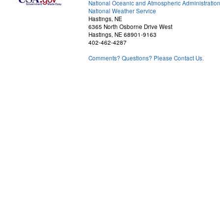
National Oceanic and Atmospheric Administratio
National Weather Service
Hastings, NE
6365 North Osborne Drive West
Hastings, NE 68901-9163
402-462-4287
Comments? Questions? Please Contact Us.