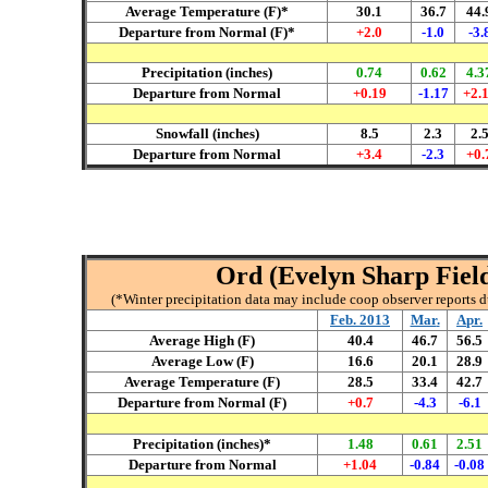
Average Temperature (F)*
30.1
36.7
44.
Departure from Normal (F)*
+2.0
-1.0
-3.
Precipitation (inches)
0.
7
4
0.
62
4.3
Departure from Normal
+
0.19
-
1
.17
+
2
.
Snowfall (inches)
8.5
2.3
2.
Departure from Normal
+
3.
4
-
2.3
+0.
Ord (Evelyn Sharp Field
(*Winter precipitation data may include coop observer reports 
Feb
. 2013
Mar
.
A
pr
.
Average High (F)
40.4
4
6
.7
56.5
Average Low (F)
16.6
20.1
28.9
Average Temperature (F)
28.5
33.4
42.7
Departure from Normal (F)
+0.7
-4.3
-6.1
Precipitation (inches)*
1.48
0.61
2.51
Departure from Normal
+1.04
-0.84
-0.08