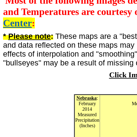
Most of the following images d
and Temperatures are courtesy 
Center
:
*
Please note
:
These maps are a "best-
and data reflected on these maps may n
effects of interpolation and "smoothing
"bullseyes" may be a result of missing 
Click I
Nebraska
:
February
Me
2014
Measured
Precipitation
(Inches)