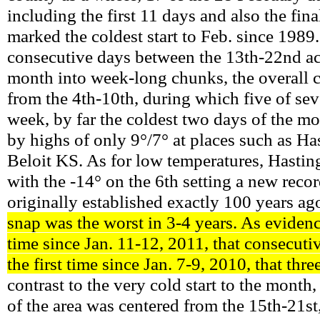
including the first 11 days and also the fina
marked the coldest start to Feb. since 1989.
consecutive days between the 13th-22nd a
month into week-long chunks, the overall c
from the 4th-10th, during which five of sev
week, by far the coldest two days of the mo
by highs of only 9°/7° at places such as Has
Beloit KS. As for low temperatures, Hasting
with the -14° on the 6th setting a new recor
originally established exactly 100 years ag
snap was the worst in 3-4 years. As evidence
time since Jan. 11-12, 2011, that consecuti
the first time since Jan. 7-9, 2010, that thr
contrast to the very cold start to the mont
of the area was centered from the 15th-21st