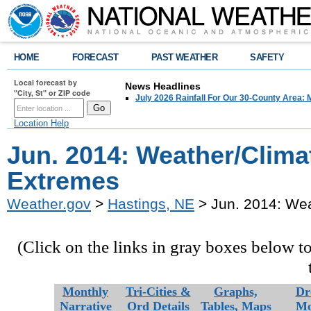
HOME
FORECAST
PAST WEATHER
SAFETY
Local forecast by
News Headlines
"City, St" or ZIP code
July 2026 Rainfall For Our 30-County Area: 
Location Help
Jun. 2014: Weather/Clima
Extremes
Weather.gov
>
Hastings, NE
> Jun. 2014: We
(Click on the links in gray boxes below t
Monthly
Tri-Cities &
Graphs,
Dr
Narrative
Ord Details
Tables,
Maps
Mo