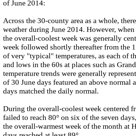
of June 2014:
Across the 30-county area as a whole, ther
weather during June 2014. However, when
the overall-coolest week was generally cen
week followed shortly thereafter from the 
of very "typical" temperatures, as each of t
and lows in the 60s at places such as Grand
temperature trends were generally represen
of 30 June days featured an above normal 
days matched the daily normal.
During the overall-coolest week centered fr
failed to reach 80° on six of the seven day
the overall-warmest week of the month at H
days reached at least 89°.