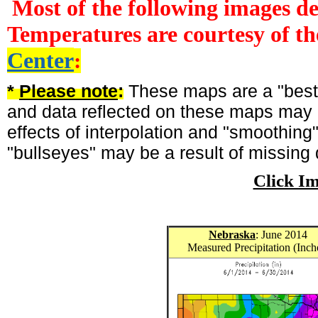
Most of the following images d
Temperatures are courtesy of t
Center
:
*
Please note
:
These maps are a "best-
and data reflected on these maps may n
effects of interpolation and "smoothing
"bullseyes" may be a result of missing 
Click I
Nebraska
: June 2014
Measured Precipitation (Inch