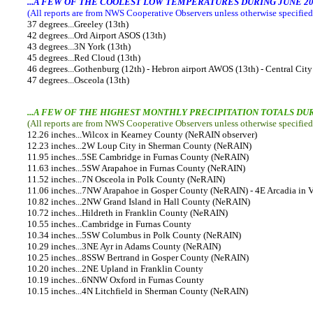
...A FEW OF THE COOLEST LOW TEMPERATURES DURING JUNE 20
(All reports are from NWS Cooperative Observers unless otherwise specified,
37 degrees...Greeley (13th)
42 degrees...Ord Airport ASOS (13th)
43 degrees...3N York (13th)
45 degrees...Red Cloud (13th)
46 degrees...Gothenburg (12th) - Hebron airport AWOS (13th) - Central City
47 degrees...Osceola (13th)
...A FEW OF THE HIGHEST MONTHLY PRECIPITATION TOTALS DUR
(All reports are from NWS Cooperative Observers unless otherwise specified
12.26 inches...Wilcox in Kearney County (NeRAIN observer)
12.23 inches...2W Loup City in Sherman County (NeRAIN)
11.95 inches...5SE Cambridge in Furnas County (NeRAIN)
11.63 inches...5SW Arapahoe in Furnas County (NeRAIN)
11.52 inches...7N Osceola in Polk County (NeRAIN)
11.06 inches...7NW Arapahoe in Gosper County (NeRAIN) - 4E Arcadia in 
10.82 inches...2NW Grand Island in Hall County (NeRAIN)
10.72 inches...Hildreth in Franklin County (NeRAIN)
10.55 inches...Cambridge in Furnas County
10.34 inches...5SW Columbus in Polk County (NeRAIN)
10.29 inches...3NE Ayr in Adams County (NeRAIN)
10.25 inches...8SSW Bertrand in Gosper County (NeRAIN)
10.20 inches...2NE Upland in Franklin County
10.19 inches...6NNW Oxford in Furnas County
10.15 inches...4N Litchfield in Sherman County (NeRAIN)