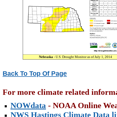
Nebraska
- U.S. Drought Monitor as of July 1, 2014
Back To Top Of Page
For more climate related informa
NOWdata
- NOAA Online Wea
NWS Hastings Climate Data l