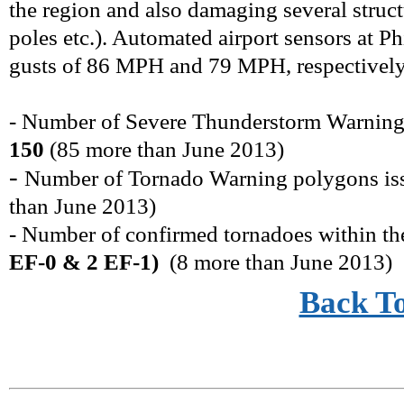
the region and also damaging several struct
poles etc.). Automated airport sensors at 
gusts of 86 MPH and 79 MPH, respectively, 
- Number of Severe Thunderstorm Warning
150
(
85 more
than
June
2013)
-
Number of Tornado Warning polygons i
than
June
2013)
- Number of confirmed tornadoes within t
EF-0 & 2 EF-1)
(
8
more
than
June
2013)
Back T