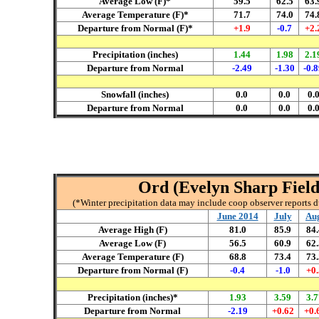
Average Low (F)*
59.5
62.5
63.
Average Temperature (F)*
71.7
74.0
74.
Departure from Normal (F)*
+1.9
-0.7
+2.
Precipitation (inches)
1.44
1.98
2.1
Departure from Normal
-2.49
-1.30
-0.
Snowfall (inches)
0.0
0.0
0.
Departure from Normal
0.0
0.0
0.
Ord (Evelyn Sharp Field 
(*Winter precipitation data may include coop observer reports 
June 2014
July
Au
Average High (F)
81.0
85.9
84.
Average Low (F)
56.5
60.9
62.
Average Temperature (F)
68.8
73.4
73.
Departure from Normal (F)
-0.4
-1.0
+0.
Precipitation (inches)*
1.93
3.59
3.7
Departure from Normal
-2.19
+0.62
+0.