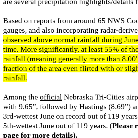
are several precipitation highlights/details
Based on reports from around 65 NWS Coop
gauges, and also incorporating radar-deriv
observed above normal rainfall during June 
time. More significantly, at least 55% 
rainfall (meaning generally more than 8.00"
fraction of the area even flirted with o
rainfall.
Among the
official
Nebraska Tri-Cities airp
with 9.65”, followed by Hastings (8.69”) 
3rd-wettest June on record out of 119 year
5th-wettest June out of 119 years. (
Please r
page for more details).