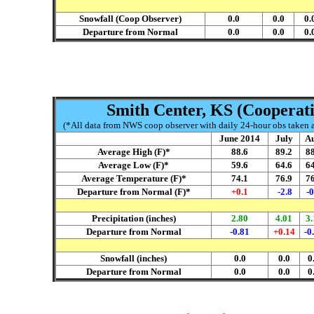
Snowfall (Coop Observer)
0.0
0.0
0.
Departure from Normal
0.0
0.0
0.
Smith Center, KS (Cooperati
(*All data from NWS coop observer with daily 24-hour obs taken ar
June 2014
July
Au
Average High (F)*
88.6
89.2
88
Average Low (F)*
59.6
64.6
64
Average Temperature (F)*
74.1
76.9
76
Departure from Normal (F)*
+0.1
-2.8
-0
Precipitation (inches)
2.80
4.01
3.
Departure from Normal
-0.81
+0.14
-0
Snowfall (inches)
0.0
0.0
0
Departure from Normal
0.0
0.0
0