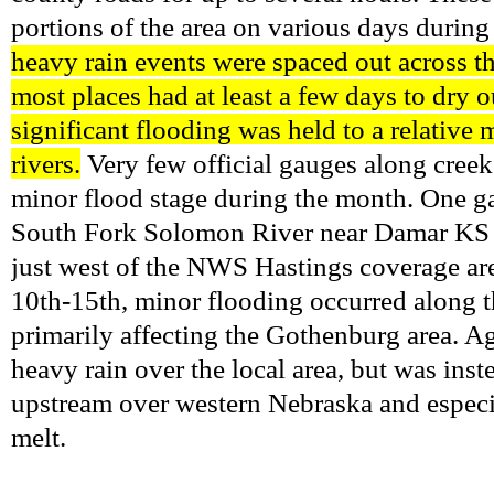
portions of the area on various days durin
heavy rain events were spaced out across th
most places had at least a few days to dry o
significant flooding was held to a relative
rivers.
Very few official gauges along creek
minor flood stage during the month. One ga
South Fork Solomon River near Damar KS on 
just west of the NWS Hastings coverage are
10th-15th, minor flooding occurred along 
primarily affecting the Gothenburg area. Ag
heavy rain over the local area, but was inst
upstream over western Nebraska and espec
melt.