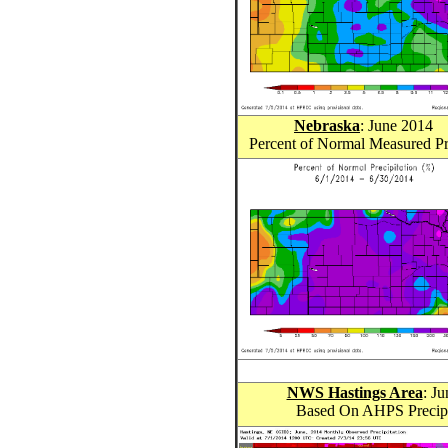
Nebraska
: June 201
4
Percent of Normal Measured Pr
NWS Hastings Area
: J
Based On AHPS Precipit