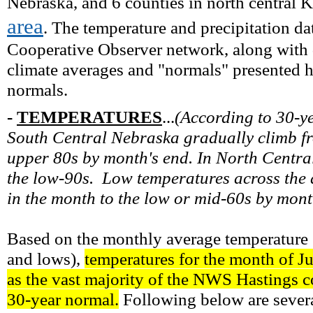
Nebraska, and 6 counties in north central K
area
. The temperature and precipitation d
Cooperative Observer network, along with d
climate averages and "normals" presented 
normals.
-
TEMPERATURES
...
(
According to 30-y
South Central Nebraska gradually climb fr
upper 80s by month's end. In North Centra
the low-90s. Low temperatures across the 
in the month to the low or mid-60s by mont
Based on the monthly average temperature (
and lows),
temperatures for the month of Ju
as the vast majority of the NWS Hastings co
30-year normal.
Following below are severa