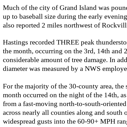
Much of the city of Grand Island was pound
up to baseball size during the early evening
also reported 2 miles northwest of Rockvill
Hastings recorded THREE peak thundersto
the month, occurring on the 3rd, 14th and 2
considerable amount of tree damage. In addi
diameter was measured by a NWS employee a
For the majority of the 30-county area, the 
month occurred on the night of the 14th, a
from a fast-moving north-to-south-oriented 
across nearly all counties along and south o
widespread gusts into the 60-90+ MPH rang