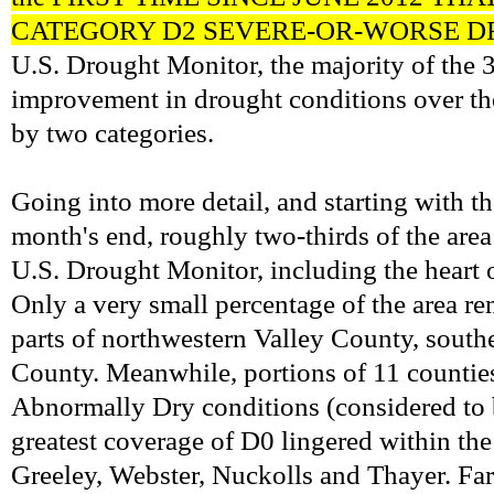
CATEGORY D2 SEVERE-OR-WORSE D
U.S. Drought Monitor, the majority of the 
improvement in drought conditions over the
by two categories.
Going into more detail, and starting with t
month's end, roughly two-thirds of the are
U.S. Drought Monitor, including the heart o
Only a very small percentage of the area 
parts of northwestern Valley County, sout
County. Meanwhile, portions of 11 counties 
Abnormally Dry conditions (considered to b
greatest coverage of D0 lingered within th
Greeley, Webster, Nuckolls and Thayer.
Far