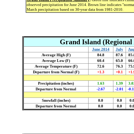
observed precipitation for June 2014. Brown line indicates "norma
March precipitation based on 30-year data from 1981-2010.
Grand Island (Regional 
June 2014
July
Aug
Average High (F)
84.8
87.6
85.
Average Low (F)
60.4
65.0
66.
Average Temperature (F)
72.6
76.3
75.
Departure from Normal (F)
+1.3
+0.1
+1.
Precipitation (inches)
1.63
1.39
3.0
Departure from Normal
-2.67
-2.01
-0.
Snowfall (inches)
0.0
0.0
0.
Departure from Normal
0.0
0.0
0.