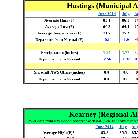
Hastings (Municipal Ai
June 2014
July
A
Average High (F)
83.1
86.1
8
Average Low (F)
60.3
64.4
6
Average Temperature (F)
71.7
75.2
7
Departure from Normal (F)
-0.1
-1.9
+
Precipitation (inches)
1.24
1.77
3
Departure from Normal
-2.56
-1.97
-0
Snowfall NWS Office (inches)
0.0
0.0
0
Departure from Normal
0.0
0.0
0
Kearney (Regional Air
(*All data from NWS coop observer with daily 24-hour obs taken ar
June 2014
July
Aug
Average High (F)*
83.8
85.5
85.