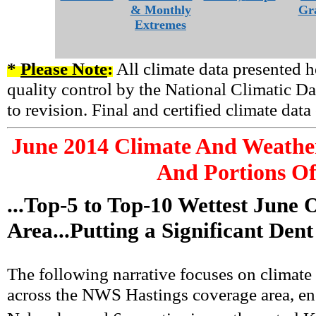
& Monthly
Gr
Extremes
*
Please Note
:
All climate data presented h
quality control by the National Climatic Da
to revision. Final and certified climate dat
June
2014 Climate And Weather
And Portions Of
...Top-5 to Top-10 Wettest June
Area...Putting a Significant Den
The following narrative focuses on climate
across the NWS Hastings coverage area, enc