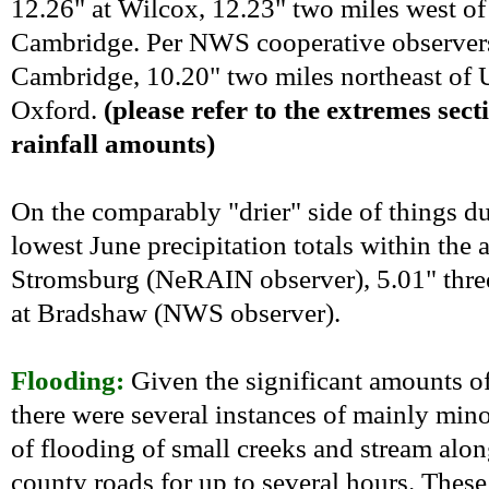
12.26" at Wilcox, 12.23" two miles west of
Cambridge. Per NWS cooperative observers,
Cambridge, 10.20" two miles northeast of U
Oxford.
(please refer to the extremes sect
rainfall amounts)
On the comparably "drier" side of things duri
lowest June precipitation totals within the 
Stromsburg (NeRAIN observer), 5.01" thre
at Bradshaw (NWS observer).
Flooding:
Given the significant amounts of
there were several instances of mainly minor
of flooding of small creeks and stream alo
county roads for up to several hours. These