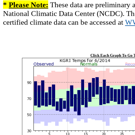
*
Please Note:
These data are preliminary a
National Climatic Data Center (NCDC). There
certified climate data can be accessed at
W
Click Each Graph To Go