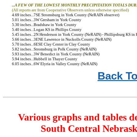
...A FEW OF THE LOWEST MONTHLY PRECIPITATION TOTALS DUR
(All reports are from Cooperative Observers unless otherwise specified)
4.69 inches...7SE Stromsburg in York County (NeRAIN observer)
5.01 inches...3W Gresham in York County
5.30 inches...Bradshaw in York County
5.40 inches...Logan KS in Phillips County
5.45 inches...2N Henderson in York County (NeRAIN) - Phillipsburg KS in 
5.66 inches...3ENE Lawrence in Nuckolls County (NeRAIN)
5.70 inches...6ESE Clay Center in Clay County
5.82 inches...Stromsburg in Polk County (NeRAIN)
5.93 inches...3W Benedict in York County (NeRAIN)
5.94 inches...Hubbell in Thayer County
6.05 inches...6W Elyria in Valley County (NeRAIN)
Back To
Various graphs and tables d
South Central Nebrask