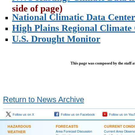
side of page)
National Climatic Data Cente
High Plains Regional Climate
U.S. Drought Monitor
This page was composed by the staff a
Return to News Archive
Follow us on X
Follow us on Facebook
Follow us on You
HAZARDOUS
FORECASTS
CURRENT CONDI
WEATHER
Area Forecast Discussion
Current Area Observa