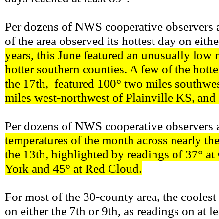
Per dozens of NWS cooperative observers an
of the area observed its hottest day on eit
years, this June featured an unusually low 
hotter southern counties. A few of the hott
the 17th, featured 100° two miles southwes
miles west-northwest of Plainville KS, and
Per dozens of NWS cooperative observers a
temperatures of the month across nearly th
the 13th, highlighted by readings of 37° at 
York and 45° at Red Cloud.
For most of the 30-county area, the cooles
on either the 7th or 9th, as readings on at 