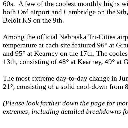
60s. A few of the coolest monthly highs wit
both Ord airport and Cambridge on the 9th, 
Beloit KS on the 9th.
Among the official Nebraska Tri-Cities airp
temperature at each site featured 96° at Gr
and 95° at Kearney on the 17th. The coolest
13th, consisting of 48° at Kearney, 49° at 
The most extreme day-to-day change in Jun
21°, consisting of a solid cool-down from 
(Please look farther down the page for mo
extremes, including detailed breakdowns f