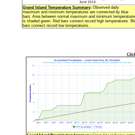
Grand Island Temperature Summary
:
Observed daily
maximum and minimum temperatures are connected by blue
bars. Area between normal maximum and minimum temperature
is shaded green. Red bars connect record high temperatures. Bl
bars connect record low temperatures.
Clic
Grand Island Precipitation Summary
:
Green line indicates cumu