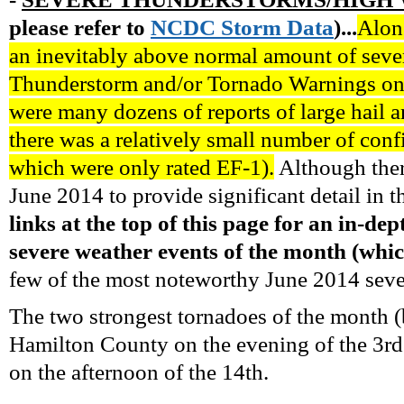
please refer to
NCDC
Storm
Data
)...
Along
an inevitably above normal amount of seve
Thunderstorm and/or Tornado Warnings on
were many dozens of reports of large hail 
there was a relatively small number of conf
which were only rated EF-1).
Although ther
June 2014 to provide significant detail in t
links at the top of this page for an in-d
severe weather events of the month (whic
few of the most noteworthy June 2014 severe
The two strongest tornadoes of the month 
Hamilton County on the evening of the 3r
on the afternoon of the 14th.