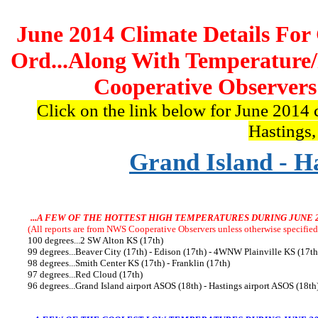
June 2014 Climate Details For
Ord...Along With Temperature
Cooperative Observers
Click on the link below for June 2014 
Hastings
Grand Island - H
...A FEW OF THE HOTTEST HIGH TEMPERATURES DURING JUNE 
(All reports are from NWS Cooperative Observers unless otherwise specified,
100 degrees...2 SW Alton KS (17th)
99 degrees...Beaver City (17th) - Edison (17th) - 4WNW Plainville KS (17th
98 degrees...Smith Center KS (17th) - Franklin (17th)
97 degrees...Red Cloud (17th)
96 degrees...Grand Island airport ASOS (18th) - Hastings airport ASOS (18