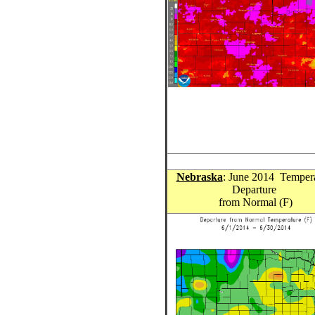
Nebraska
: June 2014 Temper
Departure
from Normal (F)