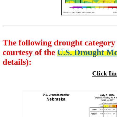
The following drought category i
courtesy of the
U.S. Drought Mo
details):
Click Im