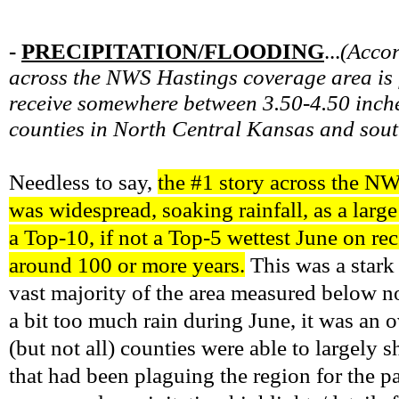
-
PRECIPITATION/FLOODING
...
(
Accor
across the NWS Hastings coverage area is f
receive somewhere between 3.50-4.50 inches
counties in North Central Kansas and sout
Needless to say,
the #1 story across the N
was widespread, soaking rainfall, as a larg
a Top-10, if not a Top-5 wettest June on r
around 100 or more years.
This was a stark
vast majority of the area measured below no
a bit too much rain during June, it was an 
(but not all) counties were able to largely 
that had been plaguing the region for the 