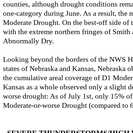
counties, although drought conditions remai
one-category during June. As a result, the 
Moderate Drought. On the best-off side of 
with the extreme northern fringes of Smith
Abnormally Dry.
Looking beyond the borders of the NWS Has
states of Nebraska and Kansas, Nebraska o
the cumulative areal coverage of D1 Modera
Kansas as a whole observed only a slight d
worse drought: As of July 1st, only 15% 
Moderate-or-worse Drought (compared to 6
-
SEVERE THUNDERSTORMS/HIGH 