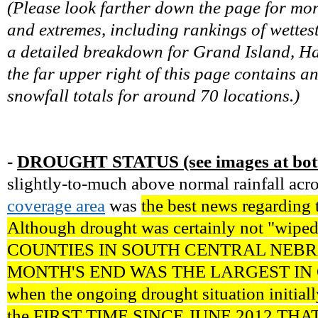
(Please look farther down the page for mo
and extremes, including rankings of wettest
a detailed breakdown for Grand Island, Has
the far upper right of this page contains a
snowfall totals for around 70 locations.)
-
DROUGHT STATUS (see images at bott
slightly-to-much above normal rainfall acr
coverage area
was
the best news regarding 
Although drought was certainly not "wiped
COUNTIES IN SOUTH CENTRAL NEB
MONTH'S END WAS THE LARGEST IN 
when the ongoing drought situation initiall
the FIRST TIME SINCE JUNE 2012 THA