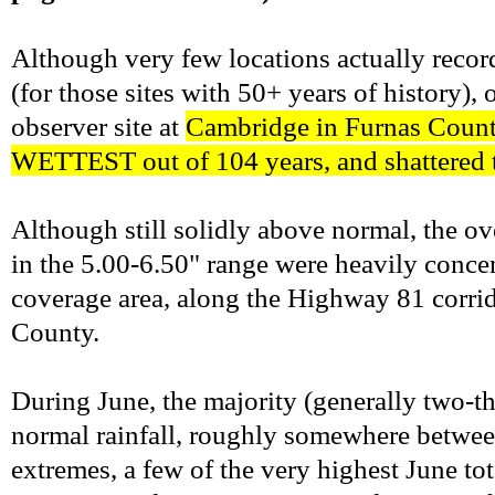
Although very few locations actually recor
(for those sites with 50+ years of history)
observer site at
Cambridge in Furnas County
WETTEST out of 104 years, and shattered t
Although still solidly above normal, the ov
in the 5.00-6.50" range were heavily concen
coverage area, along the Highway 81 corr
County.
During June, the majority (generally two-th
normal rainfall, roughly somewhere between
extremes, a few of the very highest June t