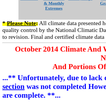
& Monthly
Gr
Extremes
*
Please Note
:
All climate data presented h
quality control by the National Climatic Da
to revision. Final and certified climate dat
October
2014 Climate And W
N
And Portions Of
...** Unfortunately, due to lack
section
was not completed Howe
are complete. **...