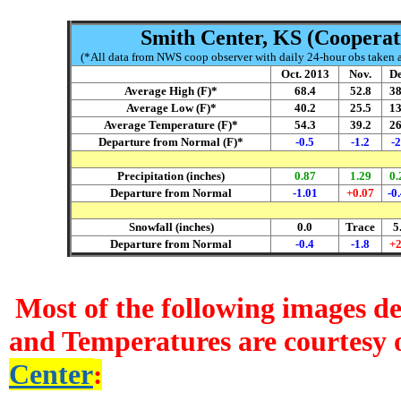
Smith Center, KS (Cooperati
(*All data from NWS coop observer with daily 24-hour obs taken ar
Oct. 2013
Nov.
De
Average High (F)*
68.4
52.8
38
Average Low (F)*
40.2
25.5
13
Average Temperature (F)*
54.3
39.2
26
Departure from Normal (F)*
-0.5
-1.2
-2
Precipitation (inches)
0.87
1.29
0.
Departure from Normal
-1.01
+0.07
-0
Snowfall (inches)
0.0
Trace
5
Departure from Normal
-0.4
-1.8
+2
Most of the following images d
and Temperatures are courtesy 
Center
: