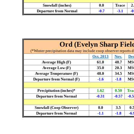
Snowfall (inches)
0.0
Trace
2
Departure from Normal
-0.7
-3.1
-0
Ord (Evelyn Sharp Field
(*Winter precipitation data may include coop observer reports 
Oct. 2013
Nov.
Dec
Average High (F)
61.0
48.7
MS
Average Low (F)
35.0
20.3
MS
Average Temperature (F)
48.0
34.5
MS
Departure from Normal (F)
-1.6
-1.8
MS
Precipitation (inches)*
1.62
0.50
Tra
Departure from Normal
-0.31
-0.57
-0.
Snowfall (Coop Observer)
0.0
3.5
0.
Departure from Normal
-1.1
-1.8
-6.