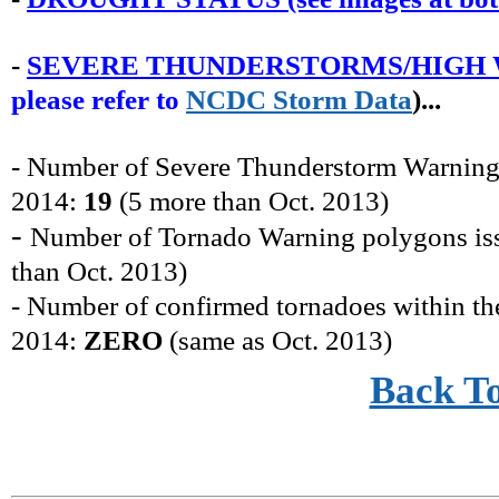
-
SEVERE THUNDERSTORMS/HIGH 
please refer to
NCDC
Storm
Data
)...
- Number of Severe Thunderstorm Warning
2014:
19
(
5 more
than
Oct.
2013)
-
Number of Tornado Warning polygons i
than
Oct.
2013)
- Number of confirmed tornadoes within t
2014:
ZERO
(same as
Oct.
2013)
Back T