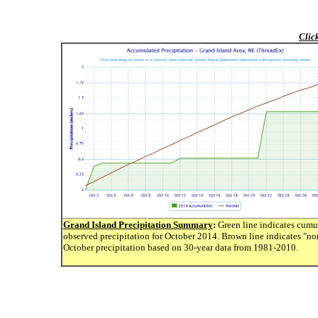
Clic
Grand Island Precipitation Summary
:
Green line indicates cumu
observed precipitation for October 2014. Brown line indicates "no
October precipitation based on 30-year data from 1981-2010.