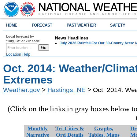
HOME
FORECAST
PAST WEATHER
SAFETY
Local forecast by
News Headlines
"City, St" or ZIP code
July 2026 Rainfall For Our 30-County Area: 
Location Help
Oct. 2014: Weather/Clima
Extremes
Weather.gov
>
Hastings, NE
> Oct. 2014: Wea
(Click on the links in gray boxes below t
Monthly
Tri-Cities &
Graphs,
Dr
Narrative
Ord Details
Tables,
Maps
Mo