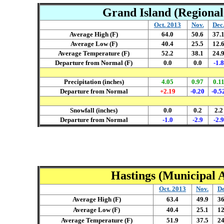
Grand Island (Regional 
Oct. 2013
Nov.
Dec
Average High (F)
64.0
50.6
37.
Average Low (F)
40.4
25.5
12.
Average Temperature (F)
52.2
38.1
24.
Departure from Normal (F)
0.0
0.0
-1.8
Precipitation (inches)
4.05
0.97
0.1
Departure from Normal
+2.19
-0.20
-0.5
Snowfall (inches)
0.0
0.2
2.2
Departure from Normal
-1.0
-2.9
-2.9
Hastings (Municipal A
Oct. 2013
Nov.
De
Average High (F)
63.4
49.9
36
Average Low (F)
40.4
25.1
12
Average Temperature (F)
51.9
37.5
24