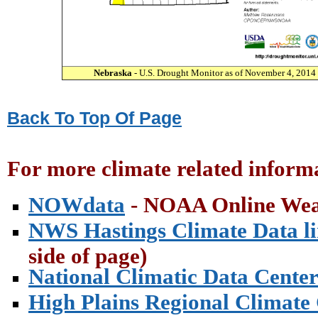
Nebraska
- U.S. Drought Monitor as of November 4, 2014
Back To Top Of Page
For more climate related informa
NOWdata
- NOAA Online Wea
NWS Hastings Climate Data l
side of page)
National Climatic Data Cente
High Plains Regional Climate