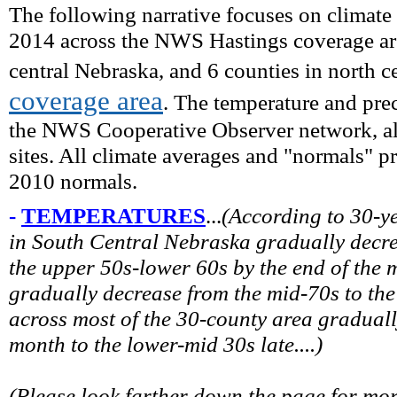
The following narrative focuses on climate
2014 across the NWS Hastings coverage are
central Nebraska, and 6 counties in north c
coverage area
. The temperature and prec
the NWS Cooperative Observer network, alo
sites. All climate averages and "normals" 
2010 normals.
-
TEMPERATURES
...
(
According to 30-y
in South Central Nebraska gradually decre
the upper 50s-lower 60s by the end of the
gradually decrease from the mid-70s to th
across most of the 30-county area graduall
month to the lower-mid 30s late.
...)
(Please look farther down the page for mo