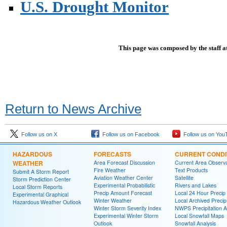
U.S. Drought Monitor
This page was composed by the staff a
Return to News Archive
Follow us on X
Follow us on Facebook
Follow us on You
HAZARDOUS
FORECASTS
CURRENT CONDI
WEATHER
Area Forecast Discussion
Current Area Observa
Fire Weather
Text Products
Submit A Storm Report
Aviation Weather Center
Satellite
Storm Prediction Center
Experimental Probabilistic
Rivers and Lakes
Local Storm Reports
Precip Amount Forecast
Local 24 Hour Preci
Experimental Graphical
Winter Weather
Local Archived Preci
Hazardous Weather Outlook
Winter Storm Severity Index
NWPS Precipitation A
Experimental Winter Storm
Local Snowfall Maps
Outlook
Snowfall Analysis