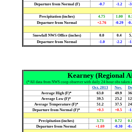
Departure from Normal (F)
-0.7
-1.2
-3
Precipitation (inches)
4.75
1.00
0.
Departure from Normal
+2.76
-0.29
-0
Snowfall NWS Office (inches)
0.0
0.4
5
Departure from Normal
-1.0
-2.2
-1
Kearney (Regional Ai
(*All data from NWS coop observer with daily 24-hour obs taken ar
Oct. 2013
Nov.
De
Average High (F)*
63.0
49.9
36
Average Low (F)*
39.5
25.2
12
Average Temperature (F)*
51.2
37.5
24
Departure from Normal (F)*
+0.3
+0.5
-1
Precipitation (inches)
3.73
0.72
0.
Departure from Normal
+1.69
-0.
30
-0