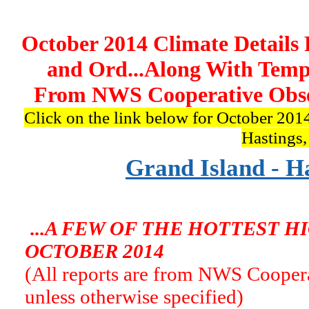
October 2014 Climate Details 
and Ord...Along With Temp
From NWS Cooperative Obser
Click on the link below for October 2014
Hastings
Grand Island - H
...A FEW OF THE HOTTEST 
OCTOBER 2014
(All reports are from NWS Coopera
unless otherwise specified)