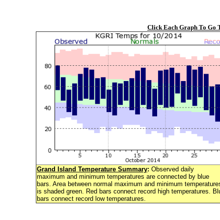
Click Each Graph To Go
Grand Island Temperature Summary
:
Observed daily
maximum and minimum temperatures are connected by blue
bars. Area between normal maximum and minimum temperature
is shaded green. Red bars connect record high temperatures. Bl
bars connect record low temperatures.