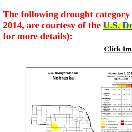
The following drought category 
2014, are courtesy of the
U.S. D
for more details):
Click Im