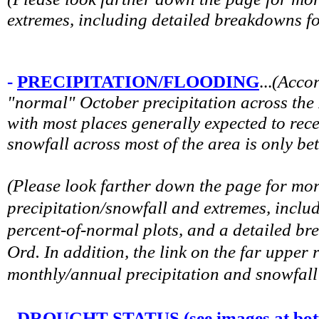
extremes, including detailed breakdowns f
-
PRECIPITATION/FLOODING
...
(
Accor
"normal" October precipitation across the
with most places generally expected to rec
snowfall across most of the area is only be
(Please look farther down the page for mo
precipitation/snowfall and extremes, includ
percent-of-normal plots, and a detailed b
Ord. In addition, the link on the far upper 
monthly/annual precipitation and snowfall 
-
DROUGHT STATUS (see images at bott