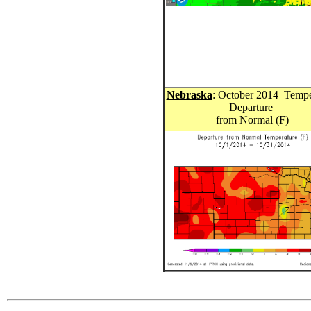
Nebraska
: October 2014 Tempe
Departure
from Normal (F)