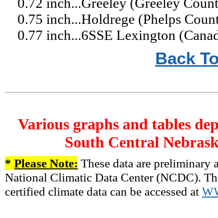
0.72 inch...Greeley (Greeley Coun
0.75 inch...Holdrege (Phelps Cou
0.77 inch...6SSE Lexington (Cana
Back To
Various graphs and tables dep
South Central Nebrask
*
Please Note:
These data are preliminary a
National Climatic Data Center (NCDC). There
certified climate data can be accessed at
W