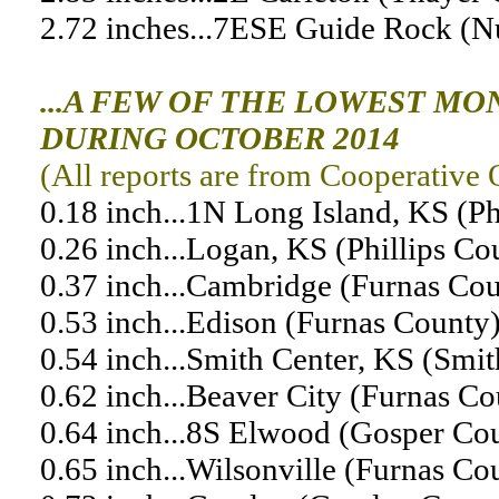
2.72 inches...7ESE Guide Rock (
...A FEW OF THE LOWEST MO
DURING OCTOBER 2014
(All reports are from Cooperative 
0.18 inch...1N Long Island, KS (Ph
0.26 inch...Logan, KS (Phillips Co
0.37 inch...Cambridge (Furnas Co
0.53 inch...Edison (Furnas County
0.54 inch...Smith Center, KS (Smi
0.62 inch...Beaver City (Furnas Co
0.64 inch...8S Elwood (Gosper Co
0.65 inch...Wilsonville (Furnas Co