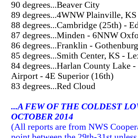
90 degrees...Beaver City
89 degrees...4WNW Plainville, KS
88 degrees...Cambridge (25th) - 
87 degrees...Minden - 6NNW Oxfor
86 degrees...Franklin - Gothenbur
85 degrees...Smith Center, KS - L
84 degrees...Harlan County Lake -
Airport - 4E Superior (16th)
83 degrees...Red Cloud
...A FEW OF THE COLDEST 
OCTOBER 2014
(All reports are from NWS Cooper
point between the 29th-31st unless