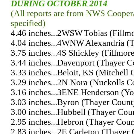
DURING OCTOBER 2014
(All reports are from NWS Coopera
specified)
4.46 inches...2WSW Tobias (Fillm
4.04 inches...4WNW Alexandria (
3.75 inches...4S Shickley (Fillmor
3.44 inches...Davenport (Thayer 
3.33 inches...Beloit, KS (Mitchell
3.29 inches...2N Nora (Nuckolls 
3.16 inches...3ENE Henderson (Y
3.03 inches...Byron (Thayer Coun
3.00 inches...Hubbell (Thayer Cou
2.95 inches...Hebron (Thayer Coun
2.83 inches...2E Carleton (Thaye