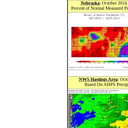
Nebraska
: October 201
4
Percent of Normal Measured Pr
NWS Hastings Area
: Oct
Based On AHPS Precipit