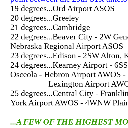
19 degrees...Ord Airport ASOS
20 degrees...Greeley
21 degrees...Cambridge
22 degrees...Beaver City - 2W Gen
Nebraska Regional Airport ASOS
23 degrees...Edison - 2SW Alton, 
24 degrees...Kearney Airport - 6S
Osceola - Hebron Airport AWOS -
Lexington Airport AWOS - 
25 degrees...Central City - Frankli
York Airport AWOS - 4WNW Plainv
...A FEW OF THE HIGHEST M