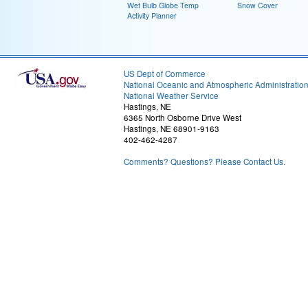
Wet Bulb Globe Temp
Snow Cover
Activity Planner
US Dept of Commerce
National Oceanic and Atmospheric Administratio
National Weather Service
Hastings, NE
6365 North Osborne Drive West
Hastings, NE 68901-9163
402-462-4287
Comments? Questions? Please Contact Us.