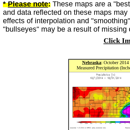
*
Please note
:
These maps are a "best-
and data reflected on these maps may n
effects of interpolation and "smoothing
"bullseyes" may be a result of missing 
Click I
Nebraska
: October 2014
Measured Precipitation (Inch