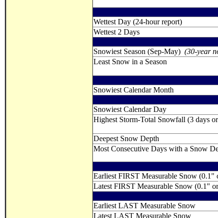
Wettest Day (24-hour report)
Wettest 2 Days
Snowiest Season (Sep-May)
(30-year n
Least Snow in a Season
Snowiest Calendar Month
Snowiest Calendar Day
Highest Storm-Total Snowfall (3 days or 
Deepest Snow Depth
Most Consecutive Days with a Snow Dept
Earliest FIRST Measurable Snow (0.1" 
Latest FIRST Measurable Snow (0.1" o
Earliest LAST Measurable Snow
Latest LAST Measurable Snow