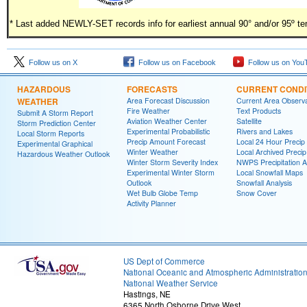
* Last added NEWLY-SET records info for earliest annual 90° and/or 95º t
Follow us on X
Follow us on Facebook
Follow us on You
HAZARDOUS
FORECASTS
CURRENT CONDI
WEATHER
Area Forecast Discussion
Current Area Observa
Fire Weather
Text Products
Submit A Storm Report
Aviation Weather Center
Satellite
Storm Prediction Center
Experimental Probabilistic
Rivers and Lakes
Local Storm Reports
Precip Amount Forecast
Local 24 Hour Preci
Experimental Graphical
Winter Weather
Local Archived Preci
Hazardous Weather Outlook
Winter Storm Severity Index
NWPS Precipitation A
Experimental Winter Storm
Local Snowfall Maps
Outlook
Snowfall Analysis
Wet Bulb Globe Temp
Snow Cover
Activity Planner
US Dept of Commerce
National Oceanic and Atmospheric Administratio
National Weather Service
Hastings, NE
6365 North Osborne Drive West