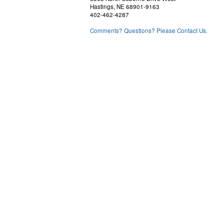
Hastings, NE 68901-9163
402-462-4287
Comments? Questions? Please Contact Us.