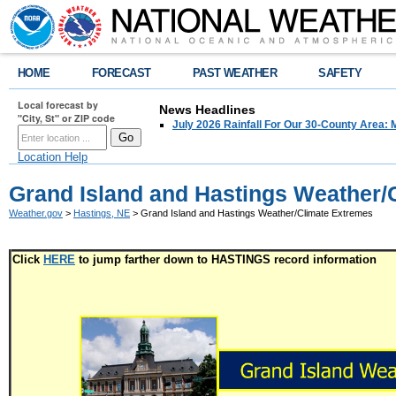
HOME
FORECAST
PAST WEATHER
SAFETY
Local forecast by
News Headlines
"City, St" or ZIP code
July 2026 Rainfall For Our 30-County Area: 
Location Help
Grand Island and Hastings Weather/
Weather.gov
>
Hastings, NE
> Grand Island and Hastings Weather/Climate Extremes
Click
HERE
to jump farther down to HASTINGS record information