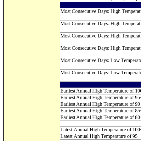
Most Consecutive Days: High Tempera
Most Consecutive Days: High Temperat
Most Consecutive Days: High Temperat
Most Consecutive Days: High Temperat
Most Consecutive Days: Low Temperat
Most Consecutive Days: Low Temperat
Earliest Annual High Temperature of 1
Earliest Annual High Temperature of 9
Earliest Annual High Temperature of 9
Earliest Annual High Temperature of 8
Earliest Annual High Temperature of 8
Latest Annual High Temperature of 10
Latest Annual High Temperature of 95+