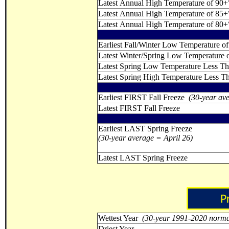
Latest Annual High Temperature of 90+
Latest Annual High Temperature of 85+
Latest Annual High Temperature of 80+
Earliest Fall/Winter Low Temperature of
Latest Winter/Spring Low Temperature o
Latest Spring Low Temperature Less T
Latest Spring High Temperature Less T
Earliest FIRST Fall Freeze
(30-year av
Latest FIRST Fall Freeze
Earliest LAST Spring Freeze
(30-year average = April 26)
Latest LAST Spring Freeze
Wettest Year
(30-year 1991-2020 norma
Driest Year