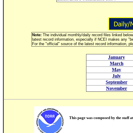
Note:
The individual monthly/daily record files linked belo
latest record information, especially if NCEI makes any "b
For the "official" source of the latest record information, p
January
March
May
July
September
November
This page was composed by the staff a