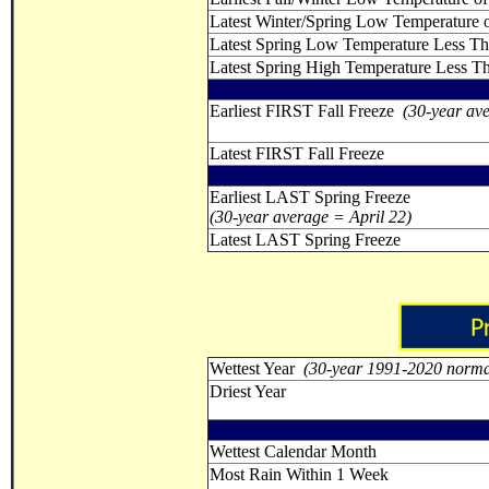
Latest Winter/Spring Low Temperature o
Latest Spring Low Temperature Less T
Latest Spring High Temperature Less T
Earliest FIRST Fall Freeze
(30-year av
Latest FIRST Fall Freeze
Earliest LAST Spring Freeze
(30-year average = April 22)
Latest LAST Spring Freeze
Wettest Year
(30-year 1991-2020 norma
Driest Year
Wettest Calendar Month
Most Rain Within 1 Week