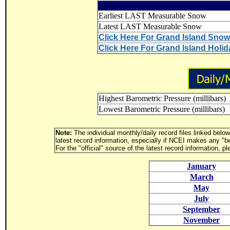
Earliest LAST Measurable Snow
Latest LAST Measurable Snow
Click Here For Grand Island Sno
Click Here For Grand Island Holi
Highest Barometric Pressure (millibars)
Lowest Barometric Pressure (millibars)
Note:
The individual monthly/daily record files linked belo
latest record information, especially if NCEI makes any "b
For the "official" source of the latest record information, p
January
March
May
July
September
November