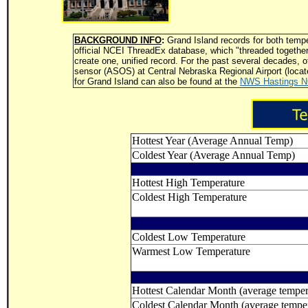
BACKGROUND INFO
:
Grand Island records for both tempe
official NCEI ThreadEx database, which "threaded together"
create one, unified record. For the past several decades, 
sensor (ASOS) at Central Nebraska Regional Airport (locate
for Grand Island can also be found at the
NWS Hastings 
Hottest Year (Average Annual Temp)
Coldest Year (Average Annual Temp)
Hottest High Temperature
Coldest High Temperature
Coldest Low Temperature
Warmest Low Temperature
Hottest Calendar Month (average temper
Coldest Calendar Month (average temper