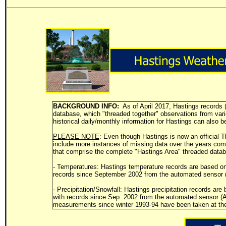
BACKGROUND INFO:
As of April 2017, Hastings records (
database, which "threaded together" observations from variou
historical daily/monthly information for Hastings can also b
PLEASE NOTE
: Even though Hastings is now an official Th
include more instances of missing data over the years com
that comprise the complete "Hastings Area" threaded dat
- Temperatures: Hastings temperature records are based o
records since September 2002 from the automated sensor (
- Precipitation/Snowfall: Hastings precipitation records a
with records since Sep. 2002 from the automated sensor (AS
measurements since winter 1993-94 have been taken at the