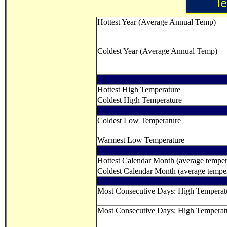
Hottest Year (Average Annual Temp)
Coldest Year (Average Annual Temp)
Hottest High Temperature
Coldest High Temperature
Coldest Low Temperature
Warmest Low Temperature
Hottest Calendar Month (average temper
Coldest Calendar Month (average temper
Most Consecutive Days: High Tempera
Most Consecutive Days: High Temperat