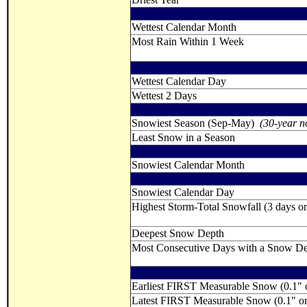
Wettest Calendar Month
Most Rain Within 1 Week
Wettest Calendar Day
Wettest 2 Days
Snowiest Season (Sep-May)
(30-year n
Least Snow in a Season
Snowiest Calendar Month
Snowiest Calendar Day
Highest Storm-Total Snowfall (3 days or 
Deepest Snow Depth
Most Consecutive Days with a Snow Dept
Earliest FIRST Measurable Snow (0.1" 
Latest FIRST Measurable Snow (0.1" o