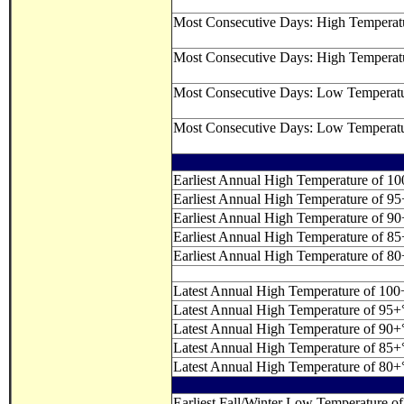
Most Consecutive Days: High Temperat
Most Consecutive Days: High Temperat
Most Consecutive Days: Low Temperat
Most Consecutive Days: Low Temperat
Earliest Annual High Temperature of 1
Earliest Annual High Temperature of 9
Earliest Annual High Temperature of 9
Earliest Annual High Temperature of 8
Earliest Annual High Temperature of 8
Latest Annual High Temperature of 100
Latest Annual High Temperature of 95+
Latest Annual High Temperature of 90+
Latest Annual High Temperature of 85+
Latest Annual High Temperature of 80+
Earliest Fall/Winter Low Temperature of