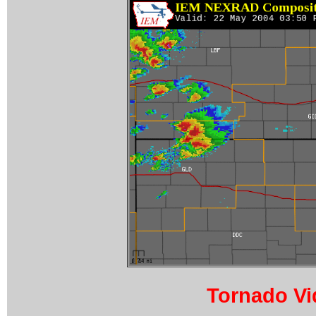
Tornado Vi