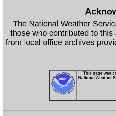
Ackno
The National Weather Service
those who contributed to this
from local office archives prov
This page was co
National Weather S