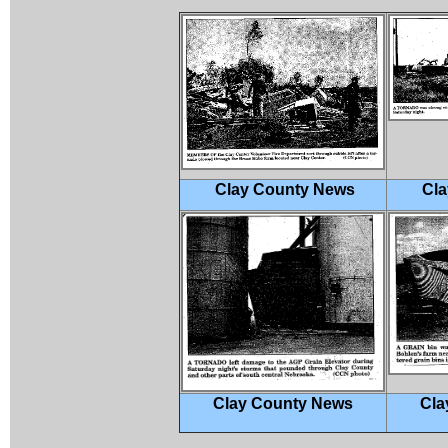
Clay County News
Cla
Clay County News
Cla