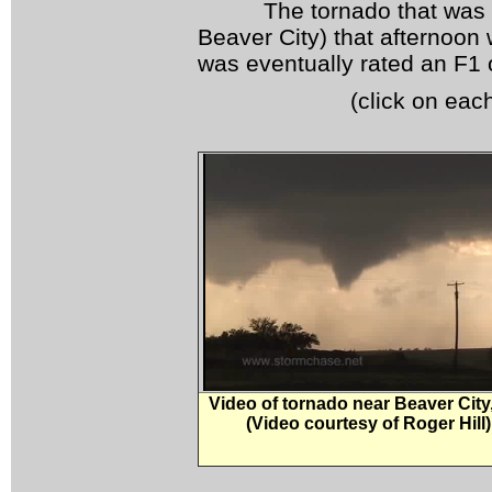
The tornado that was rep
Beaver City) that afternoon
was eventually rated an F1 o
(click on eac
Video of tornado near Beaver City
(Video courtesy of Roger Hill)