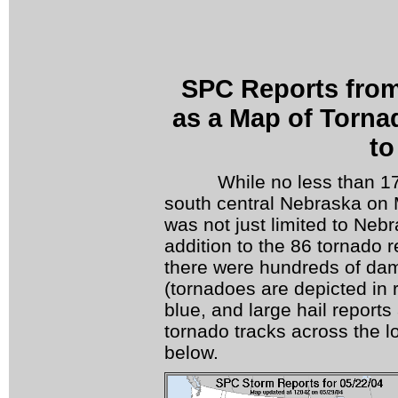
SPC Reports fro
as a Map of Tornad
to
While no less than 17 t
south central Nebraska on
was not just limited to Neb
addition to the 86 tornado r
there were hundreds of dam
(tornadoes are depicted in 
blue, and large hail reports
tornado tracks across the lo
below.