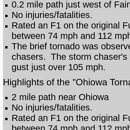
0.2 mile path just west of Fai
No injuries/fatalities.
Rated an F1 on the original F
between 74 mph and 112 mp
The brief tornado was observ
chasers. The storm chaser's
gust just over 105 mph.
Highlights of the "Ohiowa Torn
2 mile path near Ohiowa
No injuries/fatalities.
Rated an F1 on the original F
between 74 mph and 112 mp