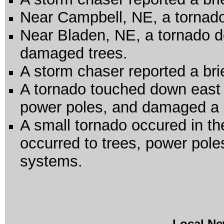
Near Campbell, NE, a tornad
Near Bladen, NE, a tornado 
damaged trees.
A storm chaser reported a br
A tornado touched down east
power poles, and damaged a
A small tornado occured in 
occurred to trees, power poles
systems.
Local Ne