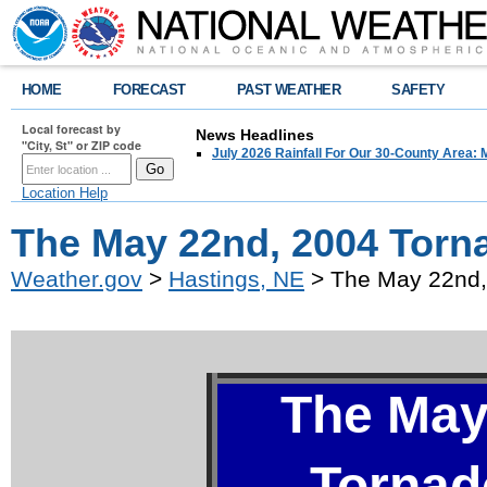
HOME
FORECAST
PAST WEATHER
SAFETY
Local forecast by
News Headlines
"City, St" or ZIP code
July 2026 Rainfall For Our 30-County Area: 
Location Help
The May 22nd, 2004 Torn
Weather.gov
>
Hastings, NE
> The May 22nd,
The May
Tornad