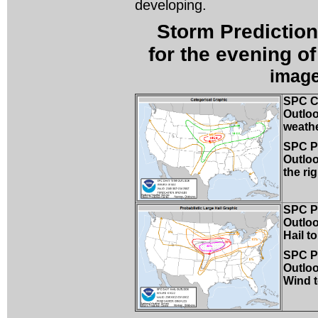
developing.
Storm Prediction
for the evening o
image
SPC C
Outloo
weathe
SPC Pr
Outloo
the rig
SPC Pr
Outloo
Hail to
SPC Pr
Outlo
Wind t