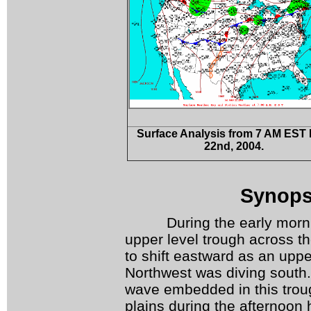
Surface Analysis from 7 AM EST
22
nd
, 2004.
Synopsi
During the early morning
upper level trough across t
to shift eastward as an uppe
Northwest was diving south.
wave embedded in this troug
plains during the afternoon 