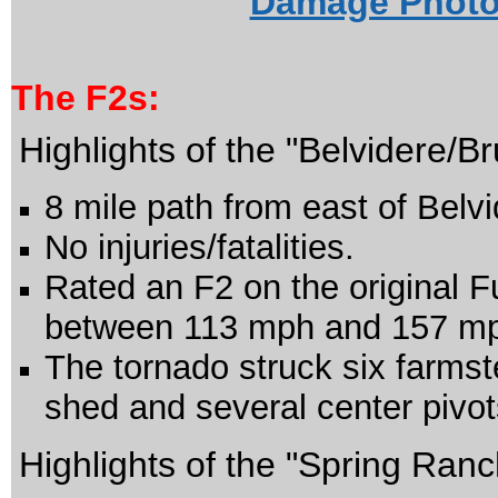
Damage Photos
The
F2s:
Highlights of the "Belvidere/B
8 mile path from east of Belv
No injuries/fatalities.
Rated an F2 on the original F
between 113 mph and 157 m
The tornado struck six farms
shed and several center pivot
Highlights of the "Spring Ran