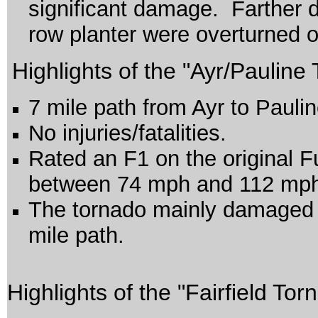
significant damage. Farther d
row planter were overturned on
Highlights of the "Ayr/Pauline
7 mile path from Ayr to Pauli
No injuries/fatalities.
Rated an F1 on the original F
between 74 mph and 112 mp
The tornado mainly damaged c
mile path.
Highlights of the "Fairfield Tor