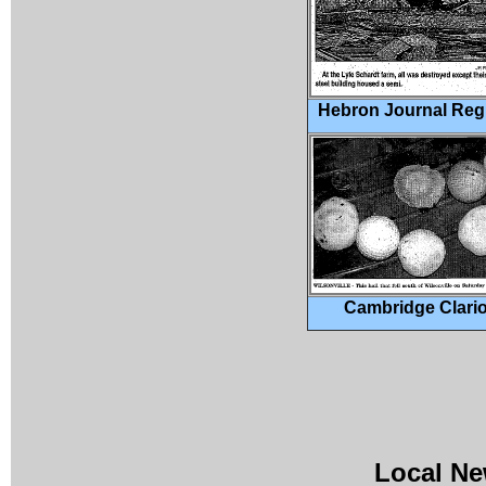
Hebron Journal Regi
Cambridge Clari
Local Ne