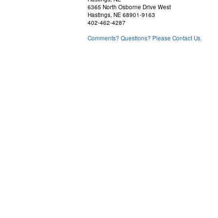
6365 North Osborne Drive West
Hastings, NE 68901-9163
402-462-4287
Comments? Questions? Please Contact Us.