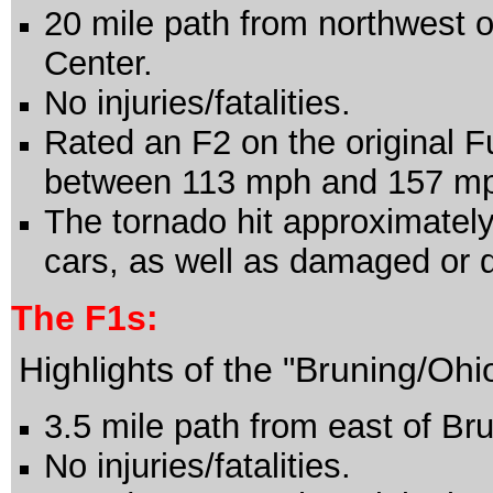
20 mile path from northwest o
Center.
No injuries/fatalities.
Rated an F2 on the original F
between 113 mph and 157 m
The tornado hit approximately
cars, as well as damaged or d
The
F1s:
Highlights of the "Bruning/Oh
3.5 mile path from east of B
No injuries/fatalities.