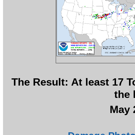
The Result: At least 17 
the 
May 