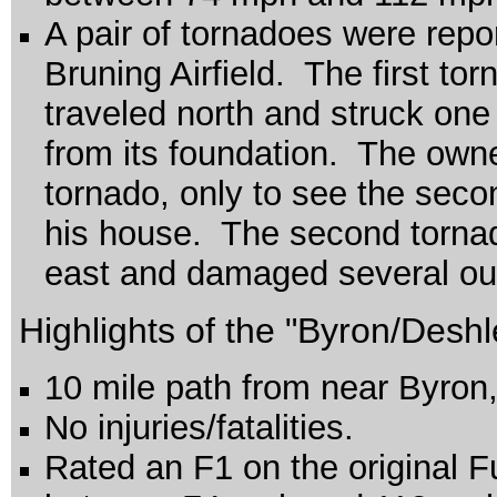
A pair of tornadoes were repor
Bruning Airfield. The first tor
traveled north and struck on
from its foundation. The owner
tornado, only to see the seco
his house. The second tornado
east and damaged several out
Highlights of the "Byron/Deshl
10 mile path from near Byron,
No injuries/fatalities.
Rated an F1 on the original F