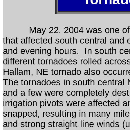
May 22, 2004 was one of the
that affected south central and
and evening hours. In south ce
different tornadoes rolled acros
Hallam, NE tornado also occurr
The tornadoes in south centra
and a few were completely destr
irrigation pivots were affected
snapped, resulting in many miles
and strong straight line winds 