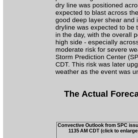
dry line was positioned acr
expected to blast across the
good deep layer shear and in
dryline was expected to be th
in the day, with the overall 
high side - especially acro
moderate risk for severe we
Storm Prediction Center (S
CDT. This risk was later upg
weather as the event was un
The Actual Foreca
Convective Outlook from SPC issu
1135 AM CDT (click to enlarge