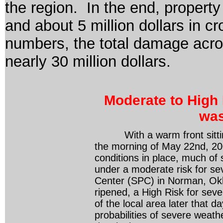
the region. In the end, property
and about 5 million dollars in 
numbers, the total damage acro
nearly 30 million dollars.
Moderate to High 
was
With a warm front sitting
the morning of May 22
nd
, 2
conditions in place, much of
under a moderate risk for se
Center (SPC) in Norman, Ok
ripened, a High Risk for sev
of the local area later that 
probabilities of severe weat