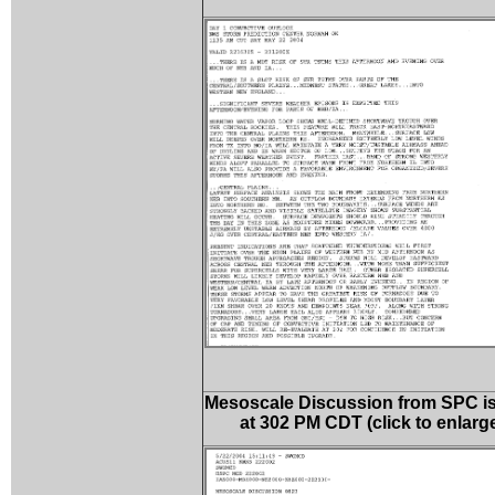
Mesoscale Discussion from SPC i
at 302 PM CDT (click to enlarg