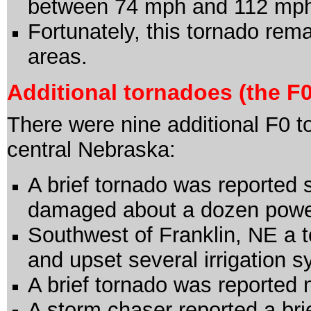
between 74 mph and 112 mp
Fortunately, this tornado rem
areas.
Additional tornadoes (the F0
There were nine additional F0 
central Nebraska:
A brief tornado was reported 
damaged about a dozen powe
Southwest of Franklin, NE a
and upset several irrigation 
A brief tornado was reported 
A storm chaser reported a bri