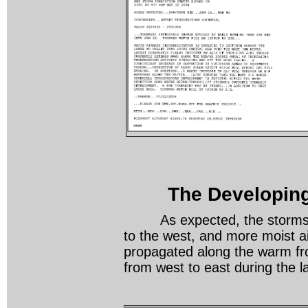
The Developing
As expected, the storms init
to the west, and more moist a
propagated along the warm fro
from west to east during the 