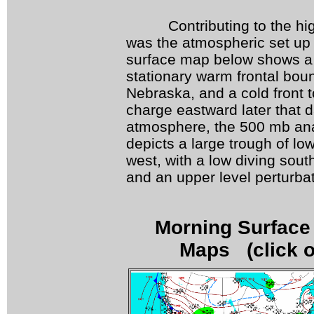
Contributing to the high 
was the atmospheric set up
surface map below shows a 
stationary warm frontal bou
Nebraska, and a cold front 
charge eastward later that da
atmosphere, the 500 mb ana
depicts a large trough of lo
west, with a low diving sout
and an upper level perturbat
Morning Surface 
Maps (click o