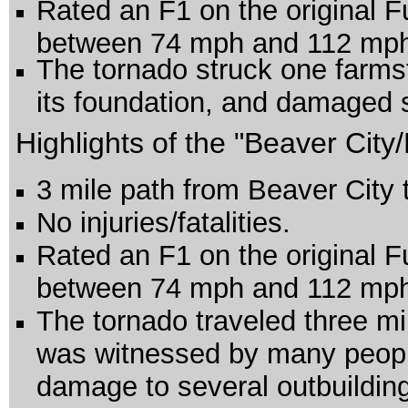
Rated an F1 on the original F
between 74 mph and 112 mp
The tornado struck one farms
its foundation, and damaged s
Highlights of the "Beaver City
3 mile path from Beaver City 
No injuries/fatalities.
Rated an F1 on the original F
between 74 mph and 112 mp
The tornado traveled three m
was witnessed by many peop
damage to several outbuildin