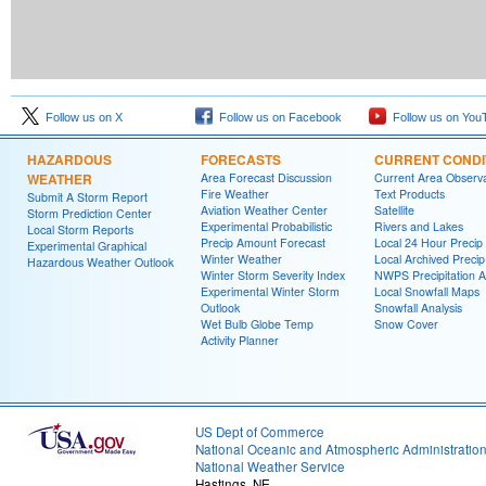
Follow us on X
Follow us on Facebook
Follow us on You
HAZARDOUS
FORECASTS
CURRENT CONDI
WEATHER
Area Forecast Discussion
Current Area Observa
Fire Weather
Text Products
Submit A Storm Report
Aviation Weather Center
Satellite
Storm Prediction Center
Experimental Probabilistic
Rivers and Lakes
Local Storm Reports
Precip Amount Forecast
Local 24 Hour Preci
Experimental Graphical
Winter Weather
Local Archived Preci
Hazardous Weather Outlook
Winter Storm Severity Index
NWPS Precipitation A
Experimental Winter Storm
Local Snowfall Maps
Outlook
Snowfall Analysis
Wet Bulb Globe Temp
Snow Cover
Activity Planner
US Dept of Commerce
National Oceanic and Atmospheric Administratio
National Weather Service
Hastings, NE